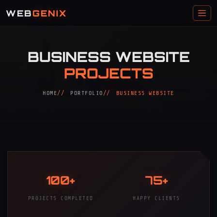
WEB
GENIX
BUSINESS WEBSITE
PROJECTS
HOME
PORTFOLIO
BUSINESS WEBSITE
100+
75+
PROJECTS COMPLETED
HAPPY CLIENTS