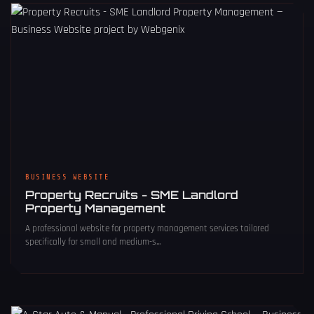
BUSINESS WEBSITE
Property Recruits - SME Landlord
Property Management
A professional website for property management services tailored
specifically for small and medium-s...