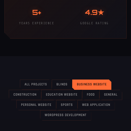
5+
4.9★
YEARS EXPERIENCE
GOOGLE RATING
ALL PROJECTS
BLINDS
BUSINESS WEBSITE
CONSTRUCTION
EDUCATION WEBSITE
FOOD
GENERAL
PERSONAL WEBSITE
SPORTS
WEB APPLICATION
WORDPRESS DEVELOPMENT