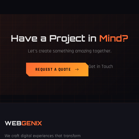
Have a Project in
Mind?
Let's create something amazing together.
Get in Touch
REQUEST A QUOTE
WEB
GENIX
We craft digital experiences that transform