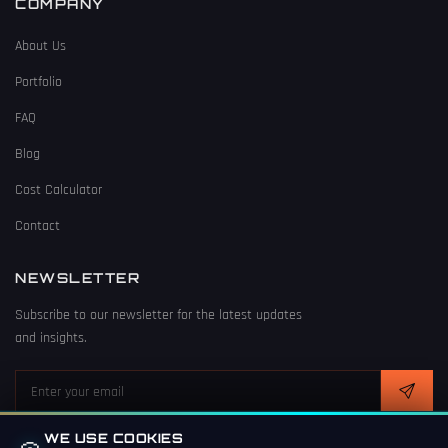
COMPANY
About Us
Portfolio
FAQ
Blog
Cost Calculator
Contact
NEWSLETTER
Subscribe to our newsletter for the latest updates
and insights.
WE USE COOKIES