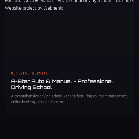
BUSINESS WEBSITE
A-Star Auto & Manual - Professional
Driving School
A comprehensive driving school website featuring course management,
online booking, blog, and contac...