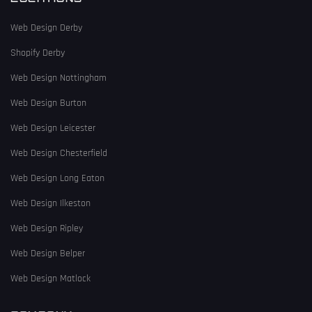
Web Design Derby
Shopify Derby
Web Design Nottingham
Web Design Burton
Web Design Leicester
Web Design Chesterfield
Web Design Long Eaton
Web Design Ilkeston
Web Design Ripley
Web Design Belper
Web Design Matlock