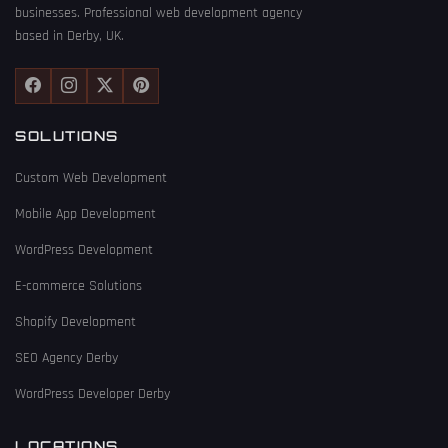
businesses. Professional web development agency
based in Derby, UK.
SOLUTIONS
Custom Web Development
Mobile App Development
WordPress Development
E-commerce Solutions
Shopify Development
SEO Agency Derby
WordPress Developer Derby
LOCATIONS