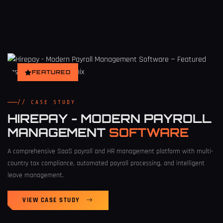
FEATURED
// CASE STUDY
HIREPAY - MODERN PAYROLL
MANAGEMENT
SOFTWARE
A comprehensive SaaS payroll and HR management platform with multi-
country tax compliance, automated payroll processing, and intelligent
leave management.
VIEW CASE STUDY