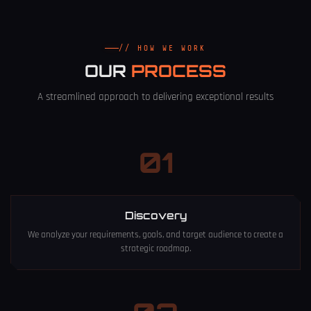
// HOW WE WORK
OUR
PROCESS
A streamlined approach to delivering exceptional results
01
Discovery
We analyze your requirements, goals, and target audience to create a
strategic roadmap.