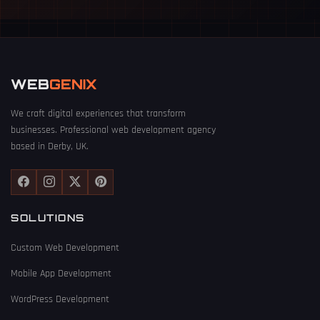
WEB
GENIX
We craft digital experiences that transform
businesses. Professional web development agency
based in Derby, UK.
SOLUTIONS
Custom Web Development
Mobile App Development
WordPress Development