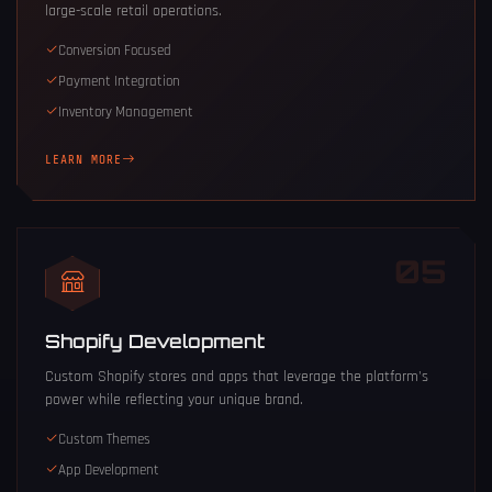
large-scale retail operations.
Conversion Focused
Payment Integration
Inventory Management
LEARN MORE
05
Shopify Development
Custom Shopify stores and apps that leverage the platform's
power while reflecting your unique brand.
Custom Themes
App Development