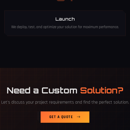
Launch
We deploy, test, and optimize your solution for maximum performance.
Need a Custom
Solution?
Let's discuss your project requirements and find the perfect solution.
GET A QUOTE