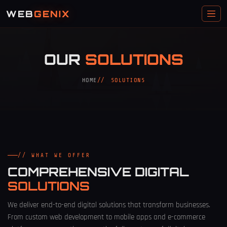
WEB
GENIX
OUR
SOLUTIONS
HOME
SOLUTIONS
// WHAT WE OFFER
COMPREHENSIVE DIGITAL
SOLUTIONS
We deliver end-to-end digital solutions that transform businesses.
From custom web development to mobile apps and e-commerce