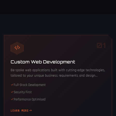
01
Custom Web Development
Be-spoke web applications built with cutting-edge technologies,
tailored to your unique business requirements and design...
Full-Stack Development
Security First
Performance Optimised
LEARN MORE