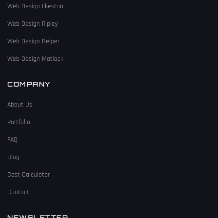
Web Design Ilkeston
Web Design Ripley
Web Design Belper
Web Design Matlock
COMPANY
About Us
Portfolio
FAQ
Blog
Cost Calculator
Contact
NEWSLETTER