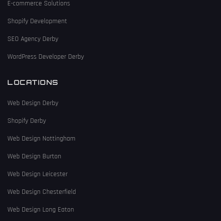
E-commerce Solutions
Shopify Development
SEO Agency Derby
WordPress Developer Derby
LOCATIONS
Web Design Derby
Shopify Derby
Web Design Nottingham
Web Design Burton
Web Design Leicester
Web Design Chesterfield
Web Design Long Eaton