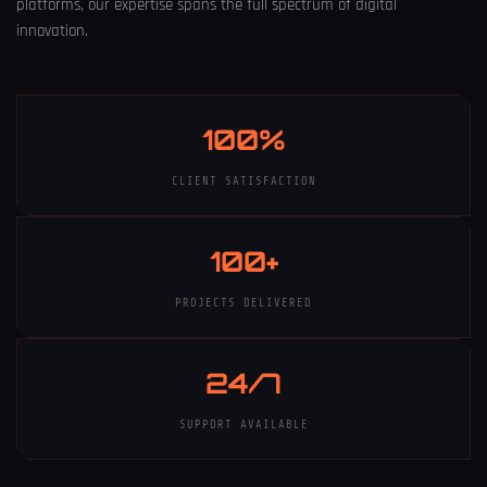
platforms, our expertise spans the full spectrum of digital
innovation.
100%
CLIENT SATISFACTION
100+
PROJECTS DELIVERED
24/7
SUPPORT AVAILABLE