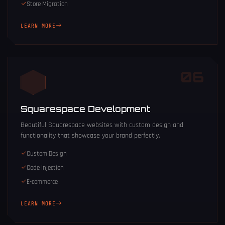
Store Migration
LEARN MORE
06
Squarespace Development
Beautiful Squarespace websites with custom design and
functionality that showcase your brand perfectly.
Custom Design
Code Injection
E-commerce
LEARN MORE