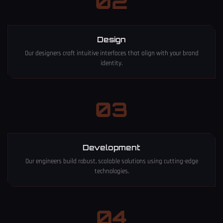
02
Design
Our designers craft intuitive interfaces that align with your brand
identity.
03
Development
Our engineers build robust, scalable solutions using cutting-edge
technologies.
04