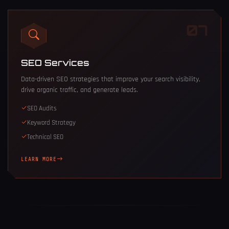
07
SEO Services
Data-driven SEO strategies that improve your search visibility,
drive organic traffic, and generate leads.
SEO Audits
Keyword Strategy
Technical SEO
LEARN MORE