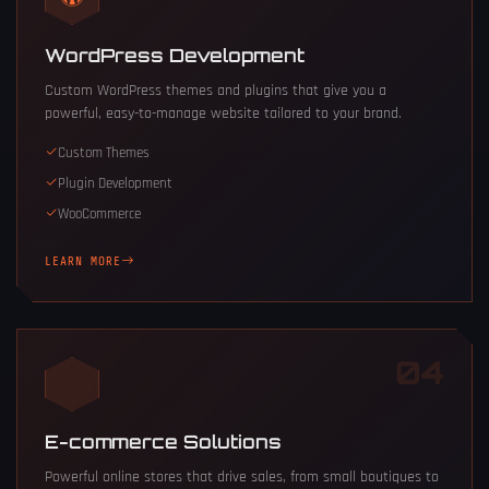
WordPress Development
Custom WordPress themes and plugins that give you a
powerful, easy-to-manage website tailored to your brand.
Custom Themes
Plugin Development
WooCommerce
LEARN MORE
04
E-commerce Solutions
Powerful online stores that drive sales, from small boutiques to