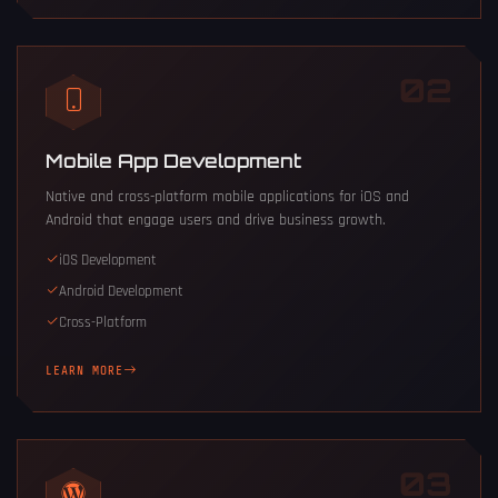
02
Mobile App Development
Native and cross-platform mobile applications for iOS and
Android that engage users and drive business growth.
iOS Development
Android Development
Cross-Platform
LEARN MORE
03