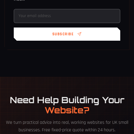
SUBSCRIBE
Need Help Building Your
Website?
We turn practical advice into real, working websites for UK small
businesses. Free fixed-price quote within 24 hours.