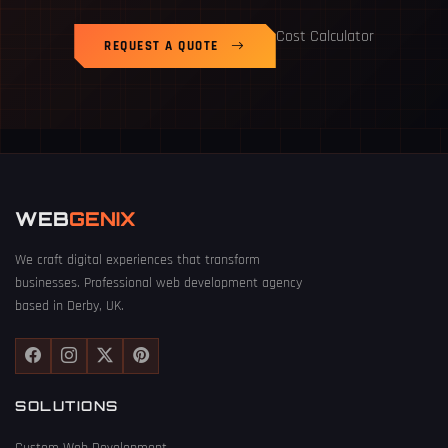
Cost Calculator
REQUEST A QUOTE
WEB
GENIX
We craft digital experiences that transform
businesses. Professional web development agency
based in Derby, UK.
SOLUTIONS