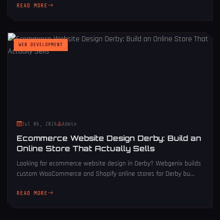
READ MORE
WEB DEVELOPMENT
Jul 06, 2026
Admin
Ecommerce Website Design Derby: Build an
Online Store That Actually Sells
Looking for ecommerce website design in Derby? Webgenix builds
custom WooCommerce and Shopify online stores for Derby bu...
READ MORE