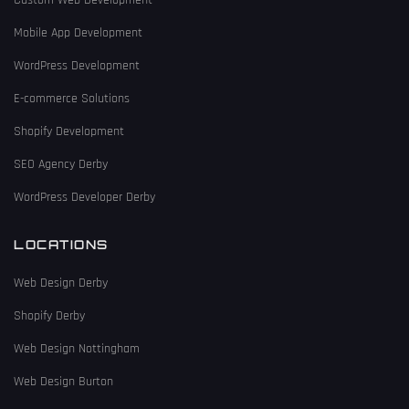
Custom Web Development
Mobile App Development
WordPress Development
E-commerce Solutions
Shopify Development
SEO Agency Derby
WordPress Developer Derby
LOCATIONS
Web Design Derby
Shopify Derby
Web Design Nottingham
Web Design Burton