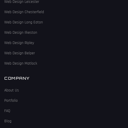
Web Design Leicester
Web Design Chesterfield
Web Design Long Eaton
Web Design Ilkeston
Web Design Ripley
Web Design Belper
Web Design Matlock
COMPANY
About Us
Portfolio
FAQ
Blog