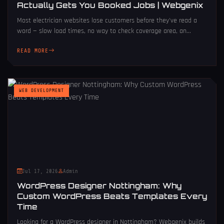
Actually Gets You Booked Jobs | Webgenix
Most electrician websites lose customers before they've read a
word — slow load times, no way to check coverage area, an...
READ MORE
WEB DEVELOPMENT
Jul 17, 2026
Admin
WordPress Designer Nottingham: Why
Custom WordPress Beats Templates Every
Time
Looking for a WordPress designer in Nottingham? Webgenix builds