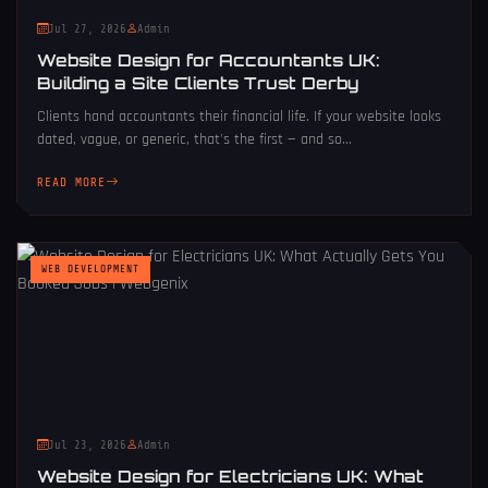
Jul 27, 2026
Admin
Website Design for Accountants UK:
Building a Site Clients Trust Derby
Clients hand accountants their financial life. If your website looks
dated, vague, or generic, that's the first — and so...
READ MORE
WEB DEVELOPMENT
Jul 23, 2026
Admin
Website Design for Electricians UK: What