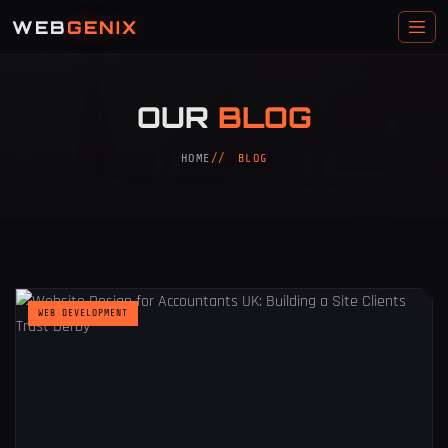
WEB
GENIX
OUR
BLOG
HOME
BLOG
WEB DEVELOPMENT