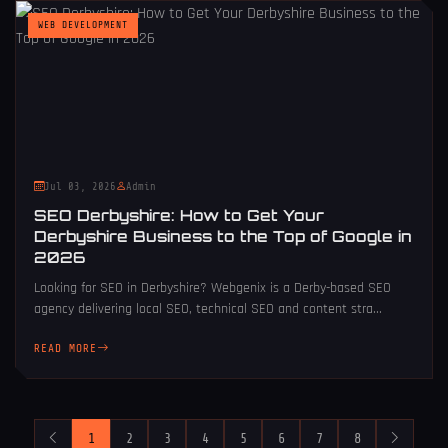
WEB DEVELOPMENT
Jul 03, 2026
Admin
SEO Derbyshire: How to Get Your
Derbyshire Business to the Top of Google in
2026
Looking for SEO in Derbyshire? Webgenix is a Derby-based SEO
agency delivering local SEO, technical SEO and content stra...
READ MORE
1
2
3
4
5
6
7
8