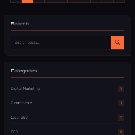
Search
Categories
Digital Marketing
5
E-commerce
1
Local SEO
2
SEO
6