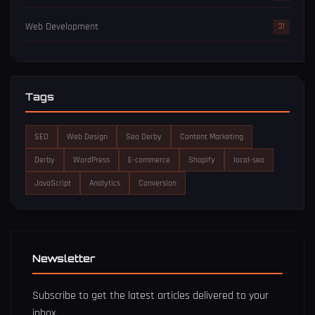
Web Development
31
Tags
SEO
Web Design
Seo Derby
Content Marketing
Derby
WordPress
E-commerce
Shopify
local-seo
JavaScript
Analytics
Conversion
Newsletter
Subscribe to get the latest articles delivered to your
inbox.