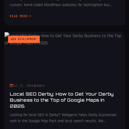
custom, hand-coded WordPress websites for Nottingham bus...
READ MORE
WEB DEVELOPMENT
Jul 13, 2026
Admin
Local SEO Derby: How to Get Your Derby
Business to the Top of Google Maps in
2026
Looking for local SEO in Derby? Webgenix helps Derby businesses
rank in the Google Map Pack and local search results. We...