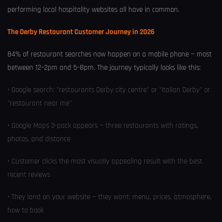
performing local hospitality websites all have in common.
The Derby Restaurant Customer Journey in 2026
84% of restaurant searches now happen on a mobile phone — most
between 12–2pm and 5–8pm. The journey typically looks like this:
• Google search: "restaurants Derby city centre" or "Italian Derby" or
"restaurant near me"
• Google Maps 3-pack appears — three restaurants with ratings,
photos, and distance
• Customer clicks the most visually appealing result with the best
recent reviews
• They land on your website — they want: menu, prices, atmosphere,
how to book