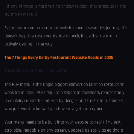
• If any of those is hard to find or slow to load, they press back and
try the next result
Every feature on a restaurant website should serve this journey. If it
doesn’t help the customer decide to book, it is either neutral or
actively getting in the way.
The 7 Things Every Derby Restaurant Website Needs in 2026
1. A Mobile-First Menu — Not a PDF
The PDF menu is the single biggest conversion killer on restaurant
websites in 2026. PDFs require a separate download, render badly
on mobile, cannot be indexed by Google, and frustrate customers
who just want to know if you have a vegetarian option.
Your menu needs to be built into your website as real HTML text:
scrollable, readable on any screen, updated as easily as editing a