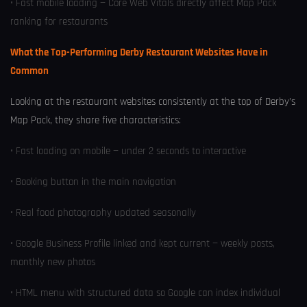
• Fast mobile loading — Core Web Vitals directly affect Map Pack
ranking for restaurants
What the Top-Performing Derby Restaurant Websites Have in
Common
Looking at the restaurant websites consistently at the top of Derby’s
Map Pack, they share five characteristics:
• Fast loading on mobile — under 2 seconds to interactive
• Booking button in the main navigation
• Real food photography updated seasonally
• Google Business Profile linked and kept current — weekly posts,
monthly new photos
• HTML menu with structured data so Google can index individual