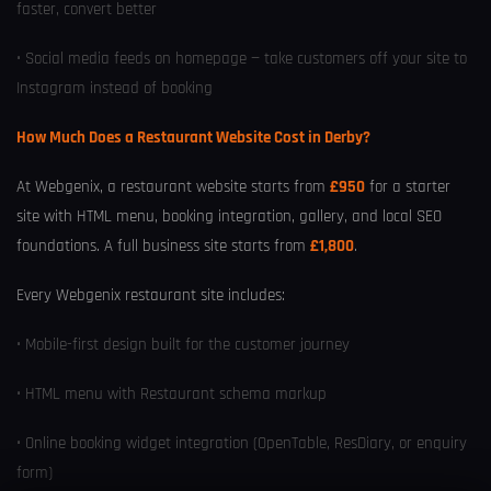
faster, convert better
• Social media feeds on homepage — take customers off your site to
Instagram instead of booking
How Much Does a Restaurant Website Cost in Derby?
At Webgenix, a restaurant website starts from
£950
for a starter
site with HTML menu, booking integration, gallery, and local SEO
foundations. A full business site starts from
£1,800
.
Every Webgenix restaurant site includes:
• Mobile-first design built for the customer journey
• HTML menu with Restaurant schema markup
• Online booking widget integration (OpenTable, ResDiary, or enquiry
form)