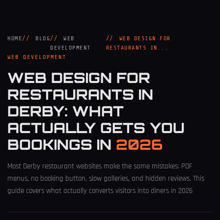
HOME
BLOG
WEB
WEB DESIGN FOR
DEVELOPMENT
RESTAURANTS IN...
WEB DEVELOPMENT
WEB DESIGN FOR
RESTAURANTS IN
DERBY: WHAT
ACTUALLY GETS YOU
BOOKINGS IN
2026
Most Derby restaurant websites make the same mistakes: PDF
menus, no booking button, slow galleries, and hidden reviews. This
guide covers what actually converts visitors into diners in 2026