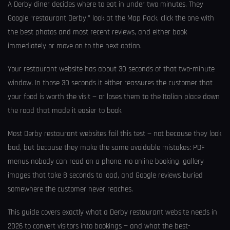
A Derby diner decides where to eat in under two minutes. They
Google “restaurant Derby,” look at the Map Pack, click the one with
the best photos and most recent reviews, and either book
immediately or move on to the next option.
Your restaurant website has about 30 seconds of that two-minute
window. In those 30 seconds it either reassures the customer that
your food is worth the visit — or loses them to the Italian place down
the road that made it easier to book.
Most Derby restaurant websites fail this test — not because they look
bad, but because they make the same avoidable mistakes: PDF
menus nobody can read on a phone, no online booking, gallery
images that take 8 seconds to load, and Google reviews buried
somewhere the customer never reaches.
This guide covers exactly what a Derby restaurant website needs in
2026 to convert visitors into bookings — and what the best-