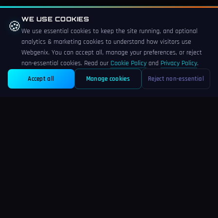
• Optimised food photography in WebP format
WE USE COOKIES
🍪
We use essential cookies to keep the site running, and optional
• Google Business Profile setup and sync
analytics & marketing cookies to understand how visitors use
Webgenix. You can accept all, manage your preferences, or reject
• Local SEO foundations including structured data
non-essential cookies. Read our
Cookie Policy
and
Privacy Policy
.
• 30 days free post-launch support
Accept all
Manage cookies
Reject non-essential
Ready for a Restaurant Website That Fills Tables?
Webgenix builds restaurant and hospitality websites for Derby and
East Midlands businesses. Free fixed-price quote within 24 hours —
speak directly with the developer building your site.
Restaurant web design:
webgenix.co.uk/web-design-for-restaurants-
derby
Web design Derby:
webgenix.co.uk/web-design-derby