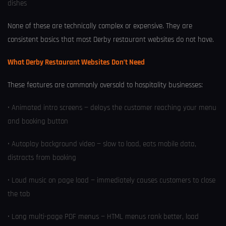
dishes
None of these are technically complex or expensive. They are
consistent basics that most Derby restaurant websites do not have.
What Derby Restaurant Websites Don’t Need
These features are commonly oversold to hospitality businesses:
• Animated intro screens — delays the customer reaching your menu
and booking button
• Autoplay background video — slow to load, eats mobile data,
distracts from booking
• Loud music on page load — immediately causes customers to close
the tab
• Long multi-page PDF menus — HTML menus rank better, load