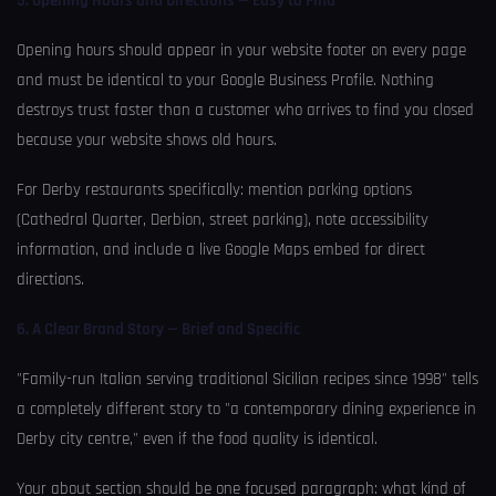
5. Opening Hours and Directions — Easy to Find
Opening hours should appear in your website footer on every page
and must be identical to your Google Business Profile. Nothing
destroys trust faster than a customer who arrives to find you closed
because your website shows old hours.
For Derby restaurants specifically: mention parking options
(Cathedral Quarter, Derbion, street parking), note accessibility
information, and include a live Google Maps embed for direct
directions.
6. A Clear Brand Story — Brief and Specific
"Family-run Italian serving traditional Sicilian recipes since 1998" tells
a completely different story to "a contemporary dining experience in
Derby city centre," even if the food quality is identical.
Your about section should be one focused paragraph: what kind of