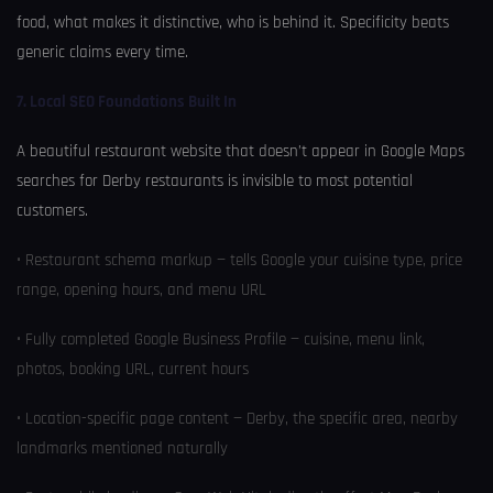
food, what makes it distinctive, who is behind it. Specificity beats
generic claims every time.
7. Local SEO Foundations Built In
A beautiful restaurant website that doesn’t appear in Google Maps
searches for Derby restaurants is invisible to most potential
customers.
• Restaurant schema markup — tells Google your cuisine type, price
range, opening hours, and menu URL
• Fully completed Google Business Profile — cuisine, menu link,
photos, booking URL, current hours
• Location-specific page content — Derby, the specific area, nearby
landmarks mentioned naturally