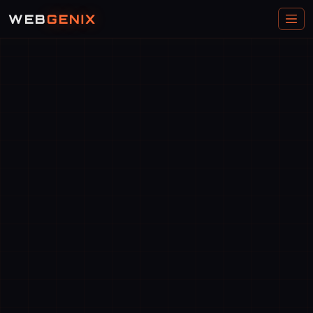
WEB
GENIX