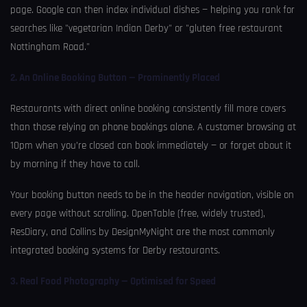
page. Google can then index individual dishes — helping you rank for
searches like "vegetarian Indian Derby" or "gluten free restaurant
Nottingham Road."
2. An Online Booking Button — Prominently Placed
Restaurants with direct online booking consistently fill more covers
than those relying on phone bookings alone. A customer browsing at
10pm when you’re closed can book immediately — or forget about it
by morning if they have to call.
Your booking button needs to be in the header navigation, visible on
every page without scrolling. OpenTable (free, widely trusted),
ResDiary, and Collins by DesignMyNight are the most commonly
integrated booking systems for Derby restaurants.
3. Real Food Photography — Optimised for Speed