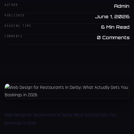
AUTHOR
Admin
PUBLISHED
June 1, 2026
READING TIME
6 Min Read
COMMENTS
0 Comments
Web Design for Restaurants in Derby: What Actually Gets You
Bookings in 2026