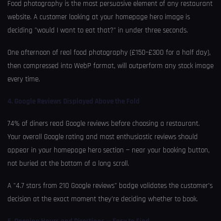
Food photography is the most persuasive element of any restaurant
website. A customer looking at your homepage hero image is
deciding "would I want to eat that?" in under three seconds.
One afternoon of real food photography (£150–£300 for a half day),
then compressed into WebP format, will outperform any stock image
every time.
4. Google Reviews Displayed Above the Fold
74% of diners read Google reviews before choosing a restaurant.
Your overall Google rating and most enthusiastic reviews should
appear in your homepage hero section — near your booking button,
not buried at the bottom of a long scroll.
A "4.7 stars from 210 Google reviews" badge validates the customer’s
decision at the exact moment they’re deciding whether to book.