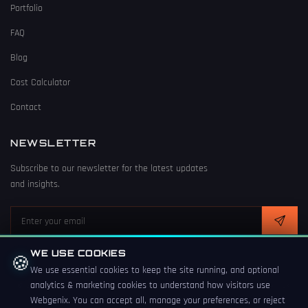
Portfolio
FAQ
Blog
Cost Calculator
Contact
NEWSLETTER
Subscribe to our newsletter for the latest updates
and insights.
WE USE COOKIES
🍪
We use essential cookies to keep the site running, and optional
analytics & marketing cookies to understand how visitors use
© 2026 Webgenix. All rights reserved. Crafted with
in Derby, UK
Webgenix. You can accept all, manage your preferences, or reject