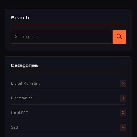
Search
Categories
Digital Marketing
5
E-commerce
1
Local SEO
2
SEO
6