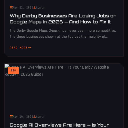
May 22, 2026
Admin
Why Derby Businesses Are Losing Jobs on
Google Maps in 2026 — And How to Fix It
The Derby Google Maps 3-pack has never been more competitive.
The three businesses shown at the top get the majority of...
READ MORE
SEO
May 19, 2026
Admin
Google AI Overviews Are Here — Is Your