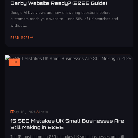
Derby Website Ready? (2026 Guide)
Google AI Overviews are now answering questions before
customers reach your website — and 58% of UK searches end
without...
READ MORE
SEO
May 09, 2026
Admin
15 SEO Mistakes UK Small Businesses Are
Still Making in 2026
The 15 most common SEO mistakes UK small businesses are still