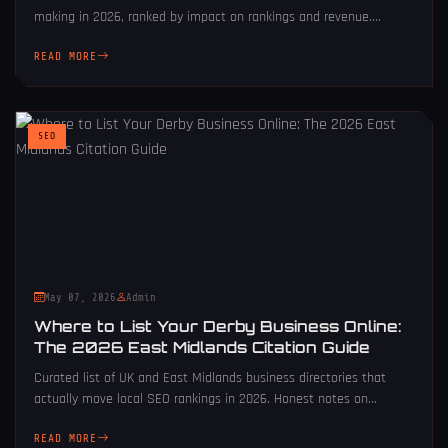
making in 2026, ranked by impact on rankings and revenue....
READ MORE
SEO
May 07, 2026
Admin
Where to List Your Derby Business Online:
The 2026 East Midlands Citation Guide
Curated list of UK and East Midlands business directories that
actually move local SEO rankings in 2026. Honest notes on...
READ MORE