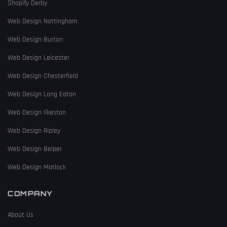
Shopify Derby
Web Design Nottingham
Web Design Burton
Web Design Leicester
Web Design Chesterfield
Web Design Long Eaton
Web Design Ilkeston
Web Design Ripley
Web Design Belper
Web Design Matlock
COMPANY
About Us