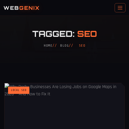
WEB
GENIX
TAGGED:
SEO
HOME
BLOG
SEO
LOCAL SEO