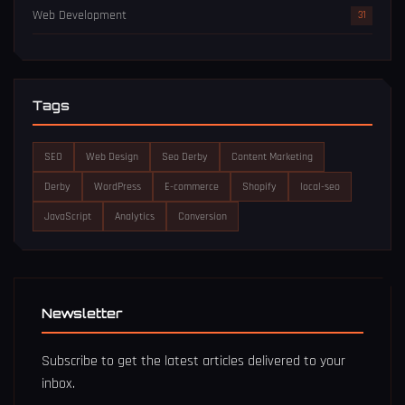
Web Development
31
Tags
SEO
Web Design
Seo Derby
Content Marketing
Derby
WordPress
E-commerce
Shopify
local-seo
JavaScript
Analytics
Conversion
Newsletter
Subscribe to get the latest articles delivered to your
inbox.