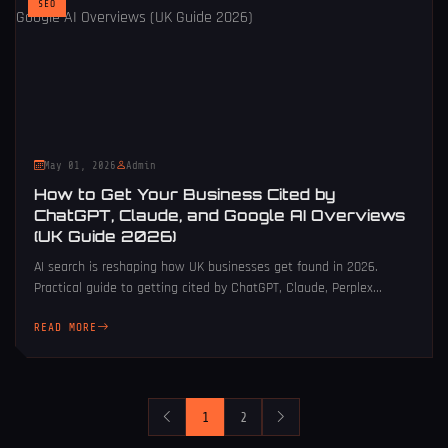
SEO
May 01, 2026
Admin
How to Get Your Business Cited by
ChatGPT, Claude, and Google AI Overviews
(UK Guide 2026)
AI search is reshaping how UK businesses get found in 2026.
Practical guide to getting cited by ChatGPT, Claude, Perplex...
READ MORE
1
2