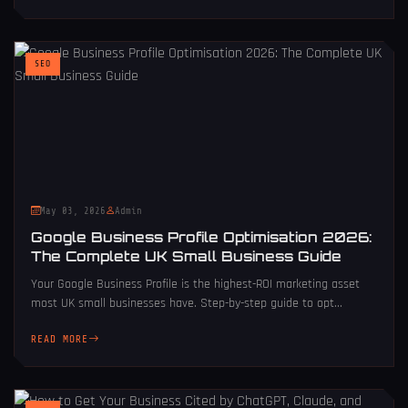
SEO
May 03, 2026
Admin
Google Business Profile Optimisation 2026:
The Complete UK Small Business Guide
Your Google Business Profile is the highest-ROI marketing asset
most UK small businesses have. Step-by-step guide to opt...
READ MORE