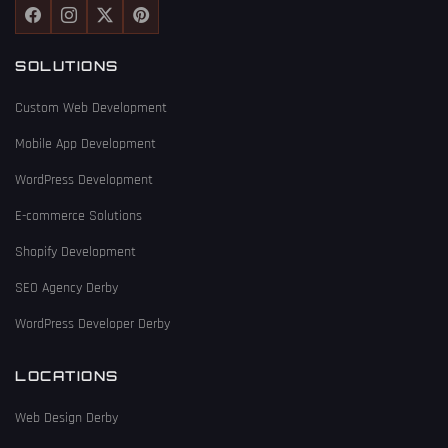
SOLUTIONS
Custom Web Development
Mobile App Development
WordPress Development
E-commerce Solutions
Shopify Development
SEO Agency Derby
WordPress Developer Derby
LOCATIONS
Web Design Derby