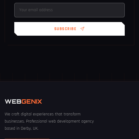
SUBSCRIBE
WEB
GENIX
We craft digital experiences that transform
businesses. Professional web development agency
based in Derby, UK.