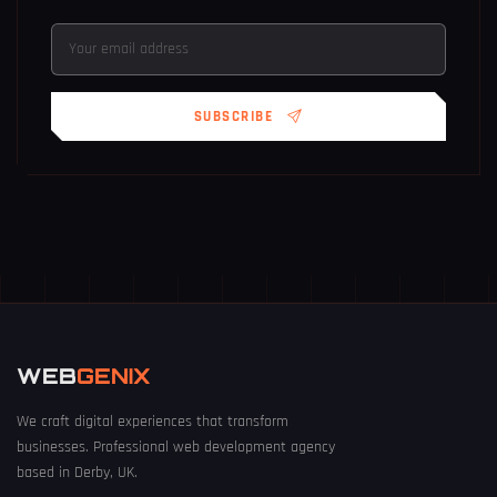
SUBSCRIBE
WEB
GENIX
We craft digital experiences that transform
businesses. Professional web development agency
based in Derby, UK.