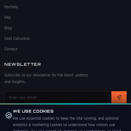
Portfolio
FAQ
Blog
Cost Calculator
Contact
NEWSLETTER
Subscribe to our newsletter for the latest updates
and insights.
WE USE COOKIES
🍪
We use essential cookies to keep the site running, and optional
analytics & marketing cookies to understand how visitors use
© 2026 Webgenix. All rights reserved. Crafted with
in Derby, UK