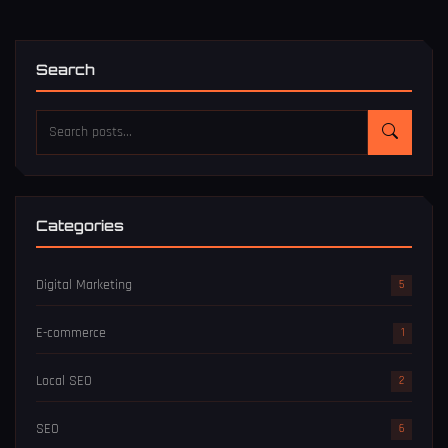
Search
Categories
Digital Marketing
5
E-commerce
1
Local SEO
2
SEO
6