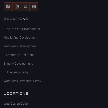
SOLUTIONS
Custom Web Development
Mobile App Development
WordPress Development
E-commerce Solutions
Shopify Development
SEO Agency Derby
WordPress Developer Derby
LOCATIONS
Web Design Derby