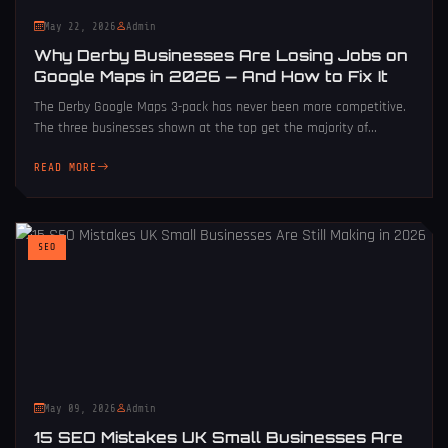
May 22, 2026
Admin
Why Derby Businesses Are Losing Jobs on
Google Maps in 2026 — And How to Fix It
The Derby Google Maps 3-pack has never been more competitive.
The three businesses shown at the top get the majority of...
READ MORE
SEO
May 09, 2026
Admin
15 SEO Mistakes UK Small Businesses Are