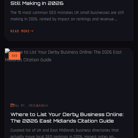
Still Making in 2026
The 15 most common SEO mistakes UK small businesses are still
making in 2026, ranked by impact on rankings and revenue....
READ MORE
SEO
May 07, 2026
Admin
Where to List Your Derby Business Online:
The 2026 East Midlands Citation Guide
Curated list of UK and East Midlands business directories that
actually move local SEO rankings in 2026. Honest notes on...