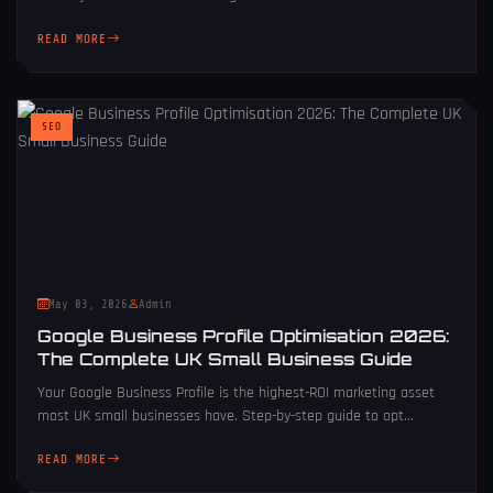
READ MORE
SEO
May 03, 2026
Admin
Google Business Profile Optimisation 2026:
The Complete UK Small Business Guide
Your Google Business Profile is the highest-ROI marketing asset
most UK small businesses have. Step-by-step guide to opt...
READ MORE