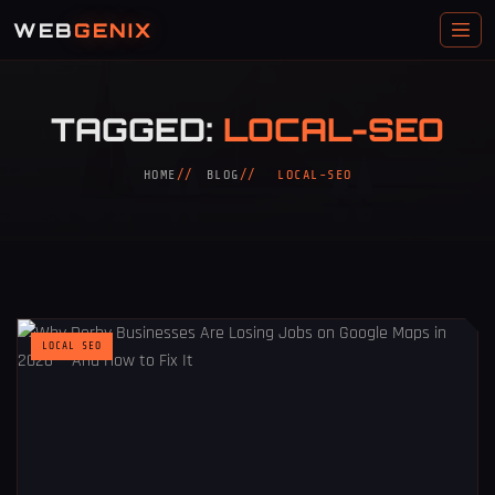
WEB
GENIX
TAGGED:
LOCAL-SEO
HOME
BLOG
LOCAL-SEO
LOCAL SEO