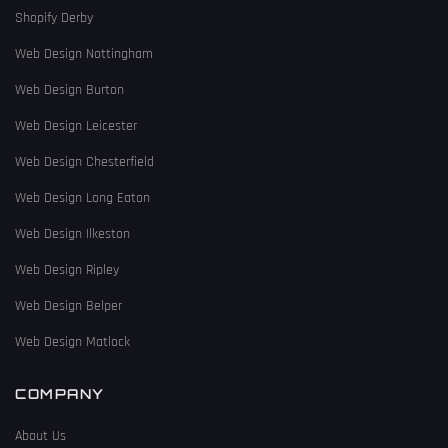
Shopify Derby
Web Design Nottingham
Web Design Burton
Web Design Leicester
Web Design Chesterfield
Web Design Long Eaton
Web Design Ilkeston
Web Design Ripley
Web Design Belper
Web Design Matlock
COMPANY
About Us