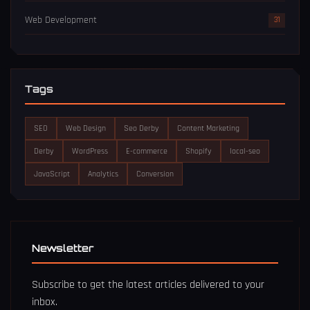
Web Development
31
Tags
SEO
Web Design
Seo Derby
Content Marketing
Derby
WordPress
E-commerce
Shopify
local-seo
JavaScript
Analytics
Conversion
Newsletter
Subscribe to get the latest articles delivered to your
inbox.