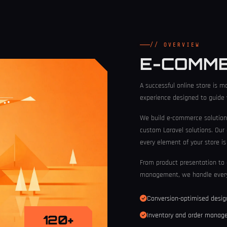
// OVERVIEW
E-COMM
A successful online store is mo
experience designed to guide v
We build e-commerce solution
custom Laravel solutions. Our
every element of your store i
From product presentation to 
management, we handle every
Conversion-optimised desi
Inventory and order mana
120+