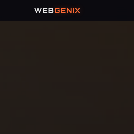
WEB
GENIX