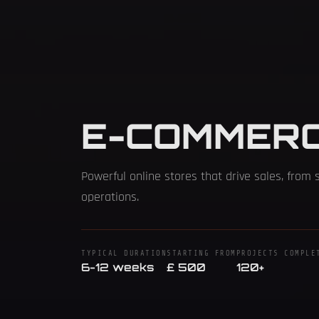
E-COMMER
Powerful online stores that drive sales, from 
operations.
TYPICAL DURATION
STARTING FROM
PROJECTS COMPLE
6-12 weeks
£ 500
120+