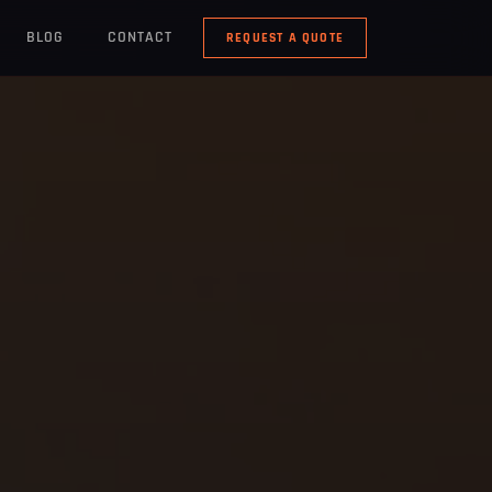
BLOG
CONTACT
REQUEST A QUOTE