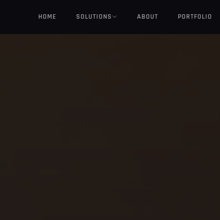
HOME
SOLUTIONS
ABOUT
PORTFOLIO