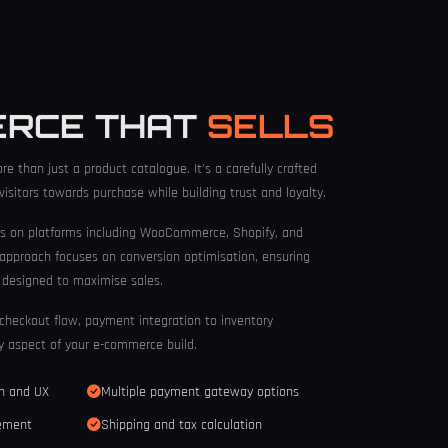
ERCE THAT
SELLS
re than just a product catalogue. It's a carefully crafted
isitors towards purchase while building trust and loyalty.
s on platforms including WooCommerce, Shopify, and
 approach focuses on conversion optimisation, ensuring
s designed to maximise sales.
checkout flow, payment integration to inventory
 aspect of your e-commerce build.
gn and UX
Multiple payment gateway options
gement
Shipping and tax calculation