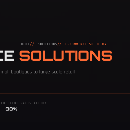
HOME
SOLUTIONS
E-COMMERCE SOLUTIONS
CE
SOLUTIONS
small boutiques to large-scale retail
TED
CLIENT SATISFACTION
98%