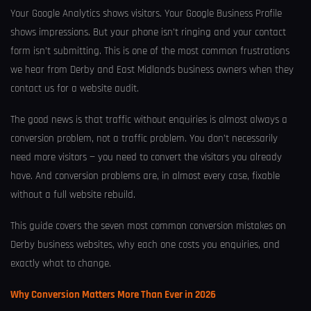
Your Google Analytics shows visitors. Your Google Business Profile
shows impressions. But your phone isn’t ringing and your contact
form isn’t submitting. This is one of the most common frustrations
we hear from Derby and East Midlands business owners when they
contact us for a website audit.
The good news is that traffic without enquiries is almost always a
conversion problem, not a traffic problem. You don’t necessarily
need more visitors — you need to convert the visitors you already
have. And conversion problems are, in almost every case, fixable
without a full website rebuild.
This guide covers the seven most common conversion mistakes on
Derby business websites, why each one costs you enquiries, and
exactly what to change.
Why Conversion Matters More Than Ever in 2026