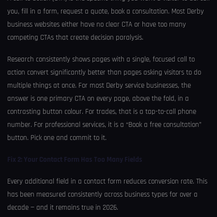
you, fill in a form, request a quote, book a consultation. Most Derby
business websites either have no clear CTA or have too many
competing CTAs that create decision paralysis.
Research consistently shows pages with a single, focused call to
action convert significantly better than pages asking visitors to do
multiple things at once. For most Derby service businesses, the
answer is one primary CTA on every page, above the fold, in a
contrasting button colour. For trades, that is a tap-to-call phone
number. For professional services, it is a “Book a free consultation”
button. Pick one and commit to it.
Fix 2: Your Contact Form Has Too Many Fields
Every additional field in a contact form reduces conversion rate. This
has been measured consistently across business types for over a
decade — and it remains true in 2026.