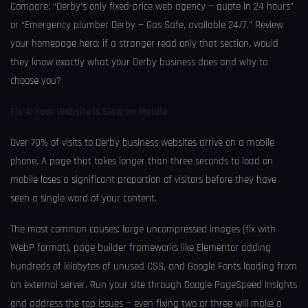
Compare: “Derby’s only fixed-price web agency — quote in 24 hours”
or “Emergency plumber Derby — Gas Safe, available 24/7.” Review
your homepage hero: if a stranger read only that section, would
they know exactly what your Derby business does and why to
choose you?
Fix 4: Your Website Is Slow on Mobile
Over 70% of visits to Derby business websites arrive on a mobile
phone. A page that takes longer than three seconds to load on
mobile loses a significant proportion of visitors before they have
seen a single word of your content.
The most common causes: large uncompressed images (fix with
WebP format), page builder frameworks like Elementor adding
hundreds of kilobytes of unused CSS, and Google Fonts loading from
an external server. Run your site through Google PageSpeed Insights
and address the top issues — even fixing two or three will make a