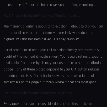
measurable difference to both conversion and Google rankings.
Fix 5: There Is No Social Proof Near Your Call to Action
The moment a visitor is about to take action — about to click your call
button or fill in your contact form — is precisely when doubt is
highest. Will this business deliver? Are they reliable?
Social proof placed near your call to action directly addresses this
doubt at the moment it matters most. Your Google rating, a specific
testimonial from a Derby client, your Gas Safe or other accreditation
badge — any of these placed adjacent to your CTA button reduces
abandonment. Most Derby business websites have social proof
somewhere on the page but rarely where it does the most good.
Fix 6: Your Website Doesn’t Address Objections
Every potential customer has objections before they make an