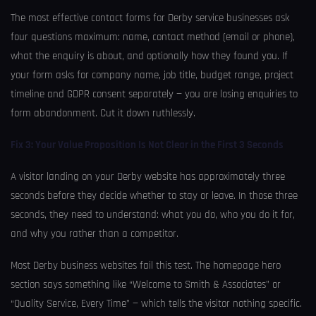
The most effective contact forms for Derby service businesses ask
four questions maximum: name, contact method (email or phone),
what the enquiry is about, and optionally how they found you. If
your form asks for company name, job title, budget range, project
timeline and GDPR consent separately — you are losing enquiries to
form abandonment. Cut it down ruthlessly.
Fix 3: Your Value Proposition Is Not Clear in the First 3 Seconds
A visitor landing on your Derby website has approximately three
seconds before they decide whether to stay or leave. In those three
seconds, they need to understand: what you do, who you do it for,
and why you rather than a competitor.
Most Derby business websites fail this test. The homepage hero
section says something like “Welcome to Smith & Associates” or
“Quality Service, Every Time” — which tells the visitor nothing specific.