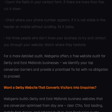
• Count the fields in your contact form. If there are more than five,
cut it down
• Check where your phone number appears. If it is not visible in the
header on mobile without scrolling, fix it today
• Ask three people who don’t know your business to try and contact
you through your website. Watch where they hesitate
For a more detailed audit, Webgenix offers a free website audit for
Derby and East Midlands businesses — we identify your top
conversion barriers and provide a prioritised fix list with no obligation
to proceed.
Want a Derby Website That Converts Visitors Into Enquiries?
Webgenix builds Derby and East Midlands business websites that
are conversion-optimised from day one — clear CTAs, fast loading,