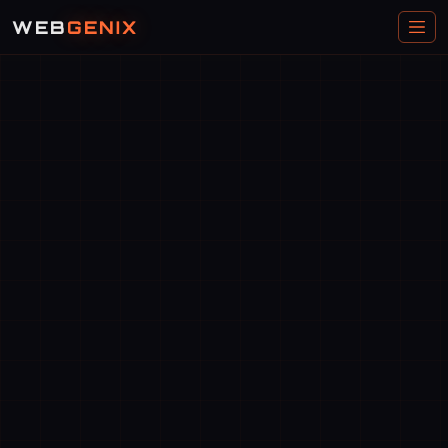
WEB
GENIX