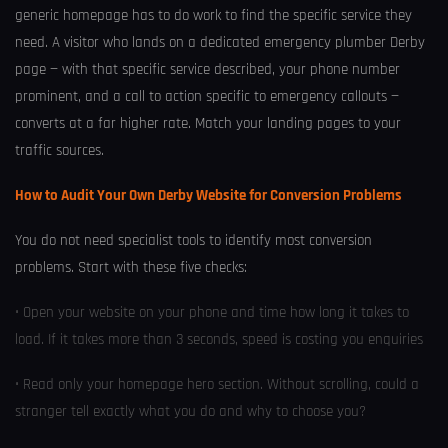
generic homepage has to do work to find the specific service they
need. A visitor who lands on a dedicated emergency plumber Derby
page — with that specific service described, your phone number
prominent, and a call to action specific to emergency callouts —
converts at a far higher rate. Match your landing pages to your
traffic sources.
How to Audit Your Own Derby Website for Conversion Problems
You do not need specialist tools to identify most conversion
problems. Start with these five checks:
• Open your website on your phone and time how long it takes to
load. If it takes more than 3 seconds, speed is costing you enquiries
• Read only your homepage hero section. Without scrolling, could a
stranger tell exactly what you do and why to choose you?