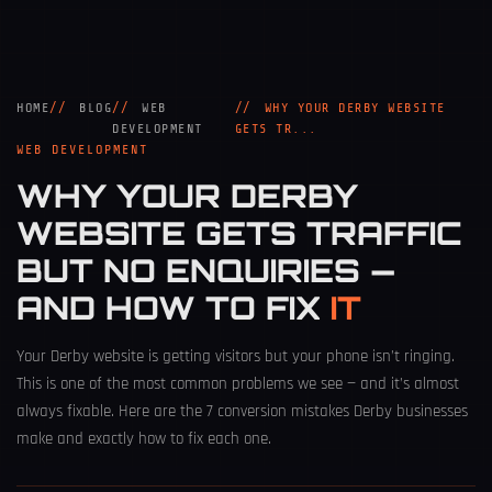
HOME
BLOG
WEB
WHY YOUR DERBY WEBSITE
DEVELOPMENT
GETS TR...
WEB DEVELOPMENT
WHY YOUR DERBY
WEBSITE GETS TRAFFIC
BUT NO ENQUIRIES —
AND HOW TO FIX
IT
Your Derby website is getting visitors but your phone isn’t ringing.
This is one of the most common problems we see — and it’s almost
always fixable. Here are the 7 conversion mistakes Derby businesses
make and exactly how to fix each one.