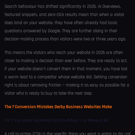
Search behaviour has shifted significantly in 2026. AI Overviews,
featured snippets, and zero-click results mean that when a visitor
does land on your website, they have often already had basic
questions answered by Google. They are further along in their
decision-making process than visitors were two or three years ago.
This means the visitors who reach your website in 2026 are often
closer to making a decision than ever before. They are ready to act.
If your website doesn’t convert them in that moment, you have lost
a warm lead to a competitor whose website did. Getting conversion
right is about removing friction — making it as easy as possible for a
visitor who is ready to buy to take the next step.
The 7 Conversion Mistakes Derby Business Websites Make
Fix 1: You Have Too Many Calls to Action — or None at All
A call to action (CTA) is the specific thing you want a visitor to do: call