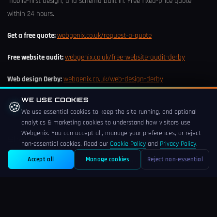
mobile-first design, and schema built in. Free fixed-price quote
within 24 hours.
Get a free quote:
webgenix.co.uk/request-a-quote
Free website audit:
webgenix.co.uk/free-website-audit-derby
Web design Derby:
webgenix.co.uk/web-design-derby
WE USE COOKIES
Call:
+44 (0) 773 785 5076
🍪
We use essential cookies to keep the site running, and optional
analytics & marketing cookies to understand how visitors use
Webgenix. You can accept all, manage your preferences, or reject
Share this article
non-essential cookies. Read our
Cookie Policy
and
Privacy Policy
.
Accept all
Manage cookies
Reject non-essential
X
LinkedIn
Facebook
Email