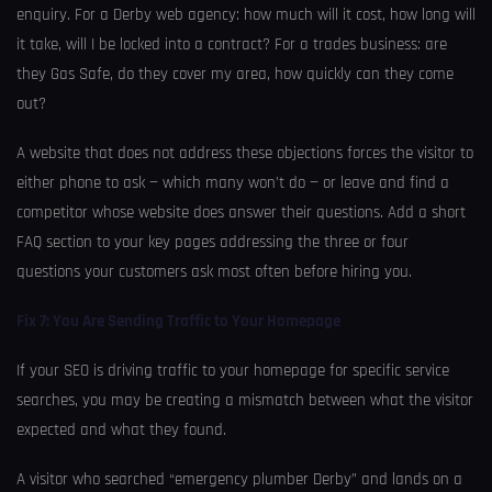
enquiry. For a Derby web agency: how much will it cost, how long will
it take, will I be locked into a contract? For a trades business: are
they Gas Safe, do they cover my area, how quickly can they come
out?
A website that does not address these objections forces the visitor to
either phone to ask — which many won’t do — or leave and find a
competitor whose website does answer their questions. Add a short
FAQ section to your key pages addressing the three or four
questions your customers ask most often before hiring you.
Fix 7: You Are Sending Traffic to Your Homepage
If your SEO is driving traffic to your homepage for specific service
searches, you may be creating a mismatch between what the visitor
expected and what they found.
A visitor who searched “emergency plumber Derby” and lands on a