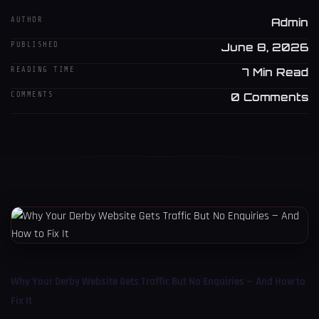
AUTHOR
Admin
PUBLISHED
June 8, 2026
READING TIME
7 Min Read
COMMENTS
0 Comments
Why Your Derby Website Gets Traffic But No Enquiries — And How to
Fix It