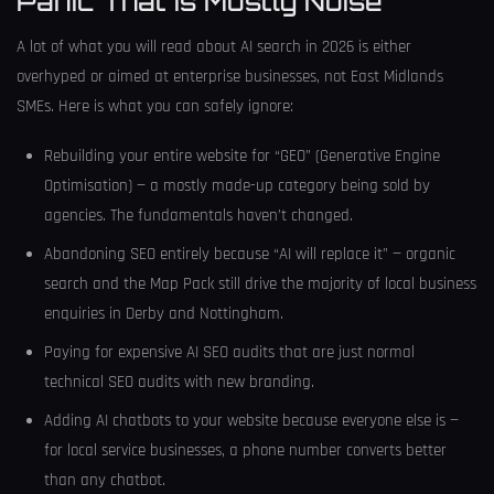
Panic That Is Mostly Noise
A lot of what you will read about AI search in 2026 is either
overhyped or aimed at enterprise businesses, not East Midlands
SMEs. Here is what you can safely ignore:
Rebuilding your entire website for “GEO” (Generative Engine
Optimisation) — a mostly made-up category being sold by
agencies. The fundamentals haven’t changed.
Abandoning SEO entirely because “AI will replace it” — organic
search and the Map Pack still drive the majority of local business
enquiries in Derby and Nottingham.
Paying for expensive AI SEO audits that are just normal
technical SEO audits with new branding.
Adding AI chatbots to your website because everyone else is —
for local service businesses, a phone number converts better
than any chatbot.