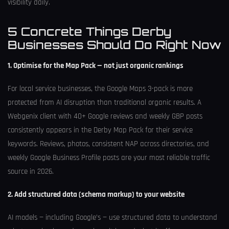
visibility daily.
5 Concrete Things Derby
Businesses Should Do Right Now
1. Optimise for the Map Pack — not just organic rankings
For local service businesses, the Google Maps 3-pack is more
protected from AI disruption than traditional organic results. A
Webgenix client with 40+ Google reviews and weekly GBP posts
consistently appears in the Derby Map Pack for their service
keywords. Reviews, photos, consistent NAP across directories, and
weekly Google Business Profile posts are your most reliable traffic
source in 2026.
2. Add structured data (schema markup) to your website
AI models — including Google’s — use structured data to understand