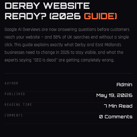
DERBY WEBSITE
READY? (2026
GUIDE)
Google AI Overviews are now answering questions before customers
reach your website — and 58% of UK searches end without a single
click. This guide explains exactly what Derby and East Midlands
businesses need to change in 2026 to stay visible, and what the
experts saying "SEO is dead" are getting completely wrong.
AUTHOR
Admin
PUBLISHED
May 19, 2026
READING TIME
7 Min Read
COMMENTS
0 Comments