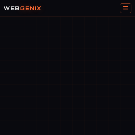
WEB
GENIX