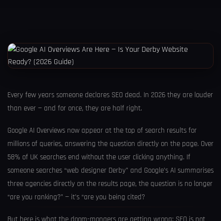
Every few years someone declares SEO dead. In 2026 they are louder
than ever — and for once, they are half right.
Google AI Overviews now appear at the top of search results for
millions of queries, answering the question directly on the page. Over
58% of UK searches end without the user clicking anything. If
someone searches “web designer Derby” and Google’s AI summarises
three agencies directly on the results page, the question is no longer
“are you ranking?” — it’s “are you being cited?
But here is what the doom-mongers are getting wrong: SEO is not