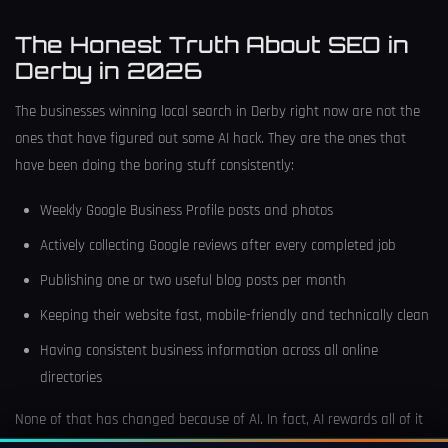
The Honest Truth About SEO in
Derby in 2026
The businesses winning local search in Derby right now are not the
ones that have figured out some AI hack. They are the ones that
have been doing the boring stuff consistently:
Weekly Google Business Profile posts and photos
Actively collecting Google reviews after every completed job
Publishing one or two useful blog posts per month
Keeping their website fast, mobile-friendly and technically clean
Having consistent business information across all online
directories
None of that has changed because of AI. In fact, AI rewards all of it
more than the old system did, because AI models specifically look for