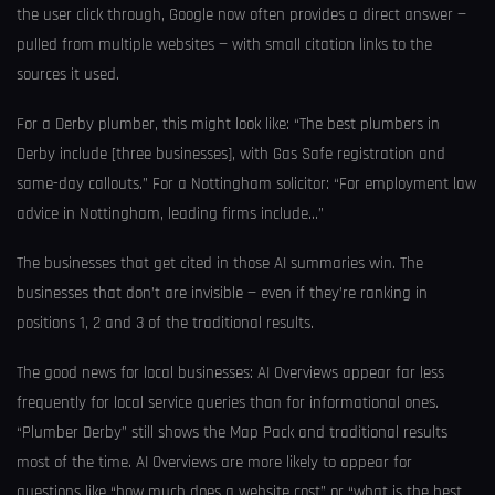
the user click through, Google now often provides a direct answer —
pulled from multiple websites — with small citation links to the
sources it used.
For a Derby plumber, this might look like: “The best plumbers in
Derby include [three businesses], with Gas Safe registration and
same-day callouts.” For a Nottingham solicitor: “For employment law
advice in Nottingham, leading firms include…”
The businesses that get cited in those AI summaries win. The
businesses that don’t are invisible — even if they’re ranking in
positions 1, 2 and 3 of the traditional results.
The good news for local businesses: AI Overviews appear far less
frequently for local service queries than for informational ones.
“Plumber Derby” still shows the Map Pack and traditional results
most of the time. AI Overviews are more likely to appear for
questions like “how much does a website cost” or “what is the best