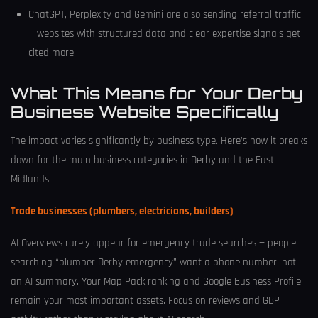
ChatGPT, Perplexity and Gemini are also sending referral traffic
— websites with structured data and clear expertise signals get
cited more
What This Means for Your Derby
Business Website Specifically
The impact varies significantly by business type. Here’s how it breaks
down for the main business categories in Derby and the East
Midlands:
Trade businesses (plumbers, electricians, builders)
AI Overviews rarely appear for emergency trade searches — people
searching “plumber Derby emergency” want a phone number, not
an AI summary. Your Map Pack ranking and Google Business Profile
remain your most important assets. Focus on reviews and GBP