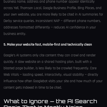
business name, address and phone number appear identically
across Yell, Thomson Local, Google Business Profile, Bing Places, and
your own website, you are more likely to be cited in AI summaries for
Derby service queries. Inconsistent NAP — different phone numbers,
addresses formatted differently — reduces AI confidence in your
business entity.
5. Make your website fast, mobile-first and technically clean
Google’s AI systems only cite content they can crawl and render
quickly. A slow website on a shared hosting plan, built with a
bloated page builder, is less likely to be crawled frequently. Core
Web Vitals — loading speed, interactivity, visual stability — directly
influence how often Googlebot visits your site and how much of your
content gets indexed in time to be cited.
What to Ignore — the AI Search