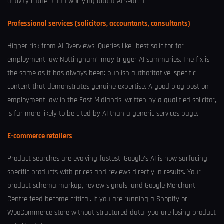
activity rather than worrying about AI search.
Professional services (solicitors, accountants, consultants)
Higher risk from AI Overviews. Queries like “best solicitor for
employment law Nottingham” may trigger AI summaries. The fix is
the same as it has always been: publish authoritative, specific
content that demonstrates genuine expertise. A good blog post on
employment law in the East Midlands, written by a qualified solicitor,
is far more likely to be cited by AI than a generic services page.
E-commerce retailers
Product searches are evolving fastest. Google’s AI is now surfacing
specific products with prices and reviews directly in results. Your
product schema markup, review signals, and Google Merchant
Centre feed become critical. If you are running a Shopify or
WooCommerce store without structured data, you are losing product