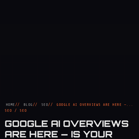
HOME
BLOG
SEO
GOOGLE AI OVERVIEWS ARE HERE —...
SEO / SEO
GOOGLE AI OVERVIEWS
ARE HERE — IS YOUR