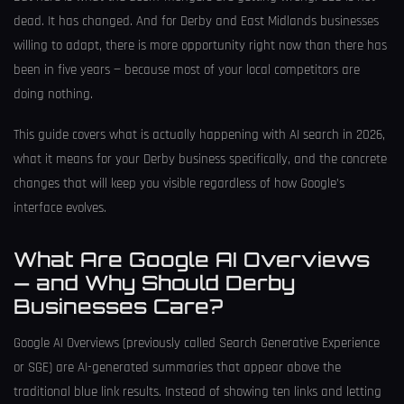
dead. It has changed. And for Derby and East Midlands businesses
willing to adapt, there is more opportunity right now than there has
been in five years — because most of your local competitors are
doing nothing.
This guide covers what is actually happening with AI search in 2026,
what it means for your Derby business specifically, and the concrete
changes that will keep you visible regardless of how Google’s
interface evolves.
What Are Google AI Overviews
— and Why Should Derby
Businesses Care?
Google AI Overviews (previously called Search Generative Experience
or SGE) are AI-generated summaries that appear above the
traditional blue link results. Instead of showing ten links and letting