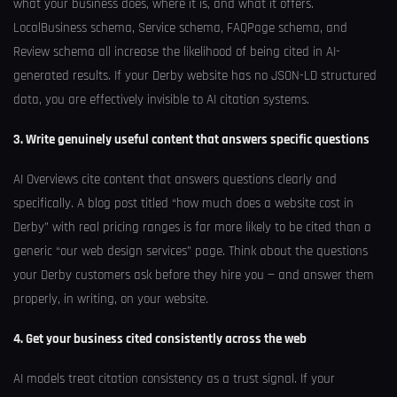
what your business does, where it is, and what it offers.
LocalBusiness schema, Service schema, FAQPage schema, and
Review schema all increase the likelihood of being cited in AI-
generated results. If your Derby website has no JSON-LD structured
data, you are effectively invisible to AI citation systems.
3. Write genuinely useful content that answers specific questions
AI Overviews cite content that answers questions clearly and
specifically. A blog post titled “how much does a website cost in
Derby” with real pricing ranges is far more likely to be cited than a
generic “our web design services” page. Think about the questions
your Derby customers ask before they hire you — and answer them
properly, in writing, on your website.
4. Get your business cited consistently across the web
AI models treat citation consistency as a trust signal. If your