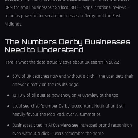
CRM for small businesses.” So local SEO — Maps, citations, reviews —
remains powerful for service businesses in Derby and the East
Midlands.
The Numbers Derby Businesses
Need to Understand
Here is what the data actually says about UK search in 2026:
58% of UK searches now end without a click — the user gets their
answer directly on the results page
13–18% of all queries now show an AI Overview at the top
Local searches (plumber Derby, accountant Nottingham) still
heavily favour the Map Pack over AI summaries
Businesses cited in AI Overviews see increased brand recognition
even without a click — users remember the name