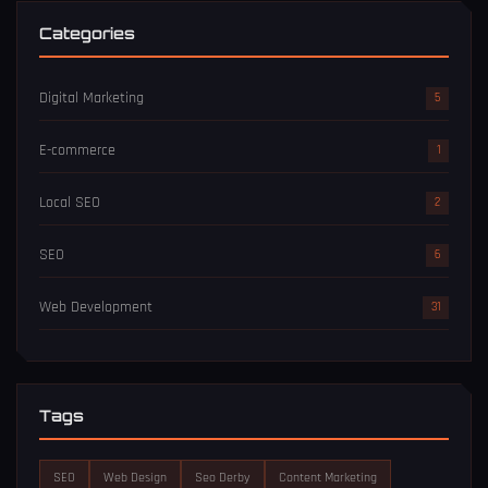
Categories
Digital Marketing
5
E-commerce
1
Local SEO
2
SEO
6
Web Development
31
Tags
SEO
Web Design
Seo Derby
Content Marketing