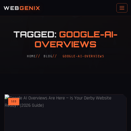
WEB
GENIX
TAGGED:
GOOGLE-AI-
OVERVIEWS
HOME
BLOG
GOOGLE-AI-OVERVIEWS
SEO