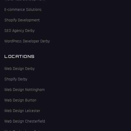
E-commerce Solutions
Shopify Development
SEO Agency Derby
WordPress Developer Derby
LOCATIONS
Web Design Derby
Shopify Derby
Web Design Nottingham
Web Design Burton
Web Design Leicester
Web Design Chesterfield