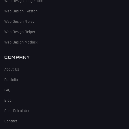
Web Design Long Eaton
Web Design Ilkeston
Web Design Ripley
Web Design Belper
Web Design Matlock
COMPANY
About Us
Portfolio
FAQ
Blog
Cost Calculator
Contact