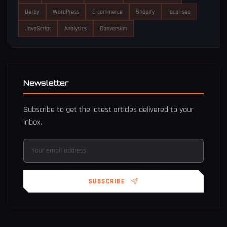
Derby
WordPress
E-commerce
Shopify
local-seo
JavaScript
Analytics
Conversion
Newsletter
Subscribe to get the latest articles delivered to your
inbox.
SUBSCRIBE