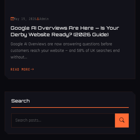
May 19, 2026
Admin
Google AI Overviews Are Here — Is Your
Derby Website Ready? (2026 Guide)
Google AI Overviews are now answering questions before
customers reach your website — and 58% of UK searches end
without...
READ MORE
Search