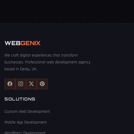
WEB
GENIX
We craft digital experiences that transform
businesses. Professional web development agency
based in Derby, UK.
SOLUTIONS
Custom Web Development
Mobile App Development
WordPress Development