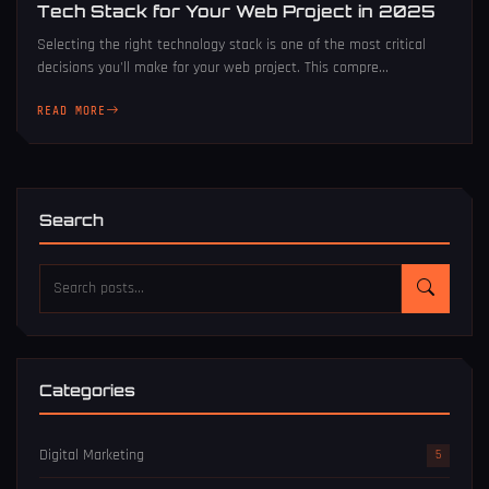
Tech Stack for Your Web Project in 2025
Selecting the right technology stack is one of the most critical
decisions you'll make for your web project. This compre...
READ MORE
Search
Categories
Digital Marketing
5