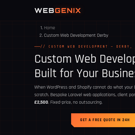
WEB
GENIX
Home
Custom Web Development Derby
// CUSTOM WEB DEVELOPMENT — DERBY,
Custom Web Devel
Built for Your Busine
When WordPress and Shopify cannot do what your De
scratch. Bespoke Laravel web applications, client p
£2,500
. Fixed-price, no outsourcing.
GET A FREE QUOTE IN 24H