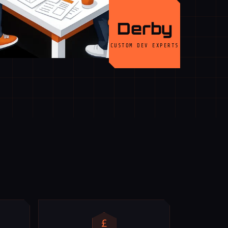
Derby
CUSTOM DEV EXPERTS