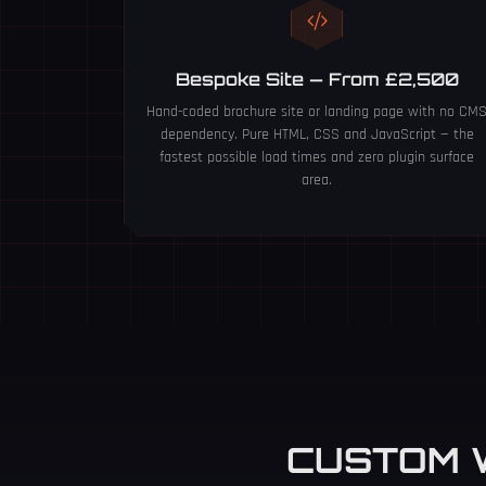
Bespoke Site — From £2,500
Hand-coded brochure site or landing page with no CM
dependency. Pure HTML, CSS and JavaScript — the
fastest possible load times and zero plugin surface
area.
CUSTOM 