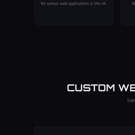
for serious web applications in the UK.
f
CUSTOM W
Ever