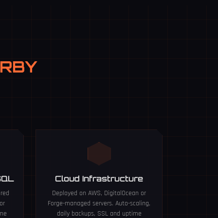
ERBY
SQL
Cloud Infrastructure
ured
Deployed on AWS, DigitalOcean or
or
Forge-managed servers. Auto-scaling,
ume
daily backups, SSL and uptime