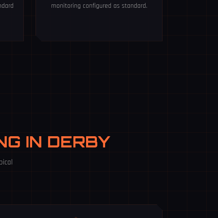
ndard
monitoring configured as standard.
ING IN DERBY
pical