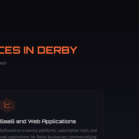
CES IN DERBY
xed-
SaaS and Web Applications
Software-as-a-service platforms, subscription tools and
web applications for Derby businesses commercialising