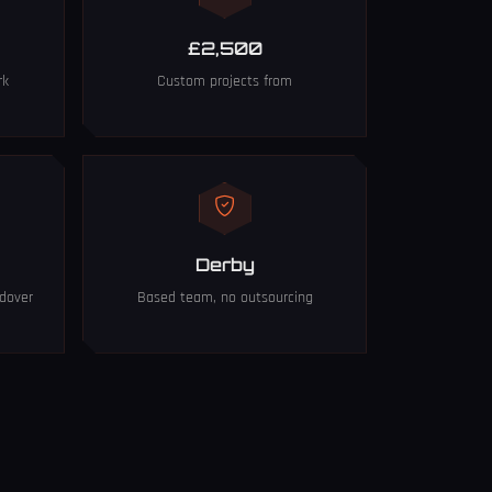
£2,500
rk
Custom projects from
Derby
dover
Based team, no outsourcing