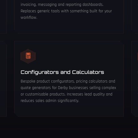
invoicing, messaging and reporting dashboards.
Replaces generic tools with something built for your
workflow.
Configurators and Calculators
Bespoke product configurators, pricing calculators and
quote generators for Derby businesses selling complex
or customisable products. Increases lead quality and
reduces sales admin significantly.