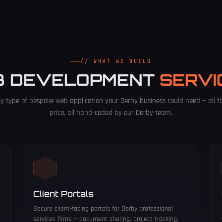
// WHAT WE BUILD
B DEVELOPMENT
SERVI
ry type of bespoke web application your Derby business could need — all fi
price, all hand-coded by our Derby team.
Client Portals
Secure client-facing portals for Derby professional
services firms — document sharing, project tracking,