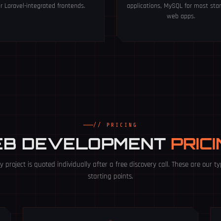
or Laravel-integrated frontends.
applications, MySQL for most sta
web apps.
// PRICING
EB DEVELOPMENT
PRIC
y project is quoted individually after a free discovery call. These are our ty
starting points.