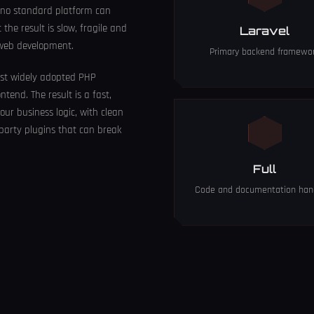
 no standard platform can
he result is slow, fragile and
Laravel
 web development.
Primary backend framewo
ost widely adopted PHP
tend. The result is a fast,
our business logic, with clean
party plugins that can break
Full
Code and documentation han