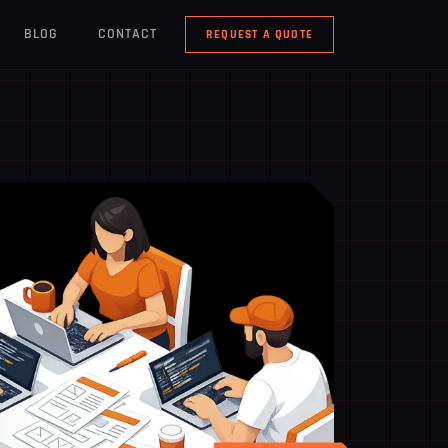
BLOG
CONTACT
REQUEST A QUOTE