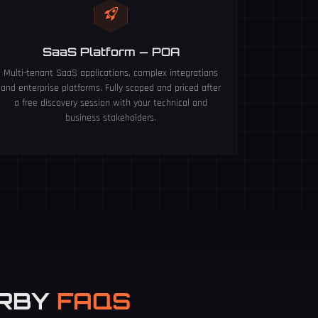
SaaS Platform — POA
Multi-tenant SaaS applications, complex integrations
and enterprise platforms. Fully scoped and priced after
a free discovery session with your technical and
business stakeholders.
ERBY
FAQS