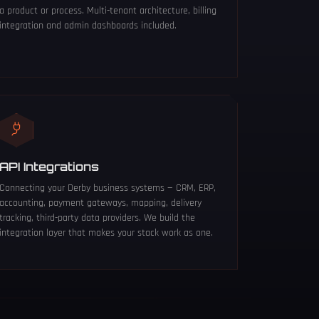
a product or process. Multi-tenant architecture, billing
integration and admin dashboards included.
API Integrations
Connecting your Derby business systems — CRM, ERP,
accounting, payment gateways, mapping, delivery
tracking, third-party data providers. We build the
integration layer that makes your stack work as one.