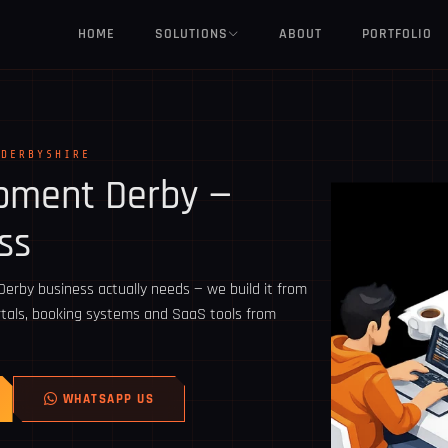
HOME
SOLUTIONS
ABOUT
PORTFOLIO
 DERBYSHIRE
opment
Derby
—
ss
rby business actually needs — we build it from
ortals, booking systems and SaaS tools from
WHATSAPP US