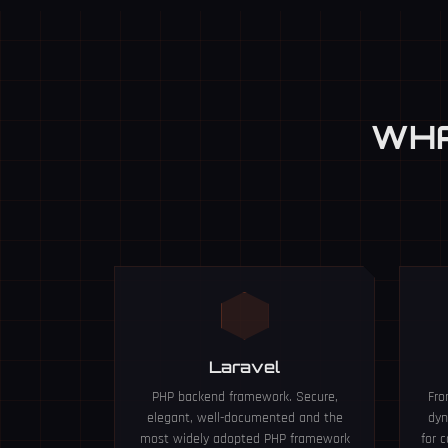
WHA
Laravel
PHP backend framework. Secure,
Fro
elegant, well-documented and the
dyn
most widely adopted PHP framework
for 