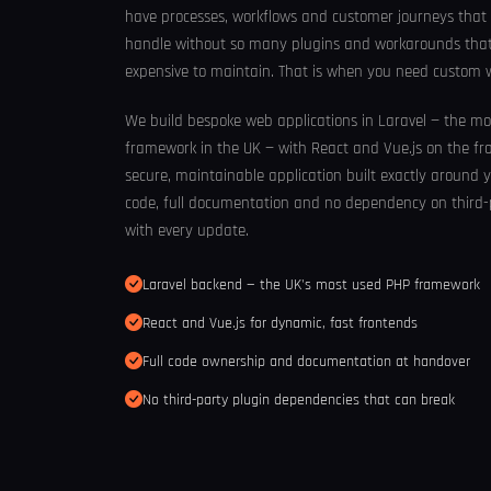
have processes, workflows and customer journeys that
handle without so many plugins and workarounds that t
expensive to maintain. That is when you need custom
We build bespoke web applications in Laravel — the m
framework in the UK — with React and Vue.js on the fron
secure, maintainable application built exactly around y
code, full documentation and no dependency on third-
with every update.
Laravel backend — the UK's most used PHP framework
React and Vue.js for dynamic, fast frontends
Full code ownership and documentation at handover
No third-party plugin dependencies that can break