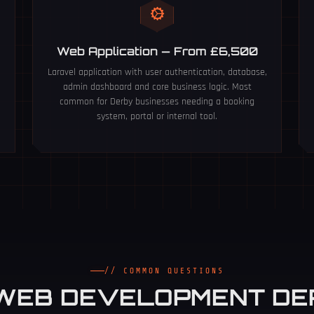
Web Application — From £6,500
S
Laravel application with user authentication, database,
admin dashboard and core business logic. Most
common for Derby businesses needing a booking
system, portal or internal tool.
// COMMON QUESTIONS
WEB DEVELOPMENT D