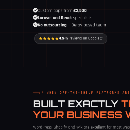
Custom apps from
£2,500
Laravel and React
specialists
No outsourcing
— Derby-based team
4.9
·
19 reviews on Google
// WHEN OFF-THE-SHELF PLATFORMS AR
BUILT EXACTLY
T
YOUR BUSINESS
WordPress, Shopify and Wix are excellent for most web