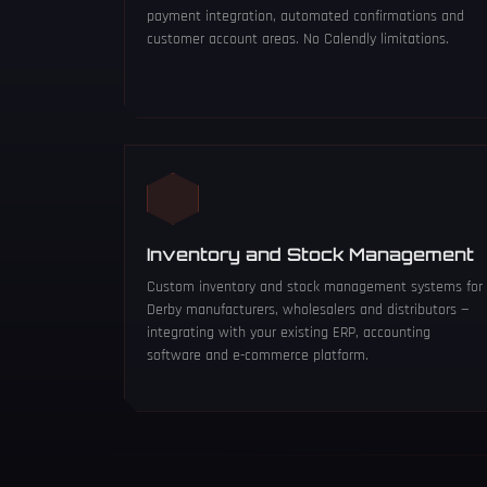
payment integration, automated confirmations and
customer account areas. No Calendly limitations.
Inventory and Stock Management
Custom inventory and stock management systems for
Derby manufacturers, wholesalers and distributors —
integrating with your existing ERP, accounting
software and e-commerce platform.