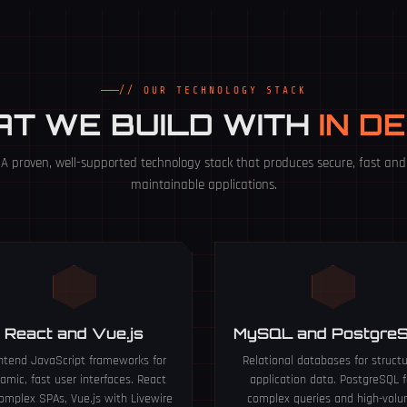
// OUR TECHNOLOGY STACK
T WE BUILD WITH
IN D
A proven, well-supported technology stack that produces secure, fast and
maintainable applications.
React and Vue.js
MySQL and Postgre
ntend JavaScript frameworks for
Relational databases for struct
amic, fast user interfaces. React
application data. PostgreSQL f
complex SPAs, Vue.js with Livewire
complex queries and high-vol