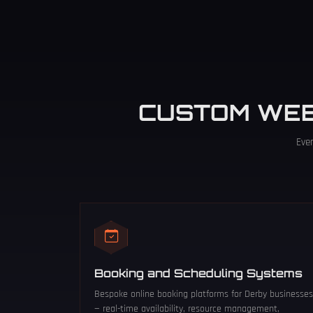
CUSTOM WE
Eve
Booking and Scheduling Systems
Bespoke online booking platforms for Derby businesses
— real-time availability, resource management,