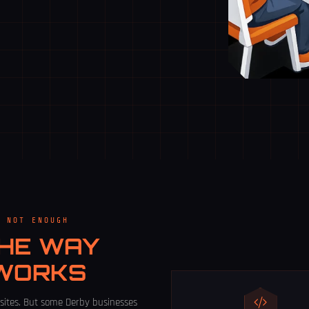
E NOT ENOUGH
HE WAY
 WORKS
sites. But some Derby businesses