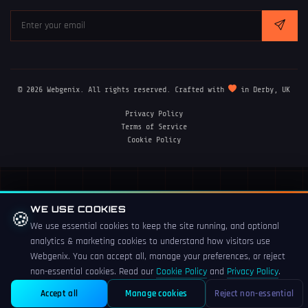
© 2026 Webgenix. All rights reserved. Crafted with
in Derby, UK
Privacy Policy
Terms of Service
Cookie Policy
WE USE COOKIES
🍪
We use essential cookies to keep the site running, and optional
analytics & marketing cookies to understand how visitors use
Webgenix. You can accept all, manage your preferences, or reject
non-essential cookies. Read our
Cookie Policy
and
Privacy Policy
.
Accept all
Manage cookies
Reject non-essential