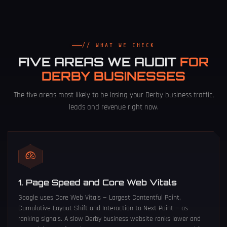
// WHAT WE CHECK
FIVE AREAS WE AUDIT
FOR
DERBY BUSINESSES
The five areas most likely to be losing your Derby business traffic,
leads and revenue right now.
1. Page Speed and Core Web Vitals
Google uses Core Web Vitals — Largest Contentful Paint,
Cumulative Layout Shift and Interaction to Next Paint — as
ranking signals. A slow Derby business website ranks lower and