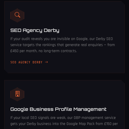
SEO Agency Derby
If your audit reveals you are invisible on Google, our
Derby SEO
service
targets the rankings that generate real enquiries — from
£450 per month, no long-term contracts.
SEO AGENCY DERBY
Google Business Profile Management
If your local SEO signals are weak, our
GBP management service
gets your Derby business into the Google Map Pack from £150 per