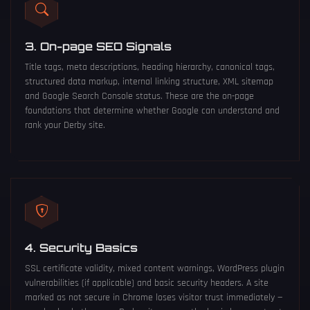
3. On-page SEO Signals
Title tags, meta descriptions, heading hierarchy, canonical tags,
structured data markup, internal linking structure, XML sitemap
and Google Search Console status. These are the on-page
foundations that determine whether Google can understand and
rank your Derby site.
4. Security Basics
SSL certificate validity, mixed content warnings, WordPress plugin
vulnerabilities (if applicable) and basic security headers. A site
marked as not secure in Chrome loses visitor trust immediately —