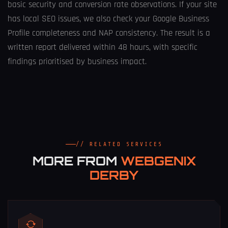
basic security and conversion rate observations. If your site
has local SEO issues, we also check your Google Business
Profile completeness and NAP consistency. The result is a
written report delivered within 48 hours, with specific
findings prioritised by business impact.
// RELATED SERVICES
MORE FROM
WEBGENIX
DERBY