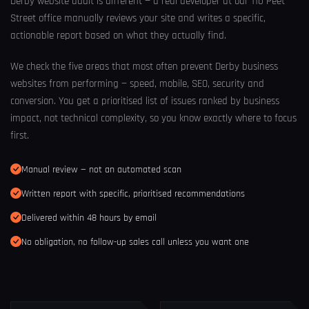
Derby website audit is different — a real developer at our 110 Peet
Street office manually reviews your site and writes a specific,
actionable report based on what they actually find.
We check the five areas that most often prevent Derby business
websites from performing — speed, mobile, SEO, security and
conversion. You get a prioritised list of issues ranked by business
impact, not technical complexity, so you know exactly where to focus
first.
Manual review — not an automated scan
Written report with specific, prioritised recommendations
Delivered within 48 hours by email
No obligation, no follow-up sales call unless you want one