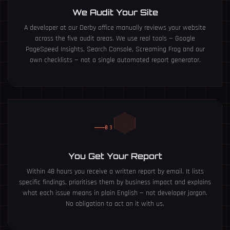
We Audit Your Site
A developer at our Derby office manually reviews your website
across the five audit areas. We use real tools — Google
PageSpeed Insights, Search Console, Screaming Frog and our
own checklists — not a single automated report generator.
03
You Get Your Report
Within 48 hours you receive a written report by email. It lists
specific findings, prioritises them by business impact and explains
what each issue means in plain English — not developer jargon.
No obligation to act on it with us.