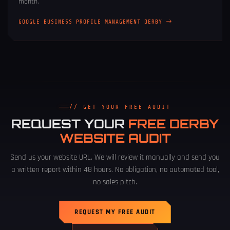
month.
GOOGLE BUSINESS PROFILE MANAGEMENT DERBY
// GET YOUR FREE AUDIT
REQUEST YOUR
FREE DERBY
WEBSITE AUDIT
Send us your website URL. We will review it manually and send you
a written report within 48 hours. No obligation, no automated tool,
no sales pitch.
REQUEST MY FREE AUDIT