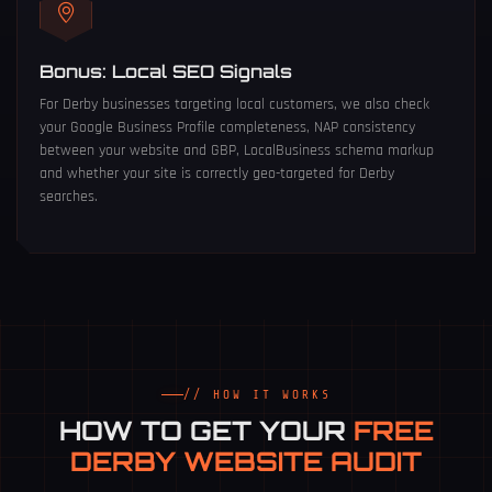
Bonus: Local SEO Signals
For Derby businesses targeting local customers, we also check
your Google Business Profile completeness, NAP consistency
between your website and GBP, LocalBusiness schema markup
and whether your site is correctly geo-targeted for Derby
searches.
// HOW IT WORKS
HOW TO GET YOUR
FREE
DERBY WEBSITE AUDIT