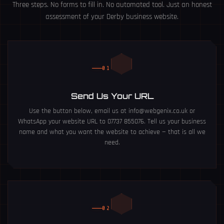
Three steps. No forms to fill in. No automated tool. Just an honest
assessment of your Derby business website.
01
Send Us Your URL
Use the button below, email us at info@webgenix.co.uk or
WhatsApp your website URL to 07737 855076. Tell us your business
name and what you want the website to achieve — that is all we
need.
02