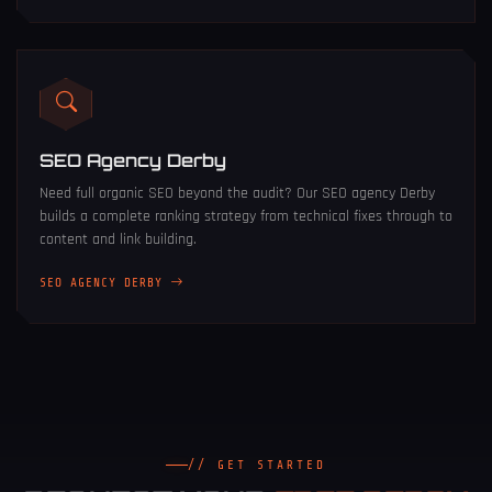
SEO Agency Derby
Need full organic SEO beyond the audit? Our
SEO agency Derby
builds a complete ranking strategy from technical fixes through to
content and link building.
SEO AGENCY DERBY
// GET STARTED