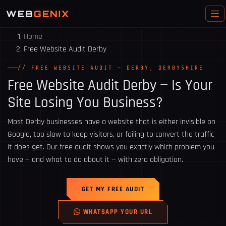
WEB
GENIX
Home
Free Website Audit Derby
// FREE WEBSITE AUDIT — DERBY, DERBYSHIRE
Free Website Audit
Derby
— Is Your
Site Losing You Business?
Most Derby businesses have a website that is either invisible on
Google, too slow to keep visitors, or failing to convert the traffic
it does get. Our free audit shows you exactly which problem you
have — and what to do about it — with zero obligation.
GET MY FREE AUDIT
WHATSAPP YOUR URL