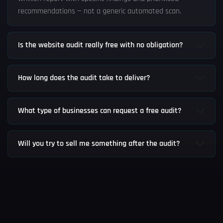
recommendations — not a generic automated scan.
Is the website audit really free with no obligation?
How long does the audit take to deliver?
What type of businesses can request a free audit?
Will you try to sell me something after the audit?