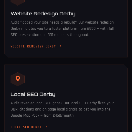
Website Redesign Derby
Audit flagged your site needs a rebuild? Our
website redesign
Derby
migrates you to a faster platform from £950 — with full
SEO preservation and 301 redirects throughout.
WEBSITE REDESIGN DERBY
Local SEO Derby
Audit revealed local SEO gaps? Our
local SEO Derby
fixes your
GBP, citations and on-page local signals to get you into the
Google Map Pack — from £450/month.
LOCAL SEO DERBY