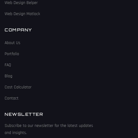
Web Design Belper
Web Design Matlock
COMPANY
About Us
Portfolio
FAQ
Blog
Cost Calculator
Contact
NEWSLETTER
Subscribe to our newsletter for the latest updates
and insights.