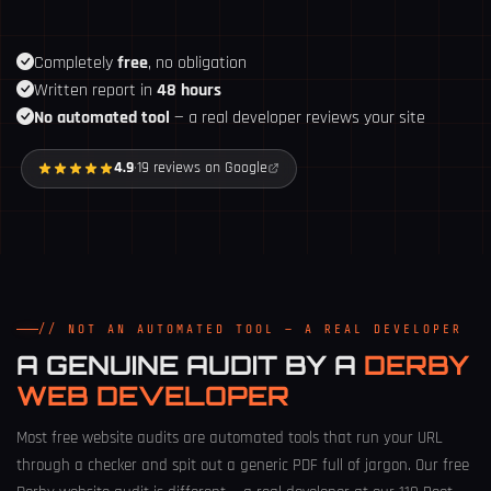
Completely
free
, no obligation
Written report in
48 hours
No automated tool
— a real developer reviews your site
4.9
·
19 reviews on Google
// NOT AN AUTOMATED TOOL — A REAL DEVELOPER
A GENUINE AUDIT BY A
DERBY
WEB DEVELOPER
Most free website audits are automated tools that run your URL
through a checker and spit out a generic PDF full of jargon. Our free