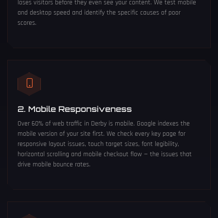
loses visitors before they even see your content. We test mobile
and desktop speed and identify the specific causes of poor
scores.
2. Mobile Responsiveness
Over 60% of web traffic in Derby is mobile. Google indexes the
mobile version of your site first. We check every key page for
responsive layout issues, touch target sizes, font legibility,
horizontal scrolling and mobile checkout flow — the issues that
drive mobile bounce rates.