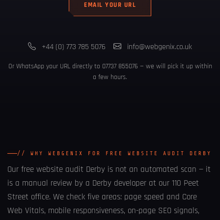
EMAIL YOUR URL
+44 (0) 773 785 5076
info@webgenix.co.uk
Or WhatsApp your URL directly to
07737 855076
— we will pick it up within
a few hours.
// WHY WEBGENIX FOR FREE WEBSITE AUDIT DERBY
Our
free website audit Derby
is not an automated scan — it
is a manual review by a Derby developer at our 110 Peet
Street office. We check five areas: page speed and Core
Web Vitals, mobile responsiveness, on-page SEO signals,