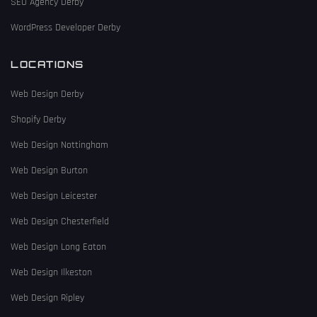
SEO Agency Derby
WordPress Developer Derby
LOCATIONS
Web Design Derby
Shopify Derby
Web Design Nottingham
Web Design Burton
Web Design Leicester
Web Design Chesterfield
Web Design Long Eaton
Web Design Ilkeston
Web Design Ripley