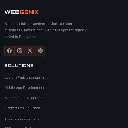
WEB
GENIX
We craft digital experiences that transform
businesses. Professional web development agency
based in Derby, UK.
SOLUTIONS
Custom Web Development
Mobile App Development
WordPress Development
E-commerce Solutions
Shopify Development