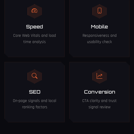
Speed
Mobile
Core Web Vitals and load
Responsiveness and
time analysis
usability check
SEO
Conversion
On-page signals and local
CTA clarity and trust
ranking factors
signal review