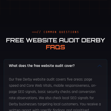
// COMMON QUESTIONS
FREE WEBSITE AUDIT DERBY
FAQS
What does the free website audit cover?
Our free Derby website audit covers five areas: page
speed and Core Web Vitals, mobile responsiveness, on-
page SEO signals, basic security checks and conversion
rate observations. We also check local SEO signals for
Derby businesses targeting local customers. You receive a
written report with specific findings and prioritised