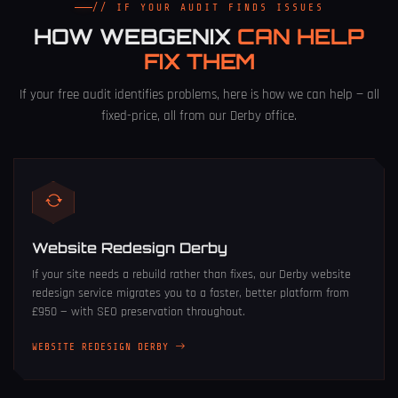
// IF YOUR AUDIT FINDS ISSUES
HOW WEBGENIX
CAN HELP
FIX THEM
If your free audit identifies problems, here is how we can help — all
fixed-price, all from our Derby office.
Website Redesign Derby
If your site needs a rebuild rather than fixes, our
Derby website
redesign service
migrates you to a faster, better platform from
£950 — with SEO preservation throughout.
WEBSITE REDESIGN DERBY