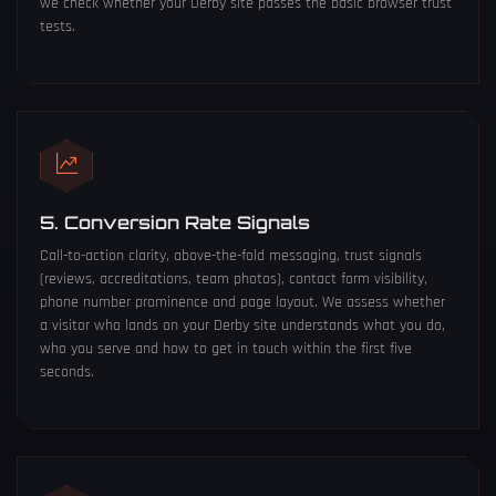
we check whether your Derby site passes the basic browser trust
tests.
5. Conversion Rate Signals
Call-to-action clarity, above-the-fold messaging, trust signals
(reviews, accreditations, team photos), contact form visibility,
phone number prominence and page layout. We assess whether
a visitor who lands on your Derby site understands what you do,
who you serve and how to get in touch within the first five
seconds.