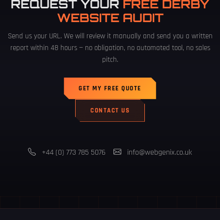
REQUEST YOUR
FREE DERBY
WEBSITE AUDIT
Send us your URL. We will review it manually and send you a written
report within 48 hours — no obligation, no automated tool, no sales
pitch.
GET MY FREE QUOTE
CONTACT US
+44 (0) 773 785 5076
info@webgenix.co.uk