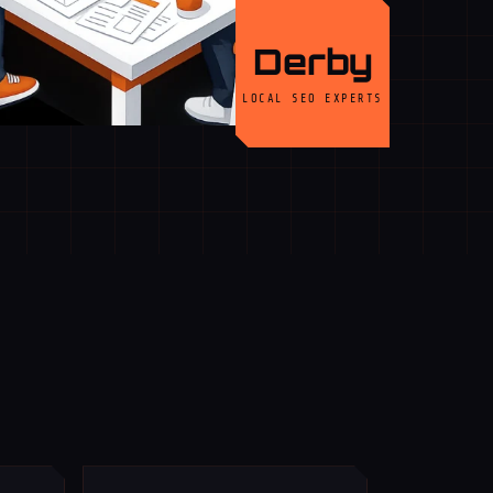
Derby
LOCAL SEO EXPERTS