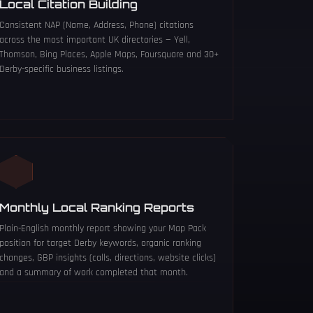
Local Citation Building
Consistent NAP (Name, Address, Phone) citations
across the most important UK directories — Yell,
Thomson, Bing Places, Apple Maps, Foursquare and 30+
Derby-specific business listings.
Monthly Local Ranking Reports
Plain-English monthly report showing your Map Pack
position for target Derby keywords, organic ranking
changes, GBP insights (calls, directions, website clicks)
and a summary of work completed that month.