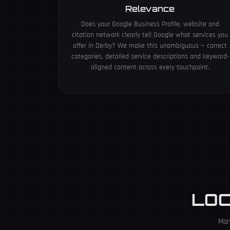
Relevance
Does your Google Business Profile, website and
citation network clearly tell Google what services you
offer in Derby? We make this unambiguous — correct
categories, detailed service descriptions and keyword-
aligned content across every touchpoint.
LO
Mon