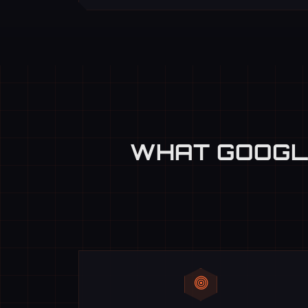
WHAT GOOGL