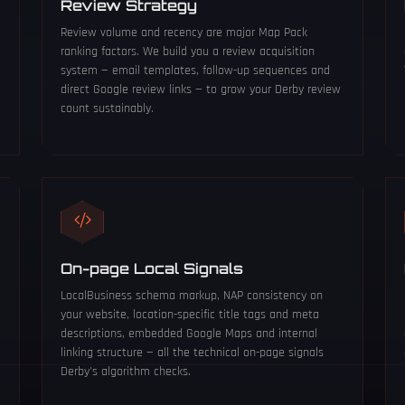
Review Strategy
Review volume and recency are major Map Pack
ranking factors. We build you a review acquisition
system — email templates, follow-up sequences and
direct Google review links — to grow your Derby review
count sustainably.
On-page Local Signals
LocalBusiness schema markup, NAP consistency on
your website, location-specific title tags and meta
descriptions, embedded Google Maps and internal
linking structure — all the technical on-page signals
Derby's algorithm checks.