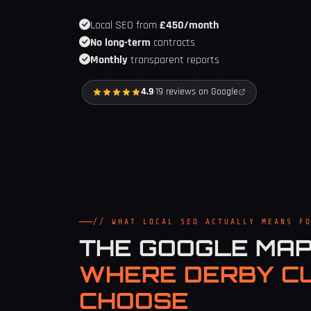
Local SEO from
£450/month
No long-term
contracts
Monthly
transparent reports
4.9
·
19 reviews on Google
// WHAT LOCAL SEO ACTUALLY MEANS F
THE GOOGLE MA
WHERE DERBY C
CHOOSE