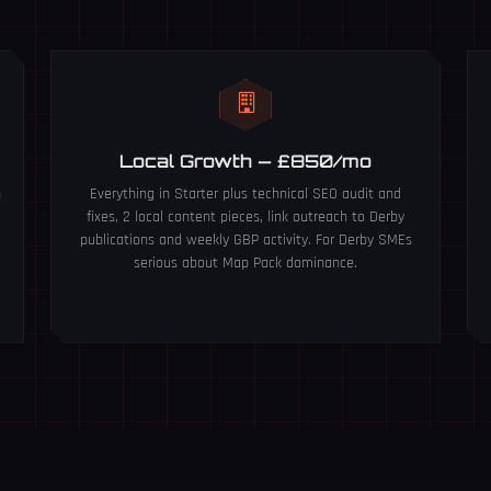
Local Growth — £850/mo
n
Everything in Starter plus technical SEO audit and
fixes, 2 local content pieces, link outreach to Derby
publications and weekly GBP activity. For Derby SMEs
serious about Map Pack dominance.