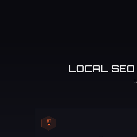
LOCAL SEO
E