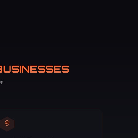
BUSINESSES
ap