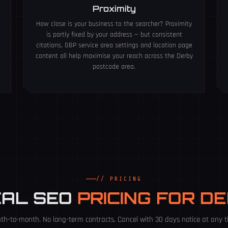
Proximity
How close is your business to the searcher? Proximity
is partly fixed by your address — but consistent
citations, GBP service area settings and location page
content all help maximise your reach across the Derby
postcode area.
// PRICING
CAL SEO
PRICING FOR D
th-to-month. No long-term contracts. Cancel with 30 days notice at any t