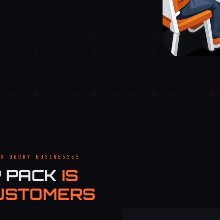
OR DERBY BUSINESSES
P PACK
IS
USTOMERS