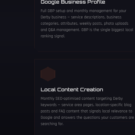
Google Business Profile
Full GBP setup and monthly management for your
Derby business — service descriptions, business
categories, attributes, weekly posts, photo uploads
and Q&A management. GBP is the single biggest local
ranking signal.
Local Content Creation
Monthly SEO-optimised content targeting Derby
keywords — service area pages, location-specific blog
posts and FAQ content that signals local relevance to
Google and answers the questions your customers are
searching for.