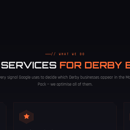
// WHAT WE DO
 SERVICES
FOR DERBY 
very signal Google uses to decide which Derby businesses appear in the M
Pack — we optimise all of them.