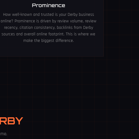
Prominence
How well-known and trusted is your Derby business
online? Prominence is driven by review volume, review
recency, citation consistency, backlinks from Derby
sources and overall online footprint. This is where we
make the biggest difference.
ERBY
ime.