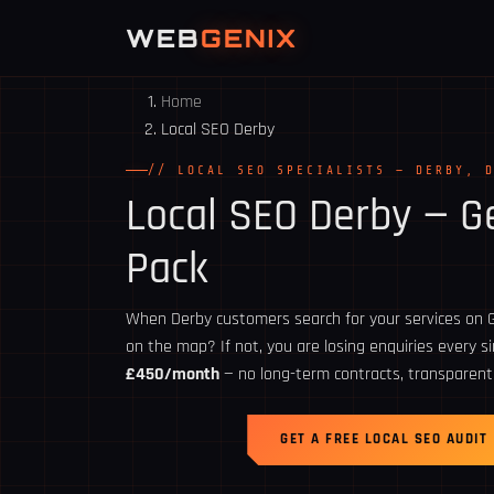
WEB
GENIX
Home
Local SEO Derby
// LOCAL SEO SPECIALISTS — DERBY, 
Local SEO
Derby
— Ge
Pack
When Derby customers search for your services on G
on the map? If not, you are losing enquiries every s
£450/month
— no long-term contracts, transparent
GET A FREE LOCAL SEO AUDIT