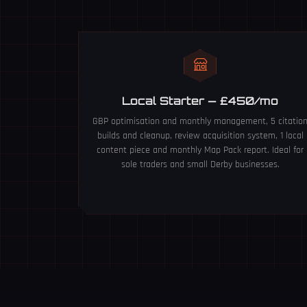
Local Starter — £450/mo
GBP optimisation and monthly management, 5 citatio
builds and cleanup, review acquisition system, 1 local
content piece and monthly Map Pack report. Ideal for
sole traders and small Derby businesses.