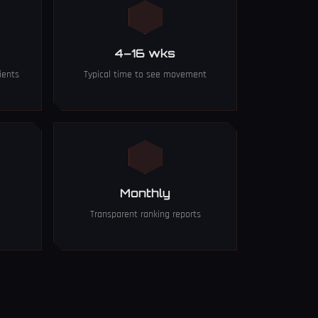
4–16 wks
ients
Typical time to see movement
Monthly
Transparent ranking reports