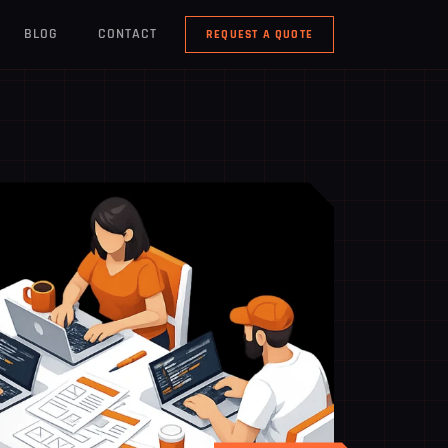
BLOG
CONTACT
REQUEST A QUOTE