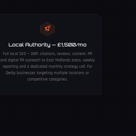
Local Authority — £1,500/mo
Full local SEO — GBP, citations, reviews, content, PR
and digital PR outreach to East Midlands press, weekly
reporting and a dedicated monthly strategy call. For
Derby businesses targeting multiple locations or
competitive categories.