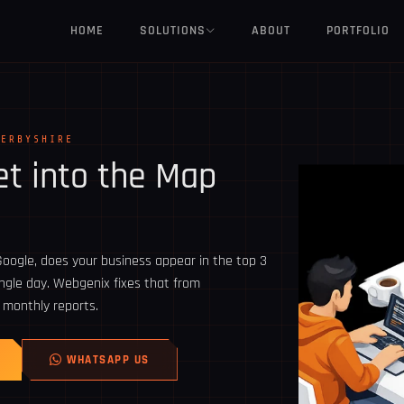
HOME
SOLUTIONS
ABOUT
PORTFOLIO
DERBYSHIRE
t into the Map
oogle, does your business appear in the top 3
ingle day. Webgenix fixes that from
 monthly reports.
WHATSAPP US