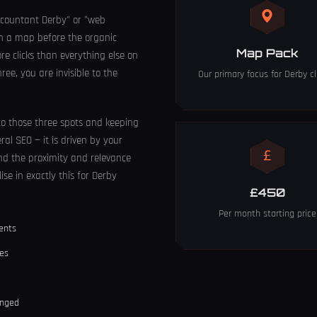
countant Derby" or "web
on a map before the organic
Map Pack
re clicks than everything else on
ree, you are invisible to the
Our primary focus for Derby cl
nto those three spots and keeping
eral SEO — it is driven by your
 and the proximity and relevance
ise in exactly this for Derby
£450
Per month starting price
ients
ses
anged