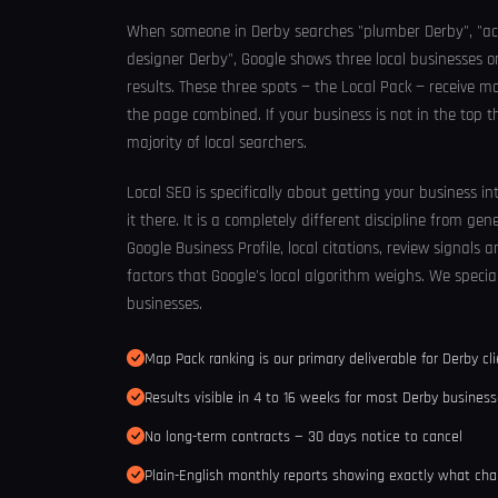
When someone in Derby searches "plumber Derby", "ac
designer Derby", Google shows three local businesses 
results. These three spots — the Local Pack — receive mo
the page combined. If your business is not in the top th
majority of local searchers.
Local SEO is specifically about getting your business i
it there. It is a completely different discipline from gen
Google Business Profile, local citations, review signals
factors that Google's local algorithm weighs. We special
businesses.
Map Pack ranking is our primary deliverable for Derby cl
Results visible in 4 to 16 weeks for most Derby busines
No long-term contracts — 30 days notice to cancel
Plain-English monthly reports showing exactly what ch