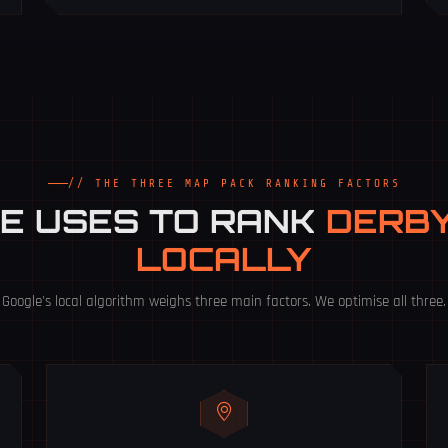
// THE THREE MAP PACK RANKING FACTORS
E USES TO RANK
DERBY
LOCALLY
Google's local algorithm weighs three main factors. We optimise all three.