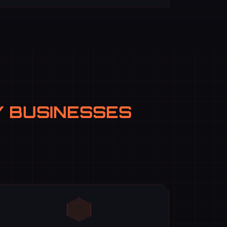
 BUSINESSES