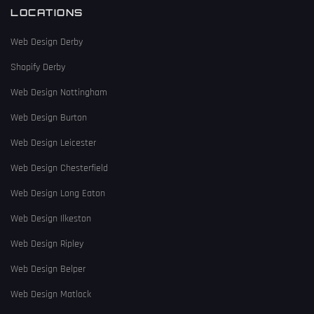
LOCATIONS
Web Design Derby
Shopify Derby
Web Design Nottingham
Web Design Burton
Web Design Leicester
Web Design Chesterfield
Web Design Long Eaton
Web Design Ilkeston
Web Design Ripley
Web Design Belper
Web Design Matlock