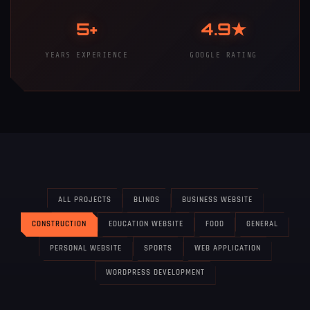
5+
4.9★
YEARS EXPERIENCE
GOOGLE RATING
ALL PROJECTS
BLINDS
BUSINESS WEBSITE
CONSTRUCTION
EDUCATION WEBSITE
FOOD
GENERAL
PERSONAL WEBSITE
SPORTS
WEB APPLICATION
WORDPRESS DEVELOPMENT