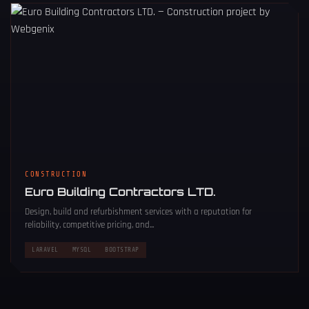
CONSTRUCTION
Euro Building Contractors LTD.
Design, build and refurbishment services with a reputation for
reliability, competitive pricing, and...
LARAVEL
MYSQL
BOOTSTRAP