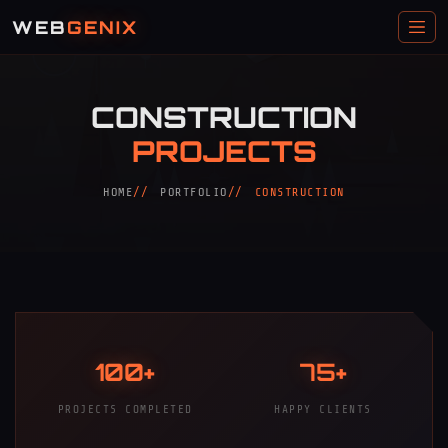
WEB
GENIX
CONSTRUCTION
PROJECTS
HOME
PORTFOLIO
CONSTRUCTION
100+
75+
PROJECTS COMPLETED
HAPPY CLIENTS