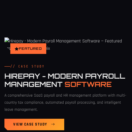
FEATURED
// CASE STUDY
HIREPAY - MODERN PAYROLL
MANAGEMENT
SOFTWARE
A comprehensive SaaS payroll and HR management platform with multi-
country tax compliance, automated payroll processing, and intelligent
leave management.
VIEW CASE STUDY