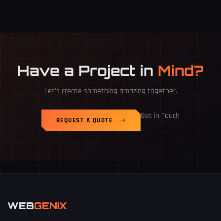
Have a Project in
Mind?
Let's create something amazing together.
Get in Touch
REQUEST A QUOTE
WEB
GENIX