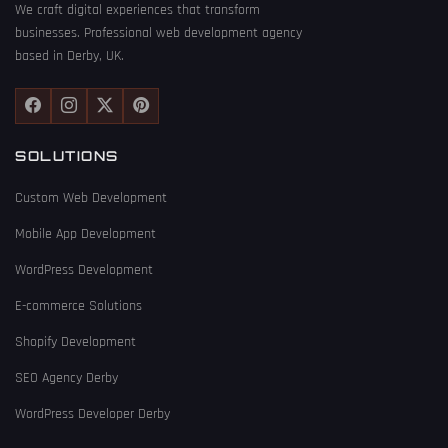
We craft digital experiences that transform
businesses. Professional web development agency
based in Derby, UK.
SOLUTIONS
Custom Web Development
Mobile App Development
WordPress Development
E-commerce Solutions
Shopify Development
SEO Agency Derby
WordPress Developer Derby