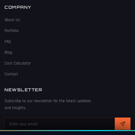
COMPANY
About Us
Portfolio
FAQ
Blog
Cost Calculator
Contact
NEWSLETTER
Subscribe to our newsletter for the latest updates
and insights.