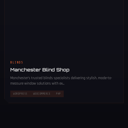
BLINDS
Manchester Blind Shop
Manchester’s trusted blinds specialists delivering stylish, made-to-
measure window solutions with ex...
WORDPRESS
WOOCOMMERCE
PHP