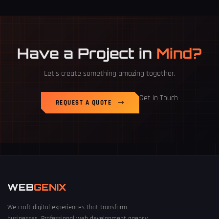
Have a Project in
Mind?
Let's create something amazing together.
Get in Touch
REQUEST A QUOTE
WEB
GENIX
We craft digital experiences that transform
businesses. Professional web development agency