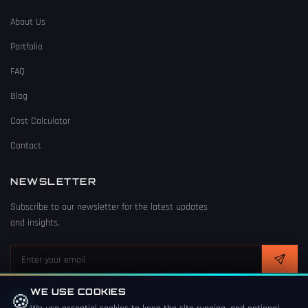
About Us
Portfolio
FAQ
Blog
Cost Calculator
Contact
NEWSLETTER
Subscribe to our newsletter for the latest updates
and insights.
WE USE COOKIES
🍪