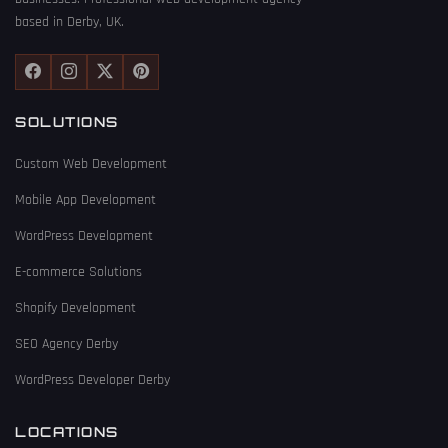
based in Derby, UK.
SOLUTIONS
Custom Web Development
Mobile App Development
WordPress Development
E-commerce Solutions
Shopify Development
SEO Agency Derby
WordPress Developer Derby
LOCATIONS