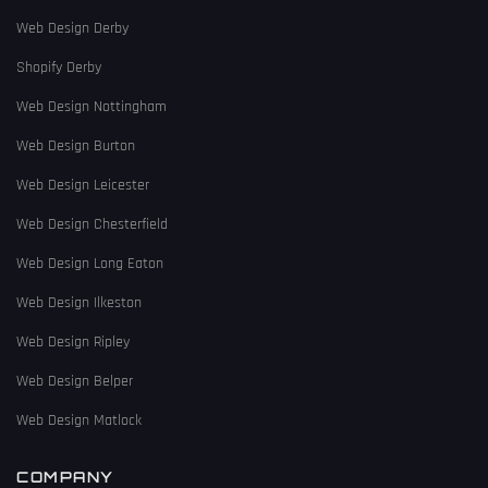
Web Design Derby
Shopify Derby
Web Design Nottingham
Web Design Burton
Web Design Leicester
Web Design Chesterfield
Web Design Long Eaton
Web Design Ilkeston
Web Design Ripley
Web Design Belper
Web Design Matlock
COMPANY