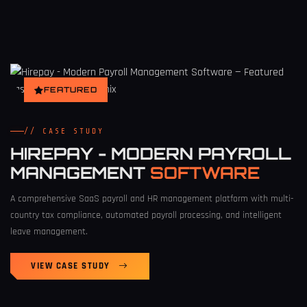
FEATURED
// CASE STUDY
HIREPAY - MODERN PAYROLL
MANAGEMENT
SOFTWARE
A comprehensive SaaS payroll and HR management platform with multi-
country tax compliance, automated payroll processing, and intelligent
leave management.
VIEW CASE STUDY