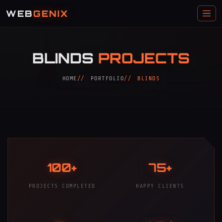
WEB
GENIX
BLINDS
PROJECTS
HOME
PORTFOLIO
BLINDS
100+
75+
PROJECTS COMPLETED
HAPPY CLIENTS