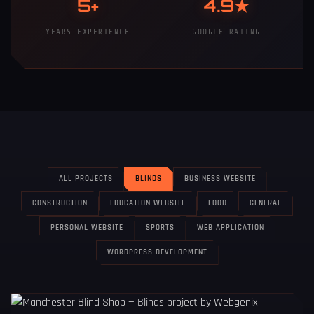
5+
4.9★
YEARS EXPERIENCE
GOOGLE RATING
ALL PROJECTS
BLINDS
BUSINESS WEBSITE
CONSTRUCTION
EDUCATION WEBSITE
FOOD
GENERAL
PERSONAL WEBSITE
SPORTS
WEB APPLICATION
WORDPRESS DEVELOPMENT