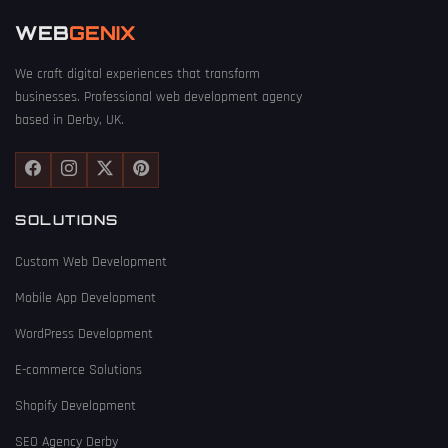
WEB
GENIX
We craft digital experiences that transform
businesses. Professional web development agency
based in Derby, UK.
SOLUTIONS
Custom Web Development
Mobile App Development
WordPress Development
E-commerce Solutions
Shopify Development
SEO Agency Derby