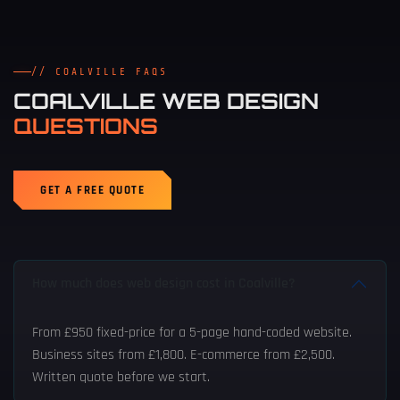
// COALVILLE FAQS
COALVILLE WEB DESIGN
QUESTIONS
GET A FREE QUOTE
How much does web design cost in Coalville?
From £950 fixed-price for a 5-page hand-coded website.
Business sites from £1,800. E-commerce from £2,500.
Written quote before we start.