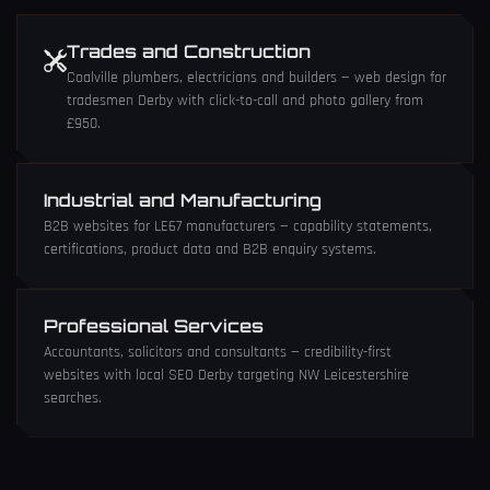
Trades and Construction
Coalville plumbers, electricians and builders —
web design for
tradesmen Derby
with click-to-call and photo gallery from
£950.
Industrial and Manufacturing
B2B websites for LE67 manufacturers — capability statements,
certifications, product data and B2B enquiry systems.
Professional Services
Accountants, solicitors and consultants — credibility-first
websites with
local SEO Derby
targeting NW Leicestershire
searches.