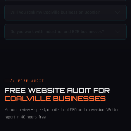
Will you rank my Coalville business on Google?
Do you work with industrial and B2B businesses?
// FREE AUDIT
FREE WEBSITE AUDIT FOR
COALVILLE BUSINESSES
Manual review — speed, mobile, local SEO and conversion. Written
report in 48 hours, free.