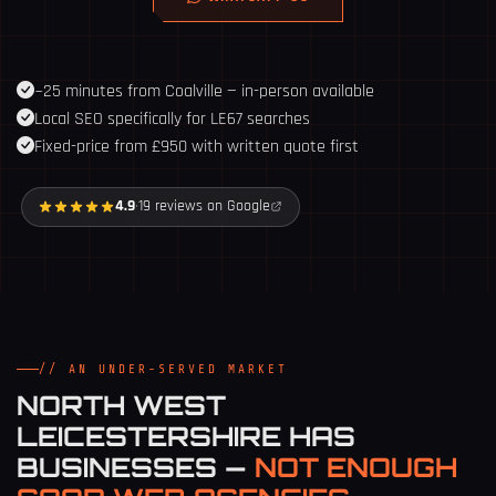
~25 minutes from Coalville — in-person available
Local SEO specifically for LE67 searches
Fixed-price from £950 with written quote first
4.9
·
19 reviews on Google
// AN UNDER-SERVED MARKET
NORTH WEST
LEICESTERSHIRE HAS
BUSINESSES —
NOT ENOUGH