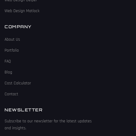
Web Design Matlock
COMPANY
About Us
Portfolio
FAQ
Blog
Cost Calculator
Contact
NEWSLETTER
Subscribe to our newsletter for the latest updates
and insights.