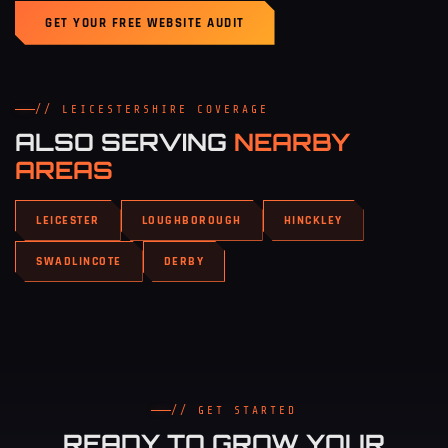
GET YOUR FREE WEBSITE AUDIT
// LEICESTERSHIRE COVERAGE
ALSO SERVING
NEARBY
AREAS
LEICESTER
LOUGHBOROUGH
HINCKLEY
SWADLINCOTE
DERBY
// GET STARTED
READY TO GROW YOUR