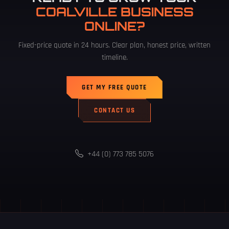
COALVILLE BUSINESS
ONLINE?
Fixed-price quote in 24 hours. Clear plan, honest price, written
timeline.
GET MY FREE QUOTE
CONTACT US
+44 (0) 773 785 5076