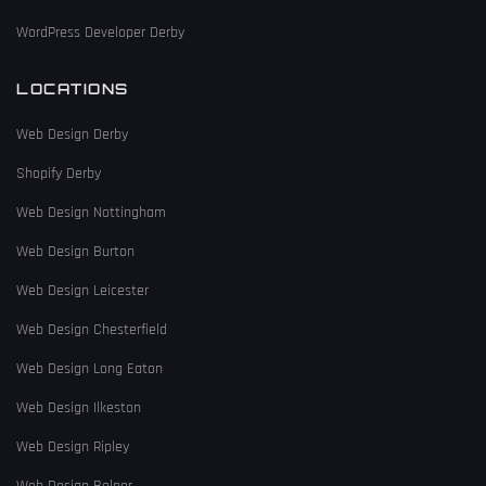
WordPress Developer Derby
LOCATIONS
Web Design Derby
Shopify Derby
Web Design Nottingham
Web Design Burton
Web Design Leicester
Web Design Chesterfield
Web Design Long Eaton
Web Design Ilkeston
Web Design Ripley
Web Design Belper