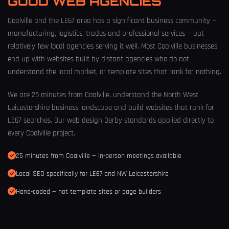
GOOD WEB AGENCIES
Coalville and the LE67 area has a significant business community —
manufacturing, logistics, trades and professional services — but
relatively few local agencies serving it well. Most Coalville businesses
end up with websites built by distant agencies who do not
understand the local market, or template sites that rank for nothing.
We are 25 minutes from Coalville, understand the North West
Leicestershire business landscape and build websites that rank for
LE67 searches. Our
web design Derby
standards applied directly to
every Coalville project.
25 minutes from Coalville — in-person meetings available
Local SEO specifically for LE67 and NW Leicestershire
Hand-coded — not template sites or page builders