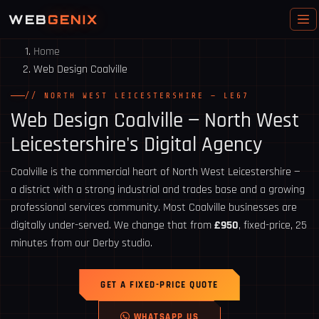
WEB
GENIX
Home
Web Design Coalville
// NORTH WEST LEICESTERSHIRE — LE67
Web Design
Coalville
— North West
Leicestershire's Digital Agency
Coalville is the commercial heart of North West Leicestershire —
a district with a strong industrial and trades base and a growing
professional services community. Most Coalville businesses are
digitally under-served. We change that from
£950
, fixed-price, 25
minutes from our Derby studio.
GET A FIXED-PRICE QUOTE
WHATSAPP US