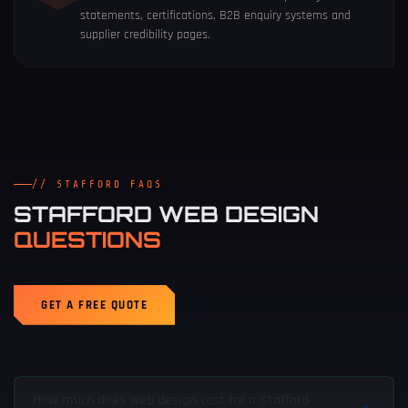
statements, certifications, B2B enquiry systems and
supplier credibility pages.
// STAFFORD FAQS
STAFFORD WEB DESIGN
QUESTIONS
GET A FREE QUOTE
How much does web design cost for a Stafford