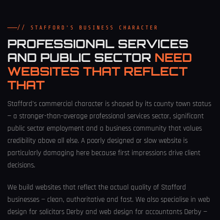
// STAFFORD'S BUSINESS CHARACTER
PROFESSIONAL SERVICES
AND PUBLIC SECTOR
NEED
WEBSITES THAT REFLECT
THAT
Stafford's commercial character is shaped by its county town status
— a stronger-than-average professional services sector, significant
public sector employment and a business community that values
credibility above all else. A poorly designed or slow website is
particularly damaging here because first impressions drive client
decisions.
We build websites that reflect the actual quality of Stafford
businesses — clean, authoritative and fast. We also specialise in
web
design for solicitors Derby
and
web design for accountants Derby
—