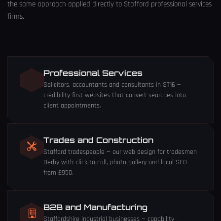
the same approach applied directly to Stafford professional services
firms.
Professional Services
Solicitors, accountants and consultants in ST16 —
credibility-first websites that convert searches into
client appointments.
Trades and Construction
Stafford tradespeople — our
web design for tradesmen
Derby
with click-to-call, photo gallery and local SEO
from £950.
B2B and Manufacturing
Staffordshire industrial businesses — capability