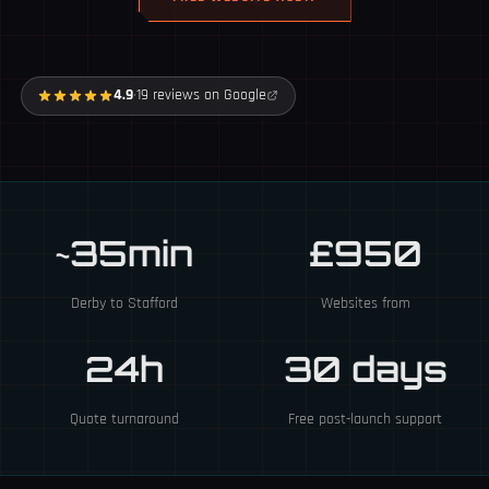
4.9
·
19 reviews on Google
~35min
£950
Derby to Stafford
Websites from
24h
30 days
Quote turnaround
Free post-launch support