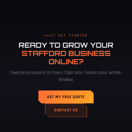
// GET STARTED
READY TO GROW YOUR
STAFFORD BUSINESS
ONLINE?
Fixed-price quote in 24 hours. Clear plan, honest price, written
timeline.
GET MY FREE QUOTE
CONTACT US