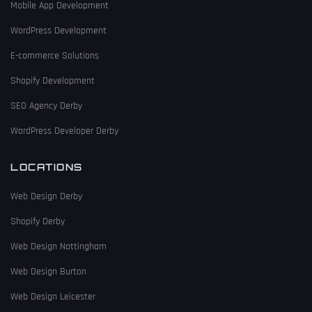
Mobile App Development
WordPress Development
E-commerce Solutions
Shopify Development
SEO Agency Derby
WordPress Developer Derby
LOCATIONS
Web Design Derby
Shopify Derby
Web Design Nottingham
Web Design Burton
Web Design Leicester