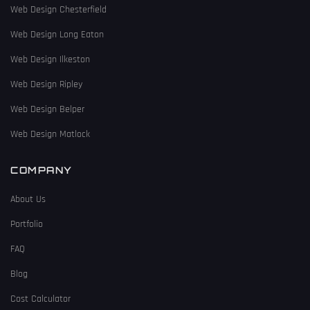
Web Design Chesterfield
Web Design Long Eaton
Web Design Ilkeston
Web Design Ripley
Web Design Belper
Web Design Matlock
COMPANY
About Us
Portfolio
FAQ
Blog
Cost Calculator