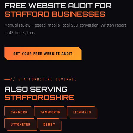
FREE WEBSITE AUDIT FOR
STAFFORD BUSINESSES
Manual review — speed, mobile, local SEO, conversion. Written report
in 48 hours, free.
GET YOUR FREE WEBSITE AUDIT
// STAFFORDSHIRE COVERAGE
ALSO SERVING
STAFFORDSHIRE
CANNOCK
TAMWORTH
LICHFIELD
UTTOXETER
DERBY