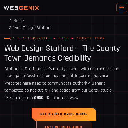
WEB
GENIX
Home
Web Design Stafford
// STAFFORDSHIRE — ST16 — COUNTY TOWN
Web Design
Stafford
— The County
Town Demands Credibility
Stafford is Staffordshire's county town — with a stronger-than-
average professional services and public sector presence.
Websites here need to communicate authority. Generic
templates do not cut it. Hand-coded from our Derby studio,
fixed-price from
£950
, 35 minutes away.
GET A FIXED-PRICE QUOTE
FREE WEBSITE AUDIT