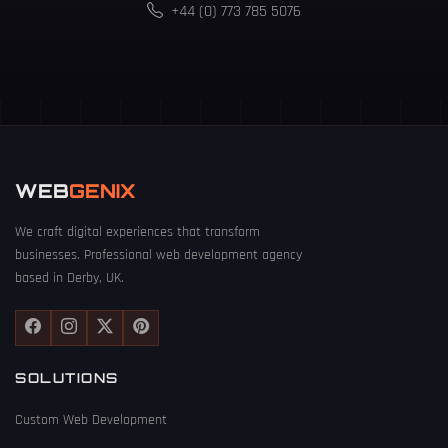
+44 (0) 773 785 5076
WEB
GENIX
We craft digital experiences that transform
businesses. Professional web development agency
based in Derby, UK.
SOLUTIONS
Custom Web Development