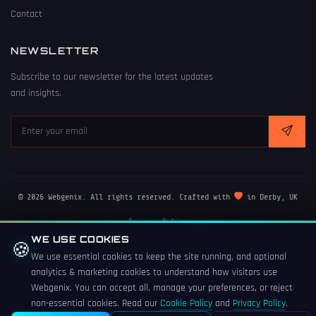
Contact
NEWSLETTER
Subscribe to our newsletter for the latest updates
and insights.
© 2026 Webgenix. All rights reserved. Crafted with
in Derby, UK
Privacy Policy
Terms of Service
WE USE COOKIES
🍪
Cookie Policy
We use essential cookies to keep the site running, and optional
analytics & marketing cookies to understand how visitors use
Webgenix. You can accept all, manage your preferences, or reject
non-essential cookies. Read our
Cookie Policy
and
Privacy Policy
.