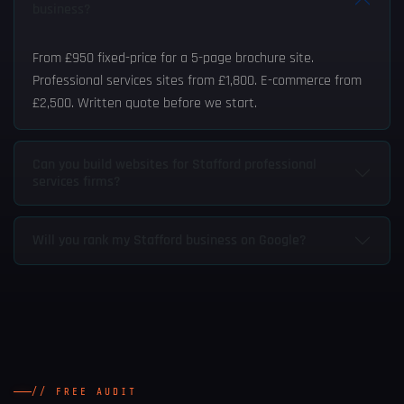
business?
From £950 fixed-price for a 5-page brochure site.
Professional services sites from £1,800. E-commerce from
£2,500. Written quote before we start.
Can you build websites for Stafford professional
services firms?
Will you rank my Stafford business on Google?
// FREE AUDIT