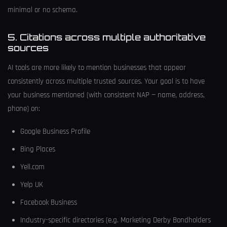
minimal or no schema.
5. Citations across multiple authoritative
sources
AI tools are more likely to mention businesses that appear
consistently across multiple trusted sources. Your goal is to have
your business mentioned (with consistent NAP — name, address,
phone) on:
Google Business Profile
Bing Places
Yell.com
Yelp UK
Facebook Business
Industry-specific directories (e.g. Marketing Derby Bondholders