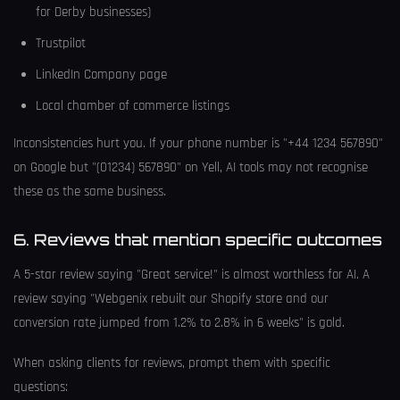
for Derby businesses)
Trustpilot
LinkedIn Company page
Local chamber of commerce listings
Inconsistencies hurt you. If your phone number is "+44 1234 567890"
on Google but "(01234) 567890" on Yell, AI tools may not recognise
these as the same business.
6. Reviews that mention specific outcomes
A 5-star review saying "Great service!" is almost worthless for AI. A
review saying "Webgenix rebuilt our Shopify store and our
conversion rate jumped from 1.2% to 2.8% in 6 weeks" is gold.
When asking clients for reviews, prompt them with specific
questions: