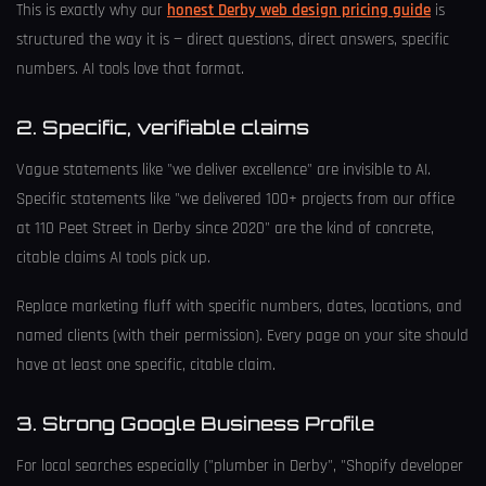
This is exactly why our
honest Derby web design pricing guide
is
structured the way it is — direct questions, direct answers, specific
numbers. AI tools love that format.
2. Specific, verifiable claims
Vague statements like "we deliver excellence" are invisible to AI.
Specific statements like "we delivered 100+ projects from our office
at 110 Peet Street in Derby since 2020" are the kind of concrete,
citable claims AI tools pick up.
Replace marketing fluff with specific numbers, dates, locations, and
named clients (with their permission). Every page on your site should
have at least one specific, citable claim.
3. Strong Google Business Profile
For local searches especially ("plumber in Derby", "Shopify developer