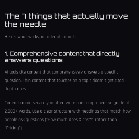
The 7 things that actually move
the needle
Here's what works, in order of impact:
1. Comprehensive content that directly
answers questions
AI tools cite content that comprehensively answers a specific
question. Thin content that touches on a topic doesn't get cited —
depth does.
For each main service you offer, write one comprehensive guide of
2,000+ words. Use a clear structure with headings that match how
people ask questions ("How much does X cost?" rather than
"Pricing").