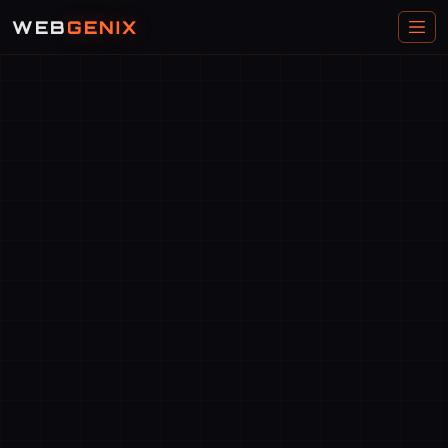
WEB
GENIX