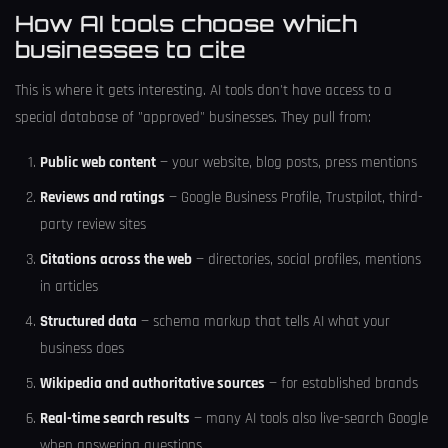
How AI tools choose which
businesses to cite
This is where it gets interesting. AI tools don't have access to a
special database of "approved" businesses. They pull from:
Public web content
— your website, blog posts, press mentions
Reviews and ratings
— Google Business Profile, Trustpilot, third-
party review sites
Citations across the web
— directories, social profiles, mentions
in articles
Structured data
— schema markup that tells AI what your
business does
Wikipedia and authoritative sources
— for established brands
Real-time search results
— many AI tools also live-search Google
when answering questions