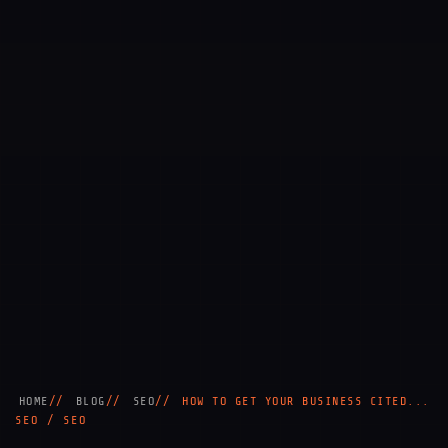
HOME
BLOG
SEO
HOW TO GET YOUR BUSINESS CITED...
SEO / SEO