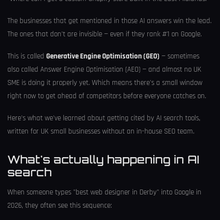
The businesses that get mentioned in those AI answers win the lead.
The ones that don't are invisible — even if they rank #1 on Google.
This is called
Generative Engine Optimisation (GEO)
— sometimes
also called Answer Engine Optimisation (AEO) — and almost no UK
SME is doing it properly yet. Which means there's a small window
right now to get ahead of competitors before everyone catches on.
Here's what we've learned about getting cited by AI search tools,
written for UK small businesses without an in-house SEO team.
What's actually happening in AI
search
When someone types "best web designer in Derby" into Google in
2026, they often see this sequence: