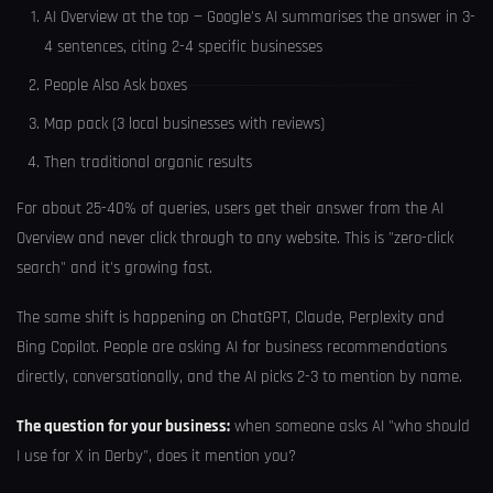
AI Overview at the top — Google's AI summarises the answer in 3-
4 sentences, citing 2-4 specific businesses
People Also Ask boxes
Map pack (3 local businesses with reviews)
Then traditional organic results
For about 25-40% of queries, users get their answer from the AI
Overview and never click through to any website. This is "zero-click
search" and it's growing fast.
The same shift is happening on ChatGPT, Claude, Perplexity and
Bing Copilot. People are asking AI for business recommendations
directly, conversationally, and the AI picks 2-3 to mention by name.
The question for your business:
when someone asks AI "who should
I use for X in Derby", does it mention you?