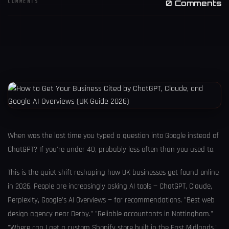
COMMENTS
0 Comments
When was the last time you typed a question into Google instead of
ChatGPT? If you're under 40, probably less often than you used to.
This is the quiet shift reshaping how UK businesses get found online
in 2026. People are increasingly asking AI tools — ChatGPT, Claude,
Perplexity, Google's AI Overviews — for recommendations. "Best web
design agency near Derby." "Reliable accountants in Nottingham."
"Where can I get a custom Shopify store built in the East Midlands."