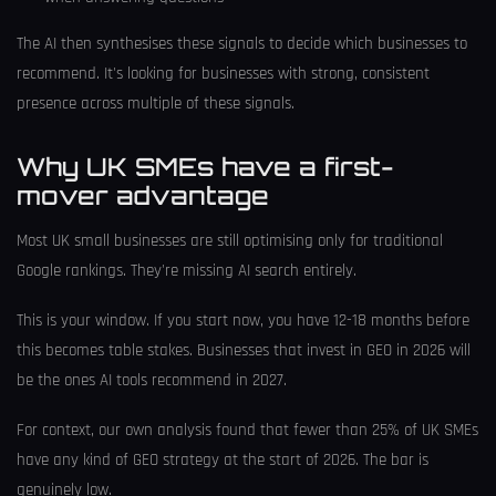
The AI then synthesises these signals to decide which businesses to
recommend. It's looking for businesses with strong, consistent
presence across multiple of these signals.
Why UK SMEs have a first-
mover advantage
Most UK small businesses are still optimising only for traditional
Google rankings. They're missing AI search entirely.
This is your window. If you start now, you have 12-18 months before
this becomes table stakes. Businesses that invest in GEO in 2026 will
be the ones AI tools recommend in 2027.
For context, our own analysis found that fewer than 25% of UK SMEs
have any kind of GEO strategy at the start of 2026. The bar is
genuinely low.