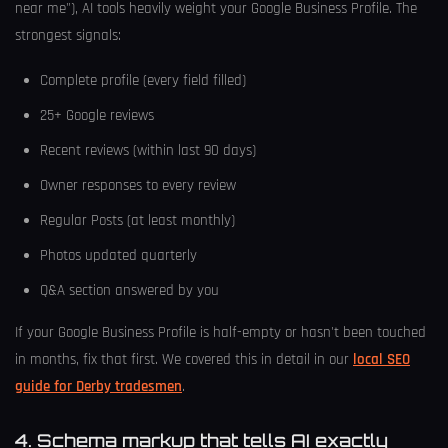
near me"), AI tools heavily weight your Google Business Profile. The
strongest signals:
Complete profile (every field filled)
25+ Google reviews
Recent reviews (within last 90 days)
Owner responses to every review
Regular Posts (at least monthly)
Photos updated quarterly
Q&A section answered by you
If your Google Business Profile is half-empty or hasn't been touched
in months, fix that first. We covered this in detail in our
local SEO
guide for Derby tradesmen
.
4. Schema markup that tells AI exactly