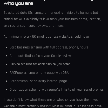
who you are
Structured data (Schema.org markup) is invisible to humans but
critical for AI. It explicitly tells AI tools your business name, location,
services, prices, hours, reviews, and more.
At minimum, every UK small business website should have:
LocalBusiness schema with full address, phone, hours
AggregateRating from your Google reviews
Service schema for each service you offer
FAQPage schema on any page with Q&A
BreadcrumbList on every internal page
Organization schema with sameAs links to all your social profiles
If you don't know what these are or whether you have them, your
website almost certainly doesn't. Most UK small business sites have