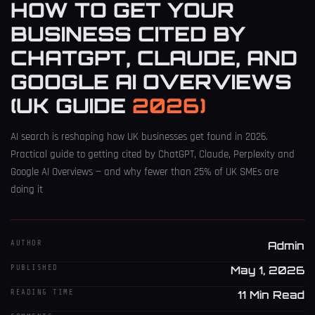
HOW TO GET YOUR
BUSINESS CITED BY
CHATGPT, CLAUDE, AND
GOOGLE AI OVERVIEWS
(UK GUIDE
2026)
AI search is reshaping how UK businesses get found in 2026.
Practical guide to getting cited by ChatGPT, Claude, Perplexity and
Google AI Overviews — and why fewer than 25% of UK SMEs are
doing it
AUTHOR
Admin
PUBLISHED
May 1, 2026
READING TIME
11 Min Read