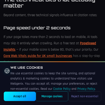
matter
Beyond content, three technical signals influence AI citation rates:
Page speed under 2 seconds
If your page takes more than 2 seconds to load on mobile, AI tools
may skip it entirely when crawling. Run a free test at
PageSpeed
Insights
— if your mobile score is below 80, that's your priority. Our
Core Web Vitals guide for UK small businesses
has a step-by-step
fix list.
WE USE COOKIES
🍪
We use essential cookies to keep the site running, and optional
Clean HTML, not JavaScript-rendered
analytics & marketing cookies to understand how visitors use
content
Webgenix. You can accept all, manage your preferences, or reject
If your site uses heavy JavaScript frameworks that render content
non-essential cookies. Read our
Cookie Policy
and
Privacy Policy
.
client-side, some AI crawlers won't see your text. Server-rendered
Accept all
Manage cookies
Reject non-essential
content (standard PHP, WordPress, plain HTML) is more reliably