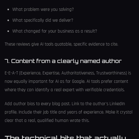
What problem were you solving?
What specifically did we deliver?
What changed for your business as a result?
These reviews give AI tools quotable, specific evidence to cite.
7. Content from a clearly named author
E-E-A-T (Experience, Expertise, Authoritativeness, Trustworthiness) is
now equally important for AI as for Google. AI tools prefer content
where they can identify a real expert with verifiable credentials.
Add author bios to every blog post. Link to the author's LinkedIn
profile. Include their job title and years of experience. Make it crystal
clear that a real, qualified human wrote this.
The technical bits that actually