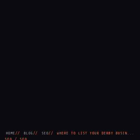
HOME
BLOG
SEO
WHERE TO LIST YOUR DERBY BUSIN...
SEO / SEO