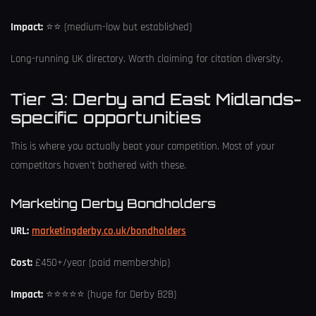
Impact:
⭐⭐ (medium-low but established)
Long-running UK directory. Worth claiming for citation diversity.
Tier 3: Derby and East Midlands-
specific opportunities
This is where you actually beat your competition. Most of your
competitors haven't bothered with these.
Marketing Derby Bondholders
URL:
marketingderby.co.uk/bondholders
Cost:
£450+/year (paid membership)
Impact:
⭐⭐⭐⭐⭐ (huge for Derby B2B)