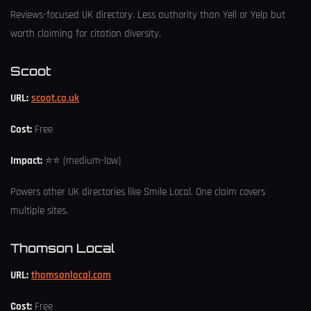
Reviews-focused UK directory. Less authority than Yell or Yelp but
worth claiming for citation diversity.
Scoot
URL:
scoot.co.uk
Cost:
Free
Impact:
⭐⭐ (medium-low)
Powers other UK directories like Smile Local. One claim covers
multiple sites.
Thomson Local
URL:
thomsonlocal.com
Cost:
Free