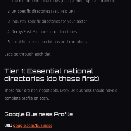
The big national directories (Google, Bing, Apple, Facebook)
UK-specific directories (Yell, Yelp UK)
Industry-specific directories for your sector
Derby/East Midlands local directories
Local business associations and chambers
Let's go through each tier.
Tier 1: Essential national
directories (do these first)
These four are non-negotiable. Every UK business should have a
complete profile on each.
Google Business Profile
URL:
google.com/business