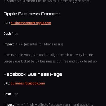
AI search via Microsoft Copilot, which is increasingly relevant.
Apple Business Connect
URL:
businessconnect.apple.com
Cost:
Free
Impact:
⭐⭐⭐ (essential for iPhone users)
Powers Apple Maps, Siri, and Spotlight search on every iPhone.
Largely overlooked by UK businesses but free and quick to set up.
Facebook Business Page
URL:
business.facebook.com
Cost:
Free
Impact:
⭐⭐⭐⭐ (high — affects Facebook search and authority