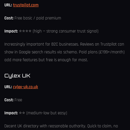
URL:
trustpilot.com
Cost:
Free basic / paid premium
Impact:
⭐⭐⭐⭐ (high — strong consumer trust signal)
Increasingly important for B2C businesses. Reviews on Trustpilot can
show in Google search results via schema. Paid plans (£199+/month)
add more features but free is enough for most.
Cylex UK
URL:
cylex-uk.co.uk
Cost:
Free
Impact:
⭐⭐ (medium-low but easy)
Decent UK directory with reasonable authority. Quick to claim, no