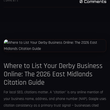
COMMENTS
0 Comments
Where to List Your Derby Business
Online: The 2026 East Midlands
Citation Guide
For local SEO, citations matter. A "citation" is any online mention of
your business name, address, and phone number (NAP). Google uses
citation consistency as a primary trust signal — businesses cited