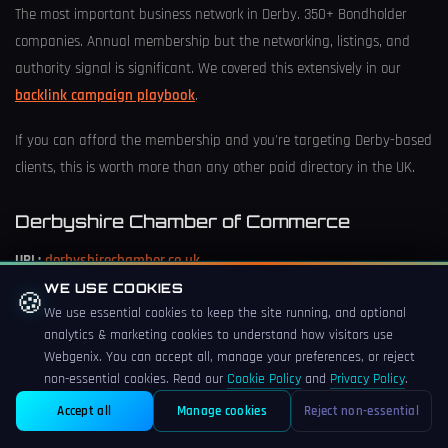
The most important business network in Derby. 350+ Bondholder
companies. Annual membership but the networking, listings, and
authority signal is significant. We covered this extensively in our
backlink campaign playbook
.
If you can afford the membership and you're targeting Derby-based
clients, this is worth more than any other paid directory in the UK.
Derbyshire Chamber of Commerce
URL:
derbyshirechamber.co.uk
WE USE COOKIES
🍪
Cost:
£200-£600/year membership
We use essential cookies to keep the site running, and optional
analytics & marketing cookies to understand how visitors use
Impact:
⭐⭐⭐⭐ (strong for B2B)
Webgenix. You can accept all, manage your preferences, or reject
non-essential cookies. Read our
Cookie Policy
and
Privacy Policy
.
Membership gets you a directory listing, networking events, and
Accept all
Manage cookies
Reject non-essential
authority signals. Particularly strong if you serve Derbyshire SMEs.