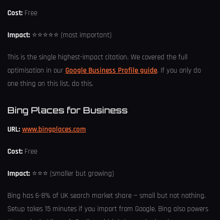
Cost:
Free
Impact:
⭐⭐⭐⭐⭐ (most important)
This is the single highest-impact citation. We covered the full
optimisation in our
Google Business Profile guide
. If you only do
one thing on this list, do this.
Bing Places for Business
URL:
www.bingplaces.com
Cost:
Free
Impact:
⭐⭐⭐ (smaller but growing)
Bing has 6-8% of UK search market share — small but not nothing.
Setup takes 15 minutes if you import from Google. Bing also powers