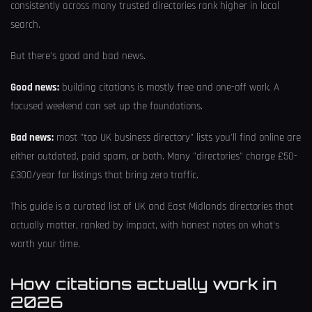
consistently across many trusted directories rank higher in local
search.
But there's good and bad news.
Good news:
building citations is mostly free and one-off work. A
focused weekend can set up the foundations.
Bad news:
most "top UK business directory" lists you'll find online are
either outdated, paid spam, or both. Many "directories" charge £50-
£300/year for listings that bring zero traffic.
This guide is a curated list of UK and East Midlands directories that
actually matter, ranked by impact, with honest notes on what's
worth your time.
How citations actually work in
2026