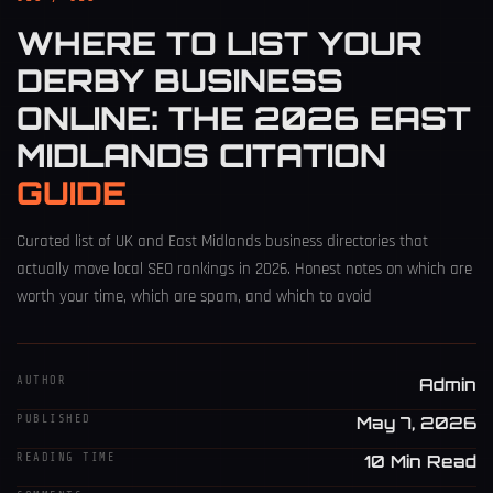
WHERE TO LIST YOUR
DERBY BUSINESS
ONLINE: THE 2026 EAST
MIDLANDS CITATION
GUIDE
Curated list of UK and East Midlands business directories that
actually move local SEO rankings in 2026. Honest notes on which are
worth your time, which are spam, and which to avoid
AUTHOR
Admin
PUBLISHED
May 7, 2026
READING TIME
10 Min Read