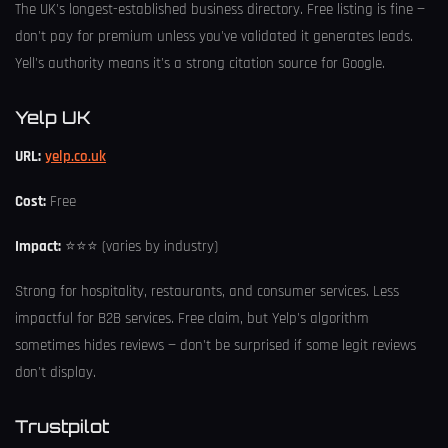
The UK's longest-established business directory. Free listing is fine —
don't pay for premium unless you've validated it generates leads.
Yell's authority means it's a strong citation source for Google.
Yelp UK
URL:
yelp.co.uk
Cost:
Free
Impact:
⭐⭐⭐ (varies by industry)
Strong for hospitality, restaurants, and consumer services. Less
impactful for B2B services. Free claim, but Yelp's algorithm
sometimes hides reviews — don't be surprised if some legit reviews
don't display.
Trustpilot