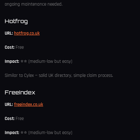
ongoing maintenance needed.
Hotfrog
URL:
hotfrog.co.uk
Cost:
Free
Impact:
⭐⭐ (medium-low but easy)
Similar to Cylex — solid UK directory, simple claim process.
FreeIndex
URL:
freeindex.co.uk
Cost:
Free
Impact:
⭐⭐ (medium-low but easy)