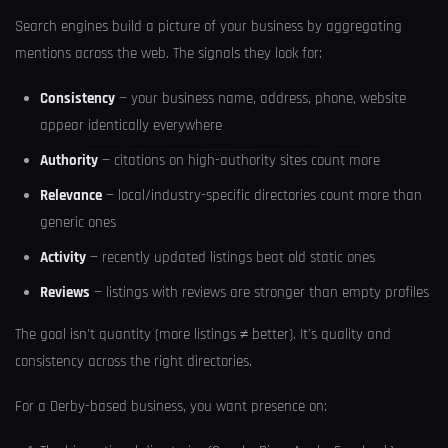
Search engines build a picture of your business by aggregating
mentions across the web. The signals they look for:
Consistency
— your business name, address, phone, website
appear identically everywhere
Authority
— citations on high-authority sites count more
Relevance
— local/industry-specific directories count more than
generic ones
Activity
— recently updated listings beat old static ones
Reviews
— listings with reviews are stronger than empty profiles
The goal isn't quantity (more listings ≠ better). It's quality and
consistency across the right directories.
For a Derby-based business, you want presence on: