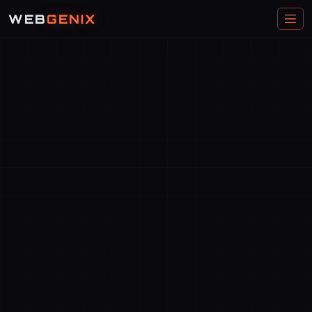
WEB
GENIX