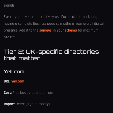
signals)
Even if you never plan to actively use Facebook for marketing,
having a complete Business page strengthens your overall digital
presence. Add it to the
sameAs in your schema
for maximum
benefit.
Tier 2: UK-specific directories
that matter
Yell.com
URL:
yell.com
Cost:
Free basic / paid premium
Impact:
⭐⭐⭐ (high authority)