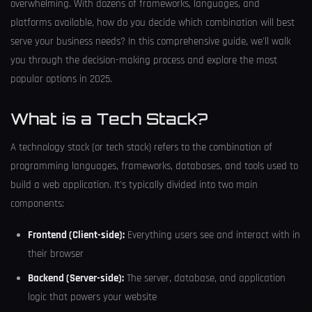
overwhelming. With dozens of frameworks, languages, and
platforms available, how do you decide which combination will best
serve your business needs? In this comprehensive guide, we'll walk
you through the decision-making process and explore the most
popular options in 2025.
What is a Tech Stack?
A technology stack (or tech stack) refers to the combination of
programming languages, frameworks, databases, and tools used to
build a web application. It's typically divided into two main
components:
Frontend (Client-side):
Everything users see and interact with in
their browser
Backend (Server-side):
The server, database, and application
logic that powers your website