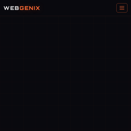
WEB
GENIX