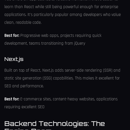
learn than React while still being powerful enough for enterprise
applications. It's particularly popular among developers who value
clean, readable code.
Best for:
Progressive web apps, projects requiring quick
development, teams transitioning from jQuery
Next.js
Built on top of React, Next.js adds server-side rendering (SSR) and
static site generation (SSG) capabilities. This makes it excellent for
SEO and performance.
Best for:
E-commerce sites, content-heavy websites, applications
requiring excellent SEO
Backend Technologies: The