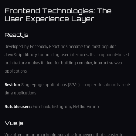
Frontend Technologies: The
User Experience Layer
React.js
Developed by Facebook, React has become the most popular
JavaScript library for building user interfaces. Its component-based
architecture makes it ideal for building complex, interactive web
applications.
Best for:
Single-page applications (SPAs), complex dashboards, real-
time applications
Notable users:
Facebook, Instagram, Netflix, Airbnb
Vue.js
Vue offers an approachable, versatile framework that's easier to