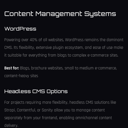
Content Management Systems
WordPress
Powering over 40% of all websites, WordPress remains the dominant
CMS. Its flexibility, extensive plugin ecosystem, and ease of use make
it suitable for everything from blogs to complex e-commerce sites.
Best for:
Blogs, brochure websites, small to medium e-commerce,
content-heavy sites
Headless CMS Options
For projects requiring more flexibility, headless CMS solutions like
Strapi, Contentful, or Sanity allow you to manage content
separately from your frontend, enabling omnichannel content
delivery.