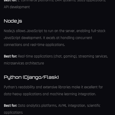
Best for:
E-commerce platforms, CRM systems, SaaS applications,
API development
Node.js
Node.js allows JavaScript to run on the server, enabling full-stack
JavaScript development. It excels at handling concurrent
connections and real-time applications.
Best for:
Real-time applications (chat, gaming), streaming services,
microservices architecture
Python (Django/Flask)
Python's readability and extensive libraries make it excellent for
data-heavy applications and machine learning integration.
Best for:
Data analytics platforms, AI/ML integration, scientific
applications