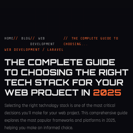
HOME
BLOG
WEB
THE COMPLETE GUIDE TO
DEVELOPMENT
CHOOSING...
WEB DEVELOPMENT / LARAVEL
THE COMPLETE GUIDE
TO CHOOSING THE RIGHT
TECH STACK FOR YOUR
WEB PROJECT IN
2025
Selecting the right technology stack is one of the most critical
decisions you'll make for your web project. This comprehensive guide
explores the most popular frameworks and platforms in 2025,
helping you make an informed choice.