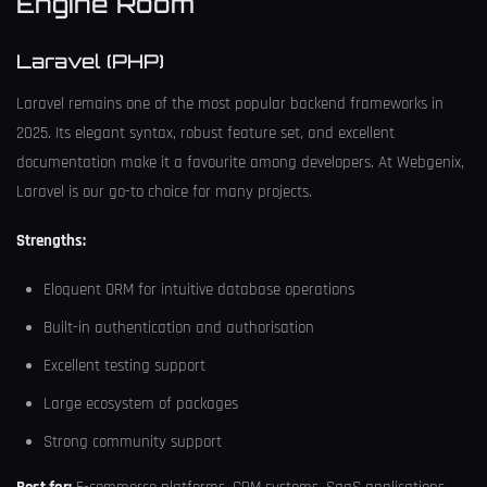
Engine Room
Laravel (PHP)
Laravel remains one of the most popular backend frameworks in
2025. Its elegant syntax, robust feature set, and excellent
documentation make it a favourite among developers. At Webgenix,
Laravel is our go-to choice for many projects.
Strengths:
Eloquent ORM for intuitive database operations
Built-in authentication and authorisation
Excellent testing support
Large ecosystem of packages
Strong community support