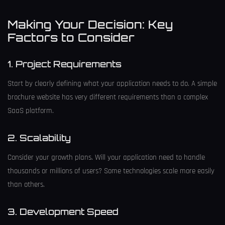
Making Your Decision: Key
Factors to Consider
1. Project Requirements
Start by clearly defining what your application needs to do. A simple
brochure website has very different requirements than a complex
SaaS platform.
2. Scalability
Consider your growth plans. Will your application need to handle
thousands or millions of users? Some technologies scale more easily
than others.
3. Development Speed