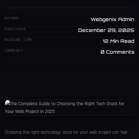
AUTHOR
Webgenix Admin
PUBLISHED
December 29, 2025
READING TIME
12 Min Read
COMMENTS
0 Comments
Choosing the right technology stack for your web project can feel