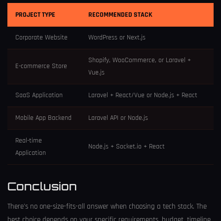
PROJECT TYPE
RECOMMENDED STACK
Corporate Website
WordPress or Next.js
Shopify, WooCommerce, or Laravel +
E-commerce Store
Vue.js
SaaS Application
Laravel + React/Vue or Node.js + React
Mobile App Backend
Laravel API or Node.js
Real-time
Node.js + Socket.io + React
Application
Conclusion
There's no one-size-fits-all answer when choosing a tech stack. The
best choice depends on your specific requirements, budget, timeline,