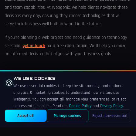
and team capabilities. At Webgenix, we help clients navigate these
decisions every day, ensuring they choose technologies that will
serve their business well both now and in the future.
If you're planning a web project and need guidance on technology
selection,
get in touch
for a free consultation. We'll help you make
an informed decision that aligns with your business goals.
TAGS
WE USE COOKIES
🍪
We use essential cookies to keep the site running, and optional
Laravel
PHP
JavaScript
React
WordPress
analytics & marketing cookies to understand how visitors use
Webgenix. You can accept all, manage your preferences, or reject
non-essential cookies. Read our
Cookie Policy
and
Privacy Policy
.
Share this article
Accept all
Manage cookies
Reject non-essential
X
LinkedIn
Facebook
Email