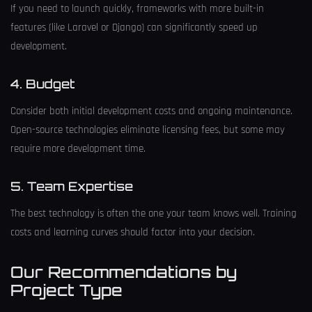
If you need to launch quickly, frameworks with more built-in
features (like Laravel or Django) can significantly speed up
development.
4. Budget
Consider both initial development costs and ongoing maintenance.
Open-source technologies eliminate licensing fees, but some may
require more development time.
5. Team Expertise
The best technology is often the one your team knows well. Training
costs and learning curves should factor into your decision.
Our Recommendations by
Project Type