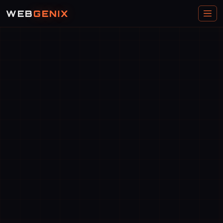
WEB
GENIX