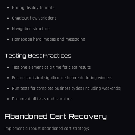
Pricing display formats
Checkout flow variations
Navigation structure
Homepage hero images and messaging
Testing Best Practices
Test one element at a time for clear results
Ensure statistical significance before declaring winners
Run tests for complete business cycles (including weekends)
Document all tests and learnings
Abandoned Cart Recovery
Implement a robust abandoned cart strategy: