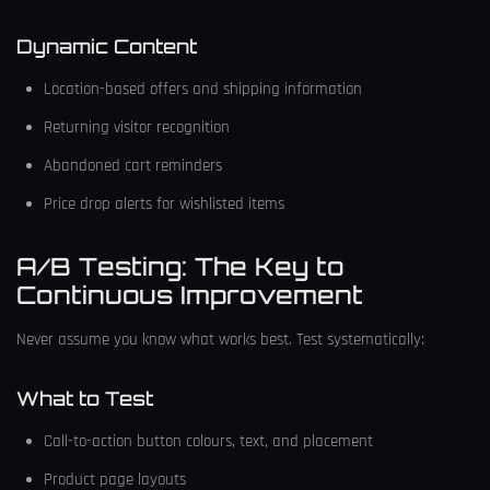
Dynamic Content
Location-based offers and shipping information
Returning visitor recognition
Abandoned cart reminders
Price drop alerts for wishlisted items
A/B Testing: The Key to
Continuous Improvement
Never assume you know what works best. Test systematically:
What to Test
Call-to-action button colours, text, and placement
Product page layouts