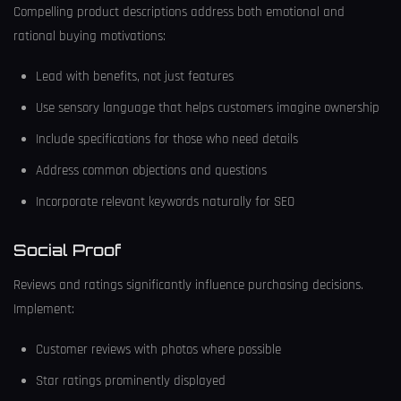
Compelling product descriptions address both emotional and
rational buying motivations:
Lead with benefits, not just features
Use sensory language that helps customers imagine ownership
Include specifications for those who need details
Address common objections and questions
Incorporate relevant keywords naturally for SEO
Social Proof
Reviews and ratings significantly influence purchasing decisions.
Implement:
Customer reviews with photos where possible
Star ratings prominently displayed