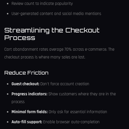
Review count to indicate popularity
User-generated content and social media mentions
Streamlining the Checkout
Process
Cart abandonment rates average 70% across e-commerce. The
checkout process is where many sales are lost.
Reduce Friction
Guest checkout:
Don't force account creation
Progress indicators:
Show customers where they are in the
process
Minimal form fields:
Only ask for essential information
Auto-fill support:
Enable browser auto-completion