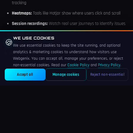
tracking
Heatmaps:
Tools like Hotjar show where users click and scroll
Session recordings:
Watch real user journeys to identify issues
Funnel analysis:
Identify where users drop off
WE USE COOKIES
🍪
We use essential cookies to keep the site running, and optional
Conclusion
analytics & marketing cookies to understand how visitors use
Webgenix. You can accept all, manage your preferences, or reject
Conversion rate optimisation is an ongoing process, not a one-time
non-essential cookies. Read our
Cookie Policy
and
Privacy Policy
.
project. By systematically improving your product pages,
Accept all
Manage cookies
Reject non-essential
streamlining checkout, building trust, and testing continuously, you
can significantly increase the return on your marketing investment.
Remember: small improvements compound over time. A 0.5%
conversion rate increase might seem modest, but across thousands
of visitors, it translates to meaningful revenue growth.
Ready to improve your e-commerce conversion rates? Our team