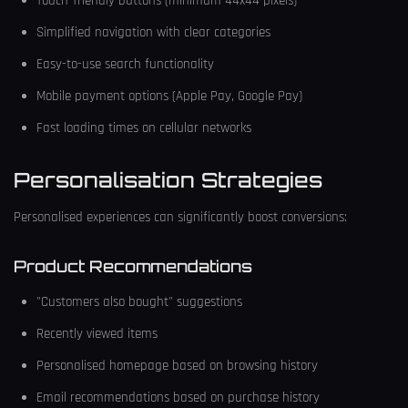
Touch-friendly buttons (minimum 44x44 pixels)
Simplified navigation with clear categories
Easy-to-use search functionality
Mobile payment options (Apple Pay, Google Pay)
Fast loading times on cellular networks
Personalisation Strategies
Personalised experiences can significantly boost conversions:
Product Recommendations
"Customers also bought" suggestions
Recently viewed items
Personalised homepage based on browsing history
Email recommendations based on purchase history