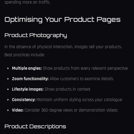
spending more on traffic.
Optimising Your Product Pages
Product Photography
In the absence of physical interaction, images sell your products.
Best practices include:
Multiple angles:
Show products from every relevant perspective
Zoom functionality:
Allow customers to examine details
Lifestyle images:
Show products in context
Consistency:
Maintain uniform styling across your catalogue
Video:
Consider 360-degree views or demonstration videos
Product Descriptions