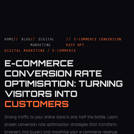
HOME
BLOG
DIGITAL
E-COMMERCE CONVERSION
MARKETING
RATE OPT...
DIGITAL MARKETING / E-COMMERCE
E-COMMERCE
CONVERSION RATE
OPTIMISATION: TURNING
VISITORS INTO
CUSTOMERS
Driving traffic to your online store is only half the battle. Learn
proven conversion rate optimisation strategies that transform
browsers into buyers and maximise your e-commerce revenue.