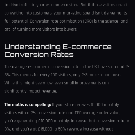
to drive traffic to your e-commerce store. But if those visitors aren't
converting into customers, your marketing spend isn't delivering its
full potential. Conversion rate optimisation (CRO) is the science—and
art—of turning more visitors into buyers.
Understanding E-commerce
Conversion Rates
The average e-commerce conversion rate in the UK hovers around 2-
3%. This means for every 100 visitors, only 2-3 make a purchase.
While this might seem low, even small improvements can
significantly impact revenue.
The maths is compelling:
If your store receives 10,000 monthly
visitors with a 2% conversion rate and £50 average order value,
you're generating £10,000 monthly. Increase that conversion rate to
3%, and you're at £15,000—a 50% revenue increase without