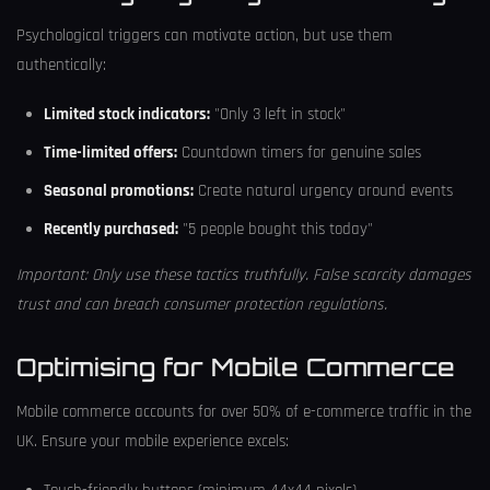
Psychological triggers can motivate action, but use them
authentically:
Limited stock indicators:
"Only 3 left in stock"
Time-limited offers:
Countdown timers for genuine sales
Seasonal promotions:
Create natural urgency around events
Recently purchased:
"5 people bought this today"
Important: Only use these tactics truthfully. False scarcity damages
trust and can breach consumer protection regulations.
Optimising for Mobile Commerce
Mobile commerce accounts for over 50% of e-commerce traffic in the
UK. Ensure your mobile experience excels: