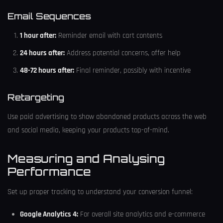
Email Sequences
1 hour after:
Reminder email with cart contents
24 hours after:
Address potential concerns, offer help
48-72 hours after:
Final reminder, possibly with incentive
Retargeting
Use paid advertising to show abandoned products across the web
and social media, keeping your products top-of-mind.
Measuring and Analysing
Performance
Set up proper tracking to understand your conversion funnel:
Google Analytics 4:
For overall site analytics and e-commerce