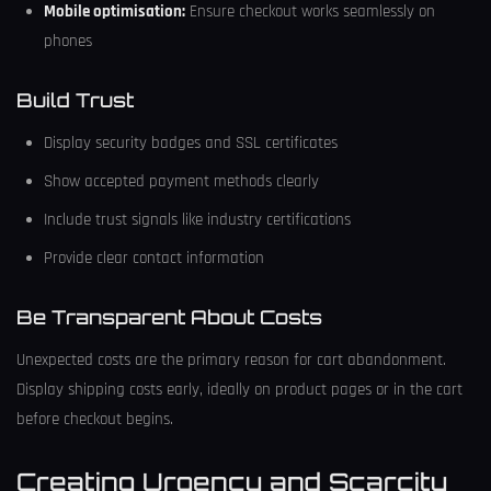
Mobile optimisation:
Ensure checkout works seamlessly on
phones
Build Trust
Display security badges and SSL certificates
Show accepted payment methods clearly
Include trust signals like industry certifications
Provide clear contact information
Be Transparent About Costs
Unexpected costs are the primary reason for cart abandonment.
Display shipping costs early, ideally on product pages or in the cart
before checkout begins.
Creating Urgency and Scarcity