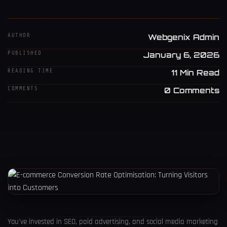
AUTHOR
Webgenix Admin
PUBLISHED
January 6, 2026
READING TIME
11 Min Read
COMMENTS
0 Comments
You've invested in SEO, paid advertising, and social media marketing