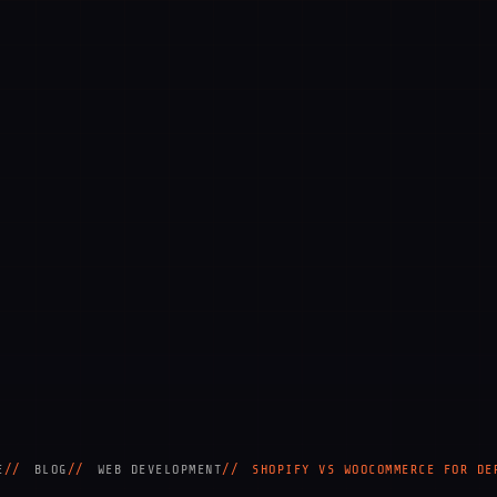
E
BLOG
WEB DEVELOPMENT
SHOPIFY VS WOOCOMMERCE FOR DE