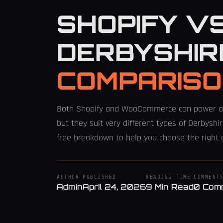
SHOPIFY V
DERBYSHIR
COMPARISO
Both Shopify and WooCommerce can power a 
but they suit very different types of Derbyshir
free breakdown to help you choose the right 
AUTHOR
PUBLISHED
READING TIME
COMMENT
Admin
April 24, 2026
9 Min Read
0 Com