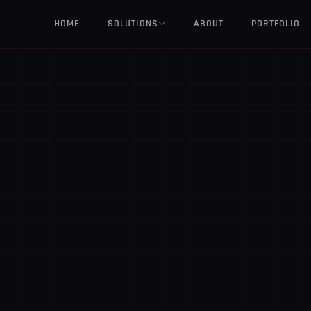
HOME
SOLUTIONS
ABOUT
PORTFOLIO