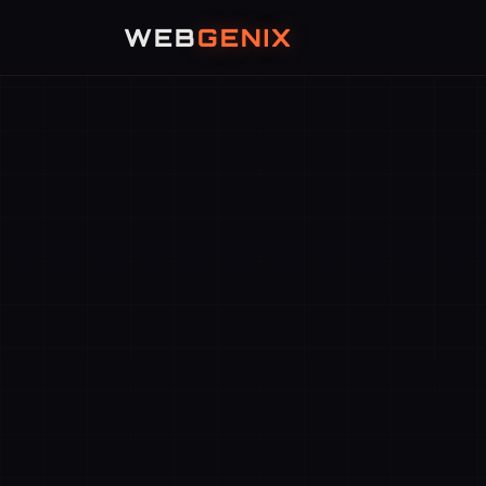
WEB
GENIX