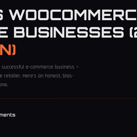
S WOOCOMMERC
E BUSINESSES 
N)
successful e-commerce business —
e retailer. Here's an honest, bias-
one.
S
ments