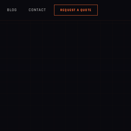
BLOG
CONTACT
REQUEST A QUOTE