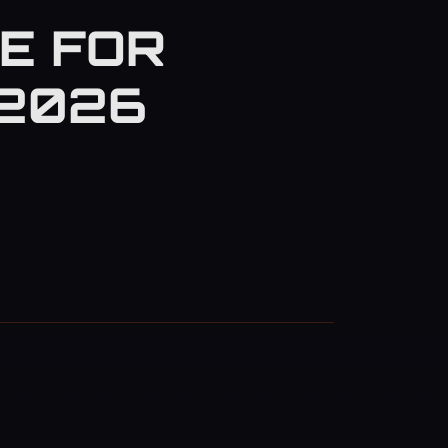
E FOR
(2026