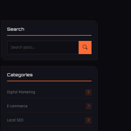
Search
Categories
Digital Marketing
5
E-commerce
1
Local SEO
2