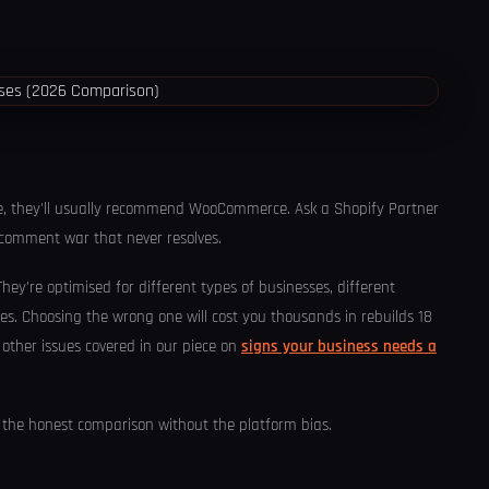
se, they'll usually recommend WooCommerce. Ask a Shopify Partner
0-comment war that never resolves.
 They're optimised for different types of businesses, different
ries. Choosing the wrong one will cost you thousands in rebuilds 18
other issues covered in our piece on
signs your business needs a
's the honest comparison without the platform bias.