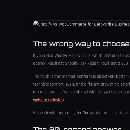
The wrong way to choose
If you ask a WordPress developer which platform to u
agency, you'll get Shopify. Ask Reddit, you'll get a 20
The truth is that neither platform is objectively better.
technical comfort levels, and different growth trajecto
months later — often combined with a need to sort out 
website redesign
.
We work with both daily for Derbyshire retailers. Here
The 30-second answer