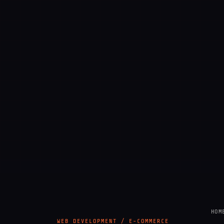
HOM
WEB DEVELOPMENT / E-COMMERCE