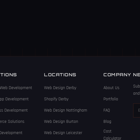
TIONS
LOCATIONS
COMPANY
N
Sub
Web Development
Web Design Derby
About Us
and
App Development
Shopify Derby
Portfolio
ss Development
Web Design Nottingham
FAQ
rce Solutions
Web Design Burton
Blog
Cost
 Development
Web Design Leicester
Calculator