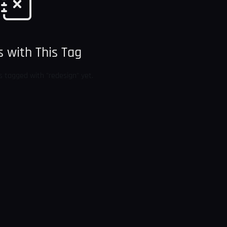
 with This Tag
s tagged with "redesign" yet.
BACK TO BLOG