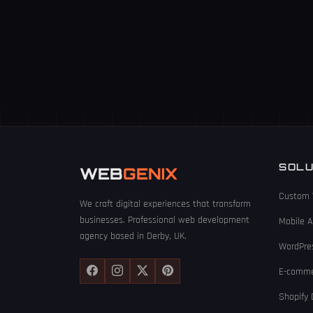
SOLU
WEB
GENIX
Custom 
We craft digital experiences that transform
businesses. Professional web development
Mobile 
agency based in Derby, UK.
WordPre
E-comme
Shopify