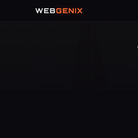
WEB
GENIX