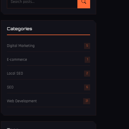
Categories
Digital Marketing
5
E-commerce
1
Local SEO
2
SEO
6
Web Development
31