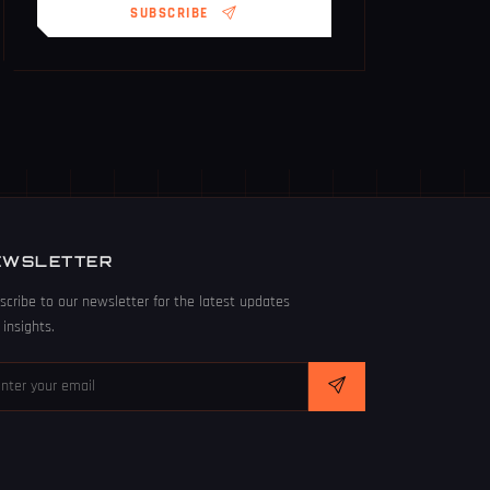
SUBSCRIBE
EWSLETTER
scribe to our newsletter for the latest updates
 insights.