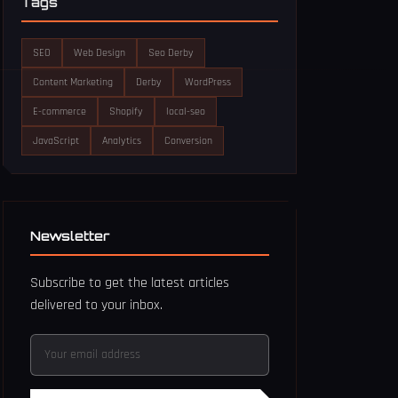
Tags
SEO
Web Design
Seo Derby
Content Marketing
Derby
WordPress
E-commerce
Shopify
local-seo
JavaScript
Analytics
Conversion
Newsletter
Subscribe to get the latest articles
delivered to your inbox.