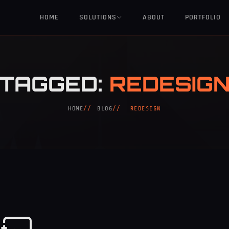
HOME
SOLUTIONS
ABOUT
PORTFOLIO
TAGGED:
REDESIG
HOME
BLOG
REDESIGN