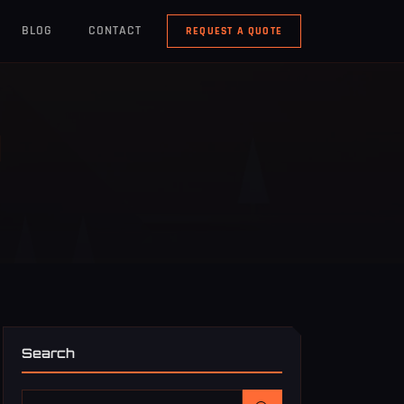
BLOG
CONTACT
REQUEST A QUOTE
N
Search