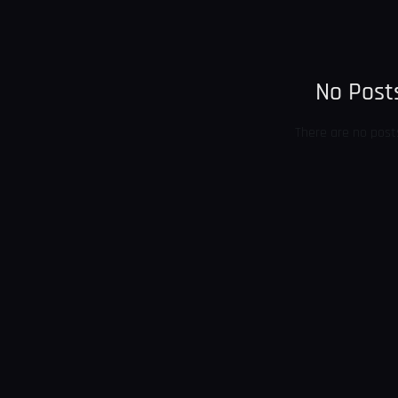
No Posts
There are no post