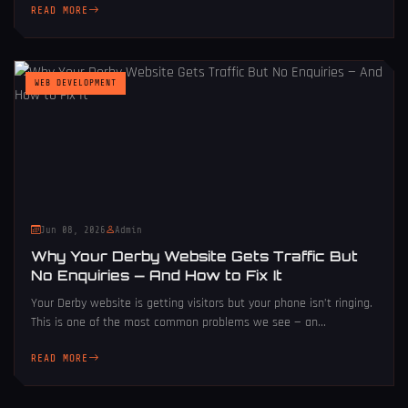
READ MORE
WEB DEVELOPMENT
Jun 08, 2026
Admin
Why Your Derby Website Gets Traffic But
No Enquiries — And How to Fix It
Your Derby website is getting visitors but your phone isn’t ringing.
This is one of the most common problems we see — an...
READ MORE