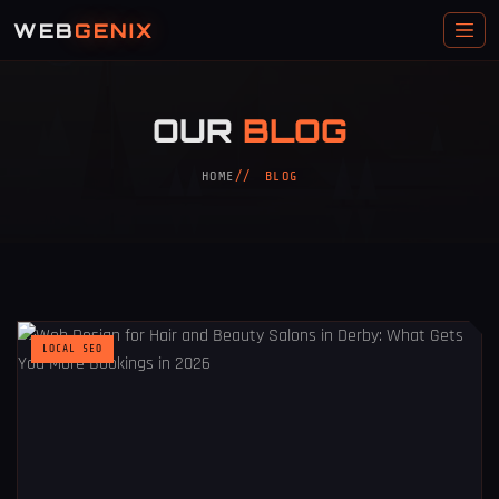
WEB
GENIX
OUR
BLOG
HOME
BLOG
LOCAL SEO