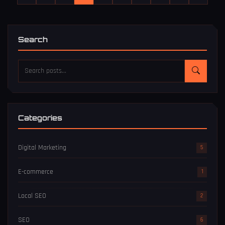
Search
Categories
Digital Marketing
5
E-commerce
1
Local SEO
2
SEO
6