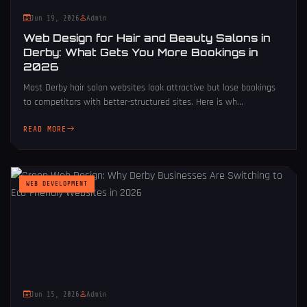
Jun 19, 2026
Admin
Web Design for Hair and Beauty Salons in
Derby: What Gets You More Bookings in
2026
Most Derby hair salon websites look attractive but lose bookings
to competitors with better-structured sites. Here is wh...
READ MORE
WEB DEVELOPMENT
Jun 15, 2026
Admin