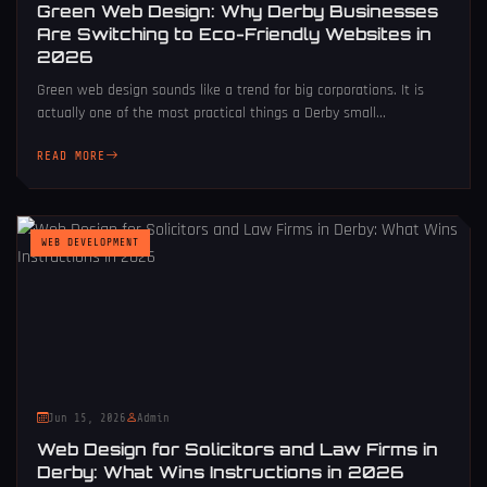
Green Web Design: Why Derby Businesses
Are Switching to Eco-Friendly Websites in
2026
Green web design sounds like a trend for big corporations. It is
actually one of the most practical things a Derby small...
READ MORE
WEB DEVELOPMENT
Jun 15, 2026
Admin
Web Design for Solicitors and Law Firms in
Derby: What Wins Instructions in 2026