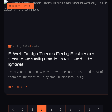
WEB DEVELOPMENT
Jun 04, 2026
Admin
5 Web Design Trends Derby Businesses
Should Actually Use in 2026 (And 3 to
Ignore)
Every year brings a new wave of web design trends — and most of
them are irrelevant to Derby small businesses. This gui...
READ MORE
1
2
3
4
5
6
7
8