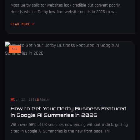
Most Derby solicitor websites look credible but convert poorly.
Here is what a Derby law firm website needs in 2026 to w...
READ MORE
SEO
Jun 12, 2026
Admin
How to Get Your Derby Business Featured
in Google AI Summaries in 2026
With over 58% of UK searches now ending without a click, getting
cited in Google AI Summaries is the new front page. Thi...