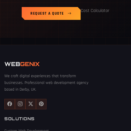
Cost Calculator
REQUEST A QUOTE
WEB
GENIX
We craft digital experiences that transform
businesses. Professional web development agency
based in Derby, UK.
SOLUTIONS