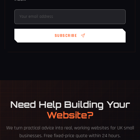
SUBSCRIBE
Need Help Building Your
Website?
We turn practical advice into real, working websites for UK small
businesses. Free fixed-price quote within 24 hours.