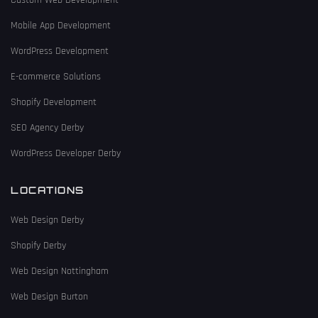
Custom Web Development
Mobile App Development
WordPress Development
E-commerce Solutions
Shopify Development
SEO Agency Derby
WordPress Developer Derby
LOCATIONS
Web Design Derby
Shopify Derby
Web Design Nottingham
Web Design Burton