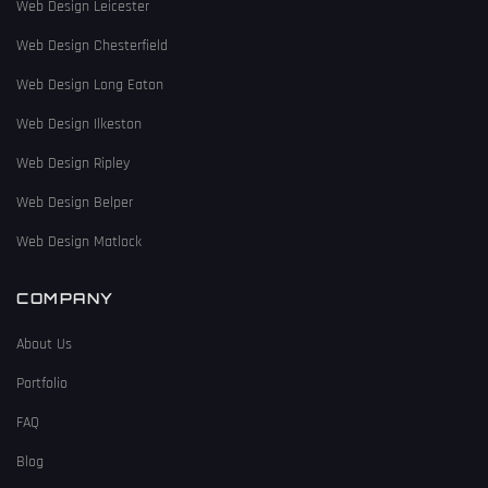
Web Design Leicester
Web Design Chesterfield
Web Design Long Eaton
Web Design Ilkeston
Web Design Ripley
Web Design Belper
Web Design Matlock
COMPANY
About Us
Portfolio
FAQ
Blog