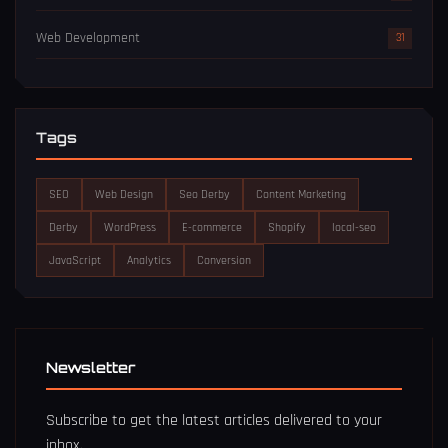
Web Development
31
Tags
SEO
Web Design
Seo Derby
Content Marketing
Derby
WordPress
E-commerce
Shopify
local-seo
JavaScript
Analytics
Conversion
Newsletter
Subscribe to get the latest articles delivered to your
inbox.