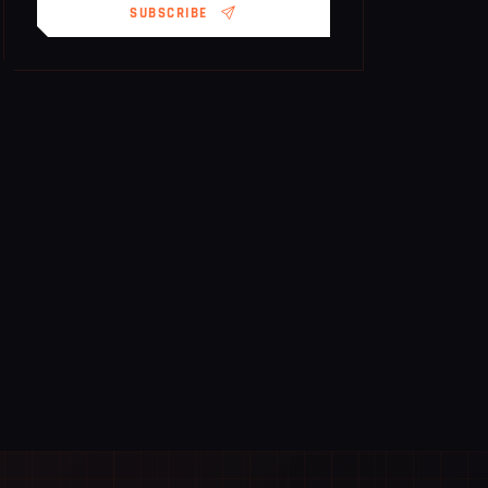
SUBSCRIBE