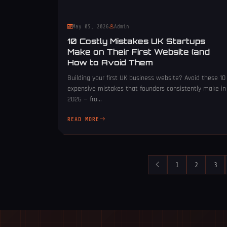
May 05, 2026
Admin
10 Costly Mistakes UK Startups
Make on Their First Website (and
How to Avoid Them
Building your first UK business website? Avoid these 10
expensive mistakes that founders consistently make in
2026 — fro...
READ MORE
1
2
3