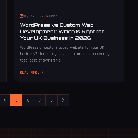
May 04, 2026
Admin
WordPress vs Custom Web
Development: Which Is Right for
Your UK Business in 2026
WordPress or custom-coded website for your UK
business? Honest agency-side comparison covering
total cost of ownership,...
READ MORE
4
5
6
7
8