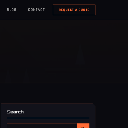
BLOG
CONTACT
REQUEST A QUOTE
Search