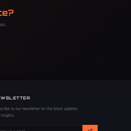
te?
ses.
EWSLETTER
scribe to our newsletter for the latest updates
 insights.