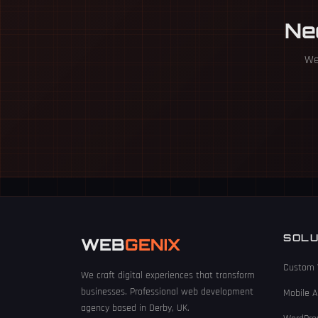
Ne
We 
SOLU
WEB
GENIX
Custom 
We craft digital experiences that transform
businesses. Professional web development
Mobile 
agency based in Derby, UK.