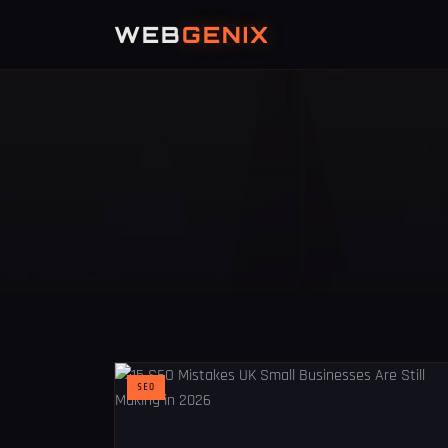
WEB
GENIX
SEO