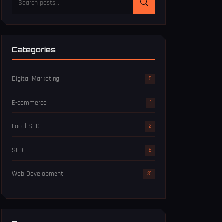
Categories
Digital Marketing
5
E-commerce
1
Local SEO
2
SEO
6
Web Development
31