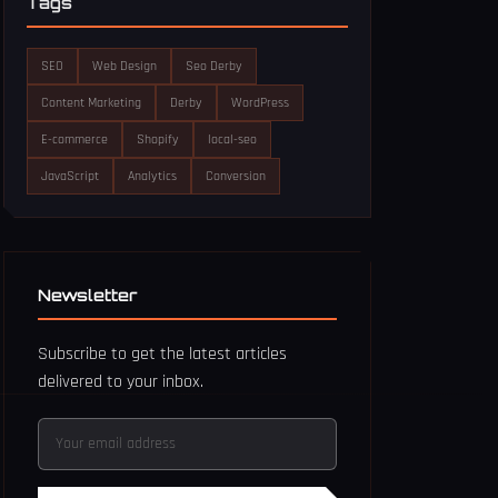
Tags
SEO
Web Design
Seo Derby
Content Marketing
Derby
WordPress
E-commerce
Shopify
local-seo
JavaScript
Analytics
Conversion
Newsletter
Subscribe to get the latest articles
delivered to your inbox.