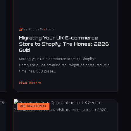
May 08, 2026
Admin
Migrating Your UK E-commerce
Store to Shopify: The Honest 2026
Guid
Moving your UK e-commerce store to Shopify?
Complete guide covering real migration costs, realistic
timelines, SEO prese...
READ MORE
WEB DEVELOPMENT