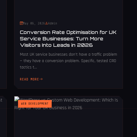
May 06, 2026
Admin
Conversion Rate Optimisation for UK
Service Businesses: Turn More
Visitors Into Leads in 2026
Most UK service businesses don't have a traffic problem
— they have a conversion problem. Specific, tested CRO
tactics t...
READ MORE
WEB DEVELOPMENT