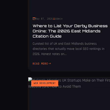
May 07, 2026
Admin
Where to List Your Derby Business
Online: The 2026 East Midlands
Citation Guide
Curated list of UK and East Midlands business
directories that actually move local SEO rankings in
2026. Honest notes on...
READ MORE
WEB DEVELOPMENT