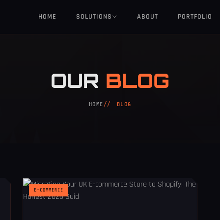
HOME
SOLUTIONS
ABOUT
PORTFOLIO
OUR
BLOG
HOME
BLOG
E-COMMERCE