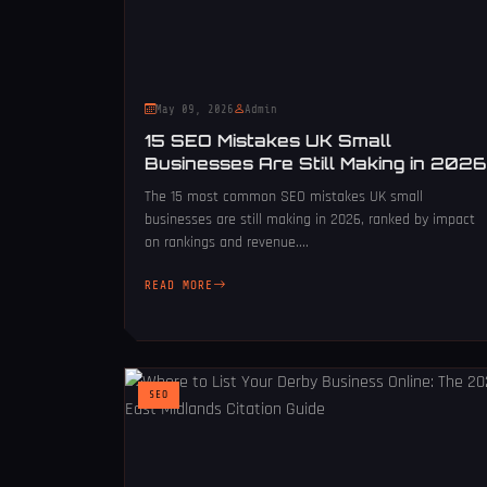
May 09, 2026
Admin
15 SEO Mistakes UK Small
Businesses Are Still Making in 2026
The 15 most common SEO mistakes UK small
businesses are still making in 2026, ranked by impact
on rankings and revenue....
READ MORE
SEO