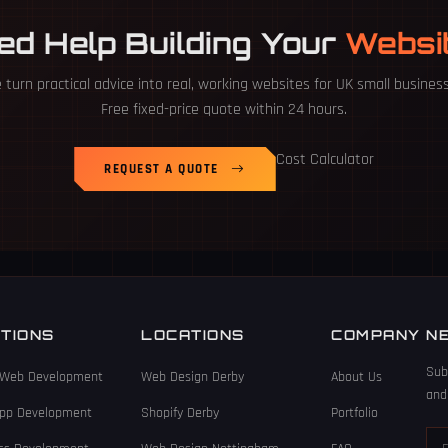
ed Help Building Your
Websi
turn practical advice into real, working websites for UK small busines
Free fixed-price quote within 24 hours.
Cost Calculator
REQUEST A QUOTE
TIONS
LOCATIONS
COMPANY
N
Sub
Web Development
Web Design Derby
About Us
and
App Development
Shopify Derby
Portfolio