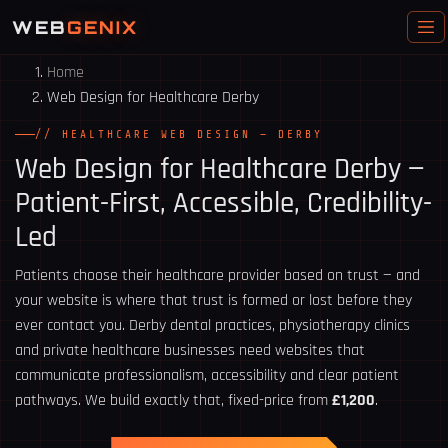
WEB
GENIX
Home
Web Design for Healthcare Derby
// HEALTHCARE WEB DESIGN — DERBY
Web Design for
Healthcare Derby
—
Patient-First, Accessible, Credibility-
Led
Patients choose their healthcare provider based on trust — and
your website is where that trust is formed or lost before they
ever contact you. Derby dental practices, physiotherapy clinics
and private healthcare businesses need websites that
communicate professionalism, accessibility and clear patient
pathways. We build exactly that, fixed-price from
£1,200
.