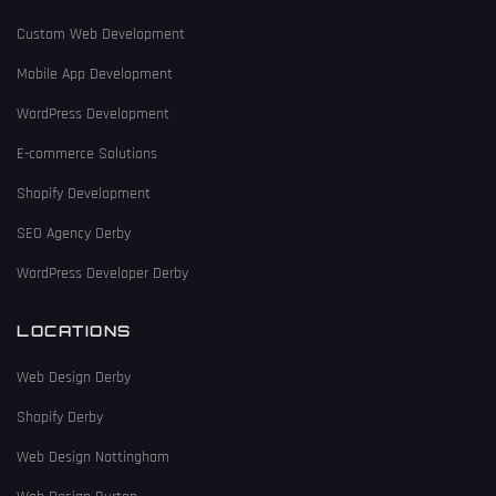
Custom Web Development
Mobile App Development
WordPress Development
E-commerce Solutions
Shopify Development
SEO Agency Derby
WordPress Developer Derby
LOCATIONS
Web Design Derby
Shopify Derby
Web Design Nottingham