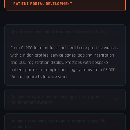
PATIENT PORTAL DEVELOPMENT
How much does a healthcare website cost in Derby?
From £1,200 for a professional healthcare practice website
with clinician profiles, service pages, booking integration
and CQC registration display. Practices with bespoke
patient portals or complex booking systems from £6,500.
Written quote before we start.
Can you integrate online booking with my practice
management system?
Do healthcare websites need to meet any specific
standards?