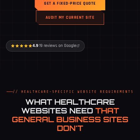
GET A FIXED-PRICE QUOTE
AUDIT MY CURRENT SITE
4.9
·
19 reviews on Google
// HEALTHCARE-SPECIFIC WEBSITE REQUIREMENTS
WHAT HEALTHCARE
WEBSITES NEED
THAT
GENERAL BUSINESS SITES
DON'T