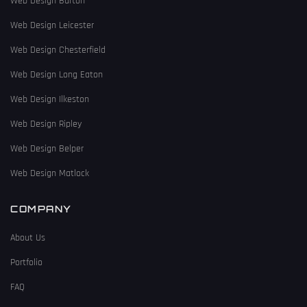
Web Design Burton
Web Design Leicester
Web Design Chesterfield
Web Design Long Eaton
Web Design Ilkeston
Web Design Ripley
Web Design Belper
Web Design Matlock
COMPANY
About Us
Portfolio
FAQ