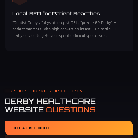
Local SEO for Patient Searches
"Dentist Derby", "physiotherapist DE1", "private GP Derby" —
patient searches with high conversion intent. Our
local SEO
Derby
service targets your specific clinical specialisms.
// HEALTHCARE WEBSITE FAQS
DERBY HEALTHCARE
WEBSITE
QUESTIONS
GET A FREE QUOTE