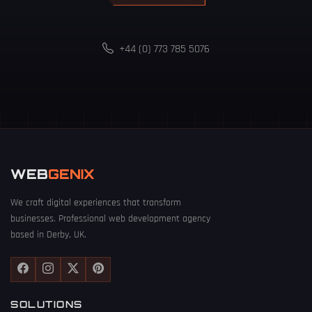
+44 (0) 773 785 5076
WEB
GENIX
We craft digital experiences that transform
businesses. Professional web development agency
based in Derby, UK.
SOLUTIONS