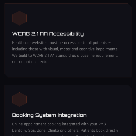
WCAG 2.1 AA Accessibility
Healthcare websites must be accessible to all patients —
including those with visual, motor and cognitive impairments.
We build to WCAG 2.1 AA standard as a baseline requirement,
not an optional extra.
Booking System Integration
Online appointment booking integrated with your PMS —
Dentally, SoE, Jane, Cliniko and others. Patients book directly