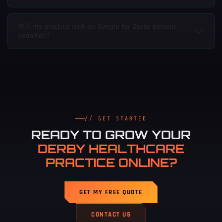
Will my practice rank on Google for Derby patient
searches?
// GET STARTED
READY TO GROW YOUR
DERBY HEALTHCARE
PRACTICE ONLINE?
GET MY FREE QUOTE
CONTACT US