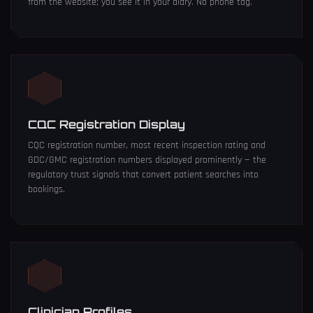
from the website; you see it in your diary. No phone tag.
CQC Registration Display
CQC registration number, most recent inspection rating and
GDC/GMC registration numbers displayed prominently — the
regulatory trust signals that convert patient searches into
bookings.
Clinician Profiles