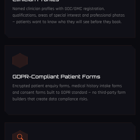
Named clinician profiles with GDC/GMC registration,
qualifications, areas of special interest and professional photos
— patients want to know who they will see before they book.
GDPR-Compliant Patient Forms
Encrypted patient enquiry forms, medical history intake forms
and consent forms built to GDPR standard — no third-party form
builders that create data compliance risks.