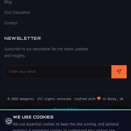
Blog
Cost Calculator
Contact
NEWSLETTER
Subscribe to our newsletter for the latest updates
and insights.
© 2026 Webgenix. All rights reserved. Crafted with
in Derby, UK
Privacy Policy
Terms of Service
WE USE COOKIES
🍪
Cookie Policy
We use essential cookies to keep the site running, and optional
analytics & marketing cookies to understand how visitors use