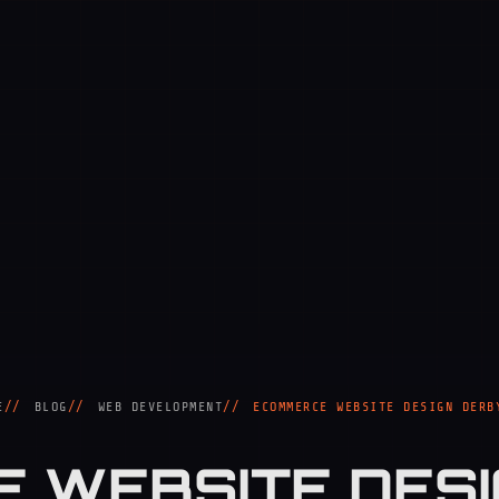
E
BLOG
WEB DEVELOPMENT
ECOMMERCE WEBSITE DESIGN DERB
 WEBSITE DESI