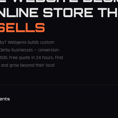
NLINE STORE T
SELLS
rby? Webgenix builds custom
Derby businesses — conversion-
500. Free quote in 24 hours. Find
 and grow beyond their local
ents