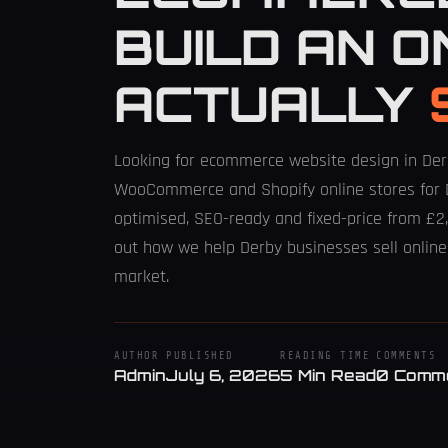
BUILD AN O
ACTUALLY
Looking for ecommerce website design in De
WooCommerce and Shopify online stores for 
optimised, SEO-ready and fixed-price from £2,
out how we help Derby businesses sell online
market.
AUTHOR
PUBLISHED
READING TIME
COMMENTS
Admin
July 6, 2026
5 Min Read
0 Comm