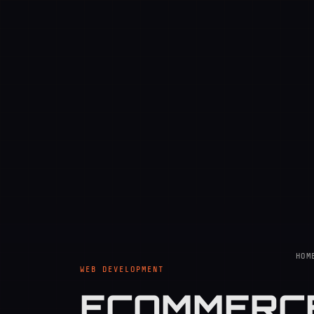
HOM
WEB DEVELOPMENT
ECOMMERCE