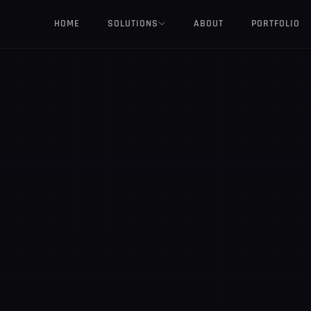
HOME
SOLUTIONS
ABOUT
PORTFOLIO