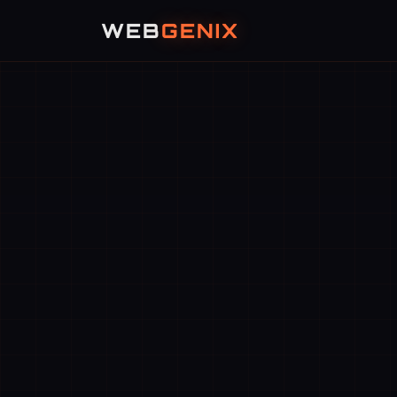
WEB
GENIX