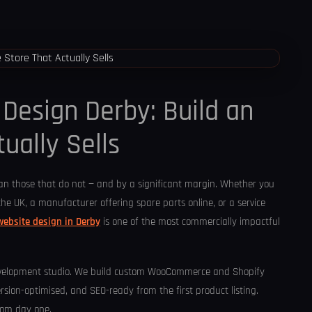
esign Derby: Build an
ually Sells
han those that do not — and by a significant margin. Whether you
the UK, a manufacturer offering spare parts online, or a service
ebsite design in Derby
is one of the most commercially impactful
evelopment studio. We build custom WooCommerce and Shopify
rsion-optimised, and SEO-ready from the first product listing.
from day one.