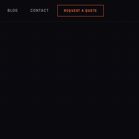
BLOG
CONTACT
REQUEST A QUOTE