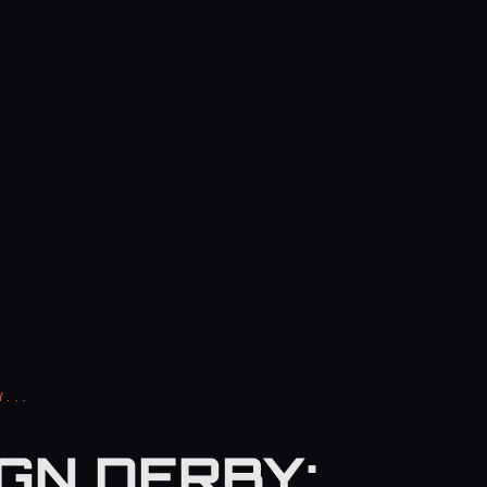
Y...
GN DERBY: