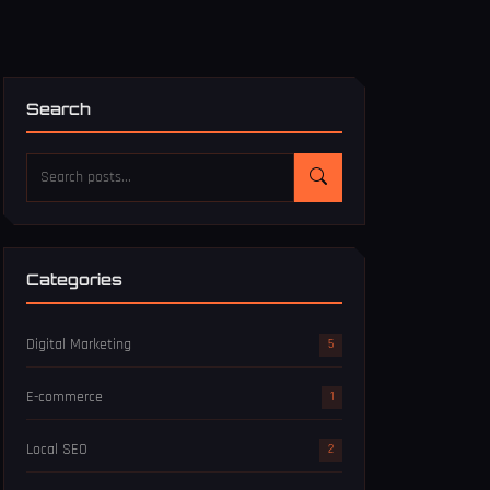
Search
Categories
Digital Marketing
5
E-commerce
1
Local SEO
2