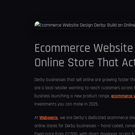
Ecommerce Website D
Online Store That Act
Derby businesses that sell online are growing faster t
are a local retailer wanting to reach customers across 
business launching a new product range,
ecommerce w
investments you can make in 2025.
At
Webgenix
, we are Derby's dedicated ecommerce d
online stores for Derby businesses — hand-coded, conve
Fixed-price from £2,500, with direct developer access 