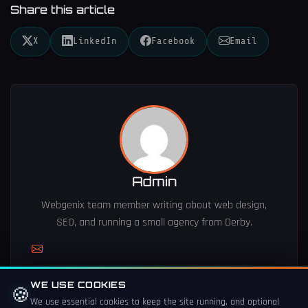
Share this article
X
LinkedIn
Facebook
Email
Admin
Webgenix team member writing about web design,
SEO, and running a small agency from Derby.
WE USE COOKIES
🍪
We use essential cookies to keep the site running, and optional