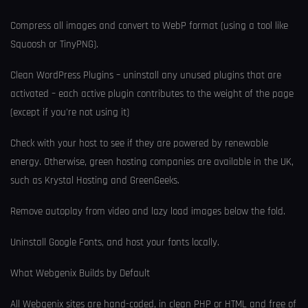
Compress all images and convert to WebP format (using a tool like
Squoosh or TinyPNG).
Clean WordPress Plugins – uninstall any unused plugins that are
activated – each active plugin contributes to the weight of the page
(except if you're not using it)
Check with your host to see if they are powered by renewable
energy. Otherwise, green hosting companies are available in the UK,
such as Krystal Hosting and GreenGeeks.
Remove autoplay from video and lazy load images below the fold.
Uninstall Google Fonts, and host your fonts locally.
What Webgenix Builds by Default
All Webgenix sites are hand-coded, in clean PHP or HTML and free of