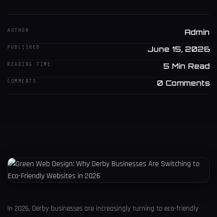
AUTHOR
Admin
PUBLISHED
June 15, 2026
READING TIME
5 Min Read
COMMENTS
0 Comments
In 2026, Derby businesses are increasingly turning to eco-friendly