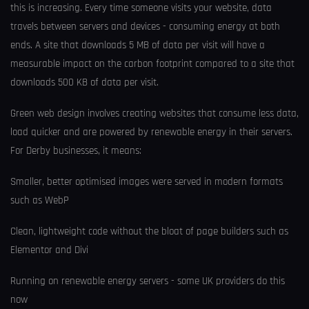
this is increasing. Every time someone visits your website, data
travels between servers and devices - consuming energy at both
ends. A site that downloads 5 MB of data per visit will have a
measurable impact on the carbon footprint compared to a site that
downloads 500 KB of data per visit.
Green web design involves creating websites that consume less data,
load quicker and are powered by renewable energy in their servers.
For Derby businesses, it means:
Smaller, better optimised images were served in modern formats
such as WebP
Clean, lightweight code without the bloat of page builders such as
Elementor and Divi
Running on renewable energy servers - some UK providers do this
now