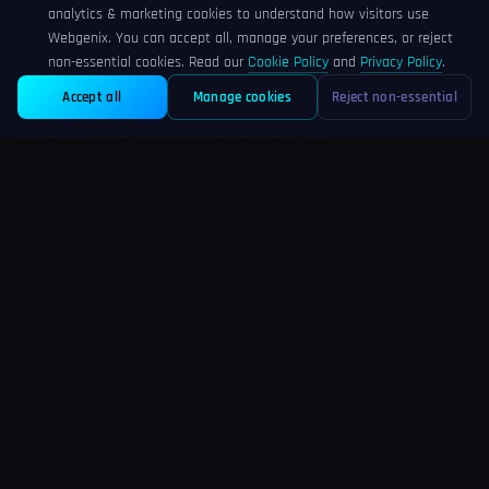
analytics & marketing cookies to understand how visitors use
Webgenix. You can accept all, manage your preferences, or reject
PREVIOUS POST
non-essential cookies. Read our
Cookie Policy
and
Privacy Policy
.
Web Design for Solicitors and...
Accept all
Manage cookies
Reject non-essential
NEXT POST
Web Design for Hair and Beauty...
Comments
(0)
No comments yet. Be the first to share your thoughts!