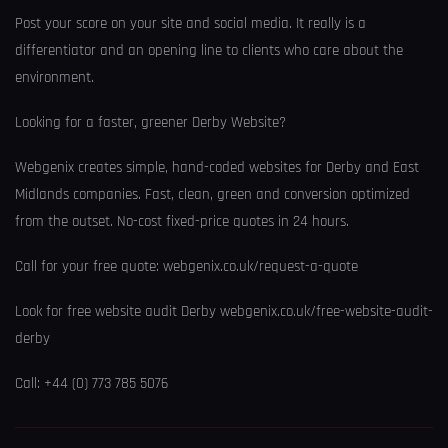
Post your score on your site and social media. It really is a
differentiator and an opening line to clients who care about the
environment.
Looking for a faster, greener Derby Website?
Webgenix creates simple, hand-coded websites for Derby and East
Midlands companies. Fast, clean, green and conversion optimized
from the outset. No-cost fixed-price quotes in 24 hours.
Call for your free quote: webgenix.co.uk/request-a-quote
Look for free website audit Derby webgenix.co.uk/free-website-audit-
derby
Call: +44 (0) 773 785 5076