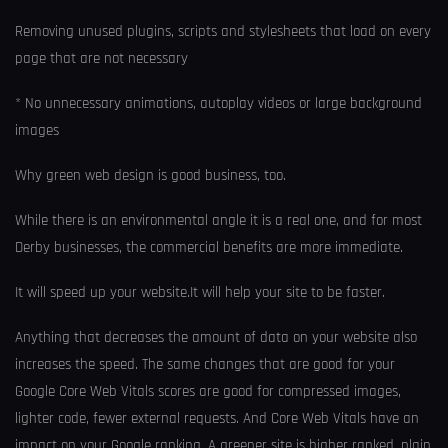
Removing unused plugins, scripts and stylesheets that load on every
page that are not necessary
* No unnecessary animations, autoplay videos or large background
images
Why green web design is good business, too.
While there is an environmental angle it is a real one, and for most
Derby businesses, the commercial benefits are more immediate.
It will speed up your website.It will help your site to be faster.
Anything that decreases the amount of data on your website also
increases the speed. The same changes that are good for your
Google Core Web Vitals scores are good for compressed images,
lighter code, fewer external requests. And Core Web Vitals have an
impact on your Google ranking. A greener site is higher ranked, plain