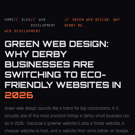
HOME
BLOG
WEB
GREEN WEB DESIGN: WHY
DEVELOPMENT
DERBY BU...
WEB DEVELOPMENT
GREEN WEB DESIGN:
WHY DERBY
BUSINESSES ARE
SWITCHING TO ECO-
FRIENDLY WEBSITES IN
2026
Green web design sounds like a trend for big corporations. It is
actually one of the most practical things a Derby small business can
do in 2026 - because a greener website is also a faster website, a
cheaper website to host, and a website that ranks better on Google.