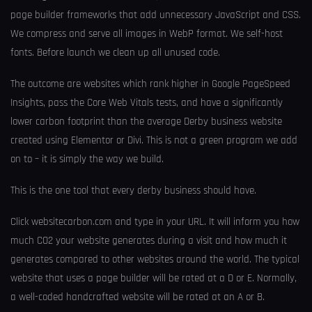
page builder frameworks that add unnecessary JavaScript and CSS.
We compress and serve all images in WebP format. We self-host
fonts. Before launch we clean up all unused code.
The outcome are websites which rank higher in Google PageSpeed
Insights, pass the Core Web Vitals tests, and have a significantly
lower carbon footprint than the average Derby business website
created using Elementor or Divi. This is not a green program we add
on to – it is simply the way we build.
This is the one tool that every derby business should have.
Click websitecarbon.com and type in your URL. It will inform you how
much CO2 your website generates during a visit and how much it
generates compared to other websites around the world. The typical
website that uses a page builder will be rated at a D or E. Normally,
a well-coded handcrafted website will be rated at an A or B.