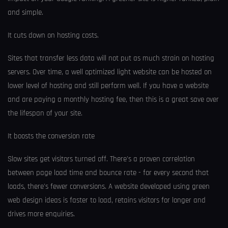
and simple.
It cuts down on hosting costs.
Sites that transfer less data will not put as much strain on hosting
servers. Over time, a well optimized light website can be hosted on
lower level of hosting and still perform well. If you have a website
and are paying a monthly hosting fee, then this is a great save over
the lifespan of your site.
It boosts the conversion rate
Slow sites get visitors turned off. There's a proven correlation
between page load time and bounce rate - for every second that
loads, there's fewer conversions. A website developed using green
web design ideas is faster to load, retains visitors for longer and
drives more enquiries.