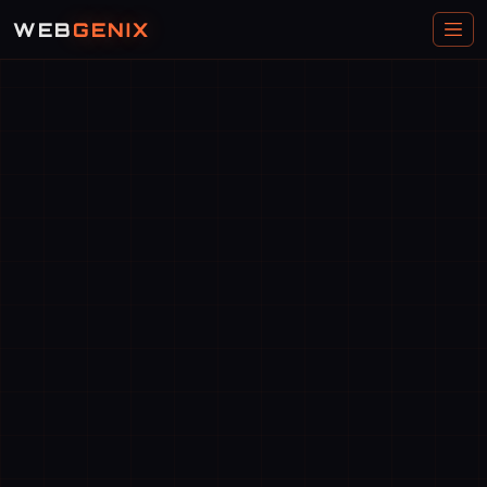
WEB
GENIX