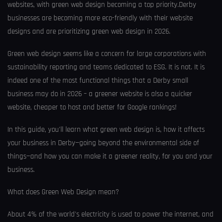
websites, with green web design becoming a top priority.Derby
businesses are becoming more eco-friendly with their website
designs and are prioritizing green web design in 2026.
Green web design seems like a concern for large corporations with
sustainability reporting and teams dedicated to ESG. It is not. It is
indeed one of the most functional things that a Derby small
business may do in 2026 – a greener website is also a quicker
website, cheaper to host and better for Google rankings!
In this guide, you'll learn what green web design is, how it affects
your business in Derby—going beyond the environmental side of
things—and how you can make it a greener reality, for you and your
business.
What does Green Web Design mean?
About 4% of the world's electricity is used to power the internet, and