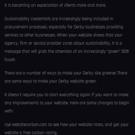
It is becoming an expectation of clients more and more.
Sustainability credentials are increasingly being included in
procurement processes, especially for Derby businesses providing
services to other businesses. When your website shows that your
agency, firm or service provider cares about sustainability, it is a
message that will grab the attention of an increasingly “green” B2B
buyer.
There are a number of ways to make your Derby site greener.There
are some ways to make your Derby website green.
It doesn't require you to start everything again if you want to make
any improvements to your website. Here are some changes to begin
with:
Use websitecarbon.com to see how your website rates, and get your
website a free carbon rating.